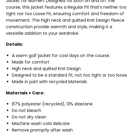
Jacket for women. Designed for both on and off the
course, this jacket features a Regular Fit that’s neither too
tight nor too Loose Fit, ensuring comfort and freedom of
movement. The high neck and quilted Knit Design fleece
construction provide warmth and style, making it a
versatile addition to your wardrobe.
Details:
A warm golf jacket for cool days on the course.
Made for comfort
High neck and quilted Knit Design
Designed to be a standard fit, not too tight or too loose
Made in part with recycled Materials
Materials + Care:
87% polyester (recycled), 13% elastane
Do not bleach
Do not dry clean
Machine wash cold delicate
Remove promptly after wash