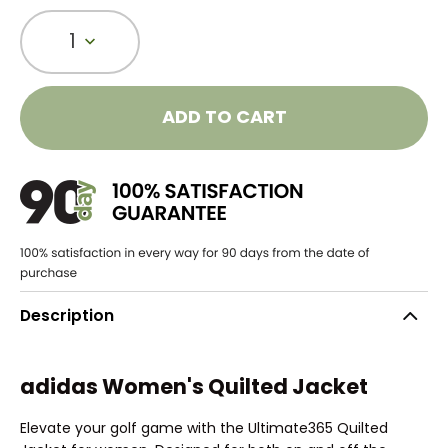
1
ADD TO CART
Description
adidas Women's Quilted Jacket
Elevate your golf game with the Ultimate365 Quilted