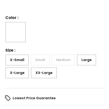
Color
:
Size
:
X-Small
Small
Medium
Large
X-Large
XX-Large
Lowest Price Guarantee