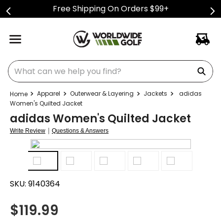
Free Shipping On Orders $99+
What can we help you find?
Apparel
Outerwear & Layering
Jackets
adidas
Women's Quilted Jacket
adidas Women's Quilted Jacket
|
Write Review
Questions & Answers
SKU:
9140364
$
119.99