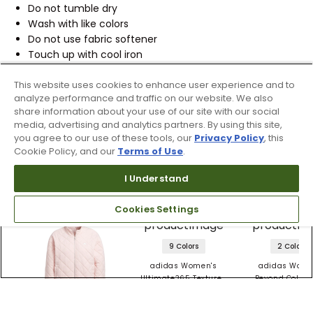
Do not tumble dry
Wash with like colors
Do not use fabric softener
Touch up with cool iron
Do not iron decoration
This website uses cookies to enhance user experience and to
REFERENCE ID:
10526662
analyze performance and traffic on our website. We also
share information about your use of our site with our social
media, advertising and analytics partners. By using this site,
Shipping & Returns
you agree to our use of these tools, our
Privacy Policy
, this
Cookie Policy, and our
Terms of Use
.
Products Similar To This Item
I Understand
Cookies Settings
9 Colors
2 Colors
adidas Women's
adidas Wome
Ultimate365 Textured
Beyond Color B
Jacket
Twistweave Ja
$41.99 - 69.99
$129.99