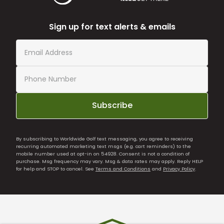
Sign up for text alerts & emails
Subscribe
By subscribing to Worldwide Golf text messaging, you agree to receiving
recurring automated marketing text msgs (e.g. cart reminders) to the
mobile number used at opt-in on 54928. Consent is not a condition of
purchase. Msg frequency may vary. Msg & data rates may apply. Reply HELP
for help and STOP to cancel. See
Terms and Conditions
and
Privacy Policy
.