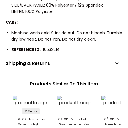
SIDE/BACK PANEL: 88% Polyester / 12% Spandex
LINING: 100% Polyester
CARE:
Machine wash cold & inside out. Do not bleach. Tumble
dry low heat. Do not iron. Do not dry clean.
REFERENCE ID:
10532214
Shipping & Returns
Products Similar To This Item
2 Colors
G/FORE Men's The
G/FORE Men's Hybrid
G/FORE Men's 
Maverick Hybrid
Sweater Puffer Vest
French Terry 