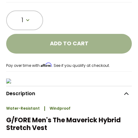
1
ADD TO CART
Affirm
Pay over time with
. See if you qualify at checkout.
Description
Water-Resistant
Windproof
G/FORE Men's The Maverick Hybrid
Stretch Vest