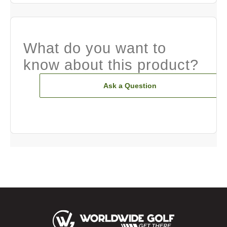
What do you want to
know about this product?
Ask a Question