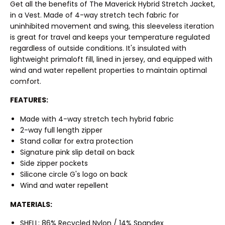
Get all the benefits of The Maverick Hybrid Stretch Jacket,
in a Vest. Made of 4-way stretch tech fabric for
uninhibited movement and swing, this sleeveless iteration
is great for travel and keeps your temperature regulated
regardless of outside conditions. It's insulated with
lightweight primaloft fill, lined in jersey, and equipped with
wind and water repellent properties to maintain optimal
comfort.
FEATURES:
Made with 4-way stretch tech hybrid fabric
2-way full length zipper
Stand collar for extra protection
Signature pink slip detail on back
Side zipper pockets
Silicone circle G's logo on back
Wind and water repellent
MATERIALS:
SHELL: 86% Recycled Nylon / 14% Spandex