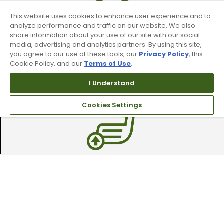
This website uses cookies to enhance user experience and to
analyze performance and traffic on our website. We also
share information about your use of our site with our social
media, advertising and analytics partners. By using this site,
you agree to our use of these tools, our
Privacy Policy
, this
90 Day Guarantee
Cookie Policy, and our
Terms of Use
.
I Understand
Our 90 day 100% satisfaction guarantee
available online & in-store
Cookies Settings
Trade In Your Used Clubs
Recieve top dollar for your used golf
clubs.