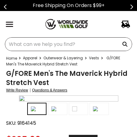
Free Shipping On Orders $99+
What can we help you find?
Apparel
Outerwear & Layering
Vests
G/FORE
Men's The Maverick Hybrid Stretch Vest
G/FORE Men's The Maverick Hybrid
Stretch Vest
|
Write Review
Questions & Answers
SKU:
9164145