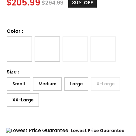
$
205.99
$
294.99
30%
OFF
Color
:
Size
:
Small
Medium
Large
X-Large
XX-Large
Lowest Price Guarantee