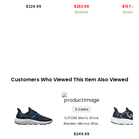
Stretch 2.0 Vest
$224.99
$262.99
$157.49
$524.99
$224.99
Customers Who Viewed This Item Also Viewed
2 Colors
G/FORE Men's Wind
Breaker Merino Wool
1/4 Zip Vest
$249.99