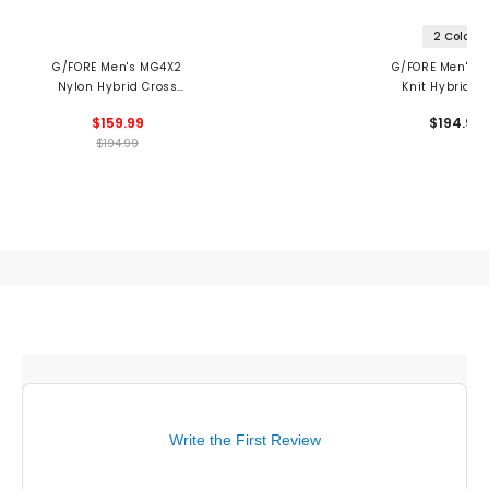
2 Colors
G/FORE Men's MG4X2
G/FORE Men's 
Nylon Hybrid Cross
Knit Hybrid C
Trainer Spikeless Golf
Trainer Spikeles
$159.99
$194.99
Shoes
Shoes
$194.99
Write the First Review