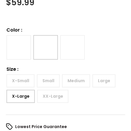
$
59.99
Color
:
Size
:
X-Small
Small
Medium
Large
X-Large
XX-Large
Lowest Price Guarantee