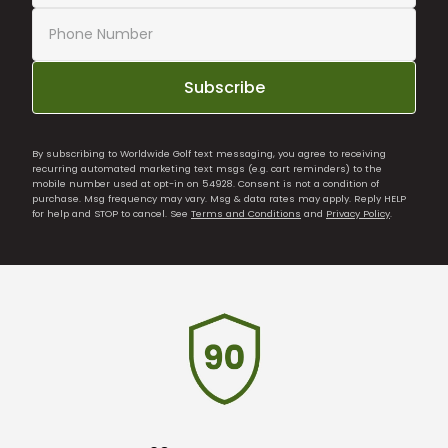
Subscribe
By subscribing to Worldwide Golf text messaging, you agree to receiving
recurring automated marketing text msgs (e.g. cart reminders) to the
mobile number used at opt-in on 54928. Consent is not a condition of
purchase. Msg frequency may vary. Msg & data rates may apply. Reply HELP
for help and STOP to cancel. See
Terms and Conditions
and
Privacy Policy
.