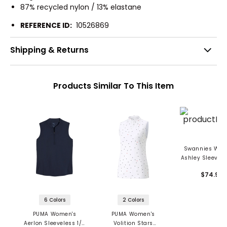
87% recycled nylon / 13% elastane
REFERENCE ID:
10526869
Shipping & Returns
Products Similar To This Item
Swannies Wom
Ashley Sleevele
Zip Blade Colla
$74.99
6 Colors
2 Colors
PUMA Women's
PUMA Women's
Aerlon Sleeveless 1/4
Volition Stars