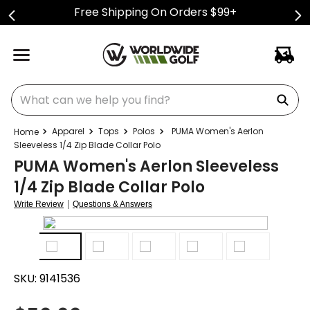
Free Shipping On Orders $99+
What can we help you find?
Apparel
Tops
Polos
PUMA Women's Aerlon
Sleeveless 1/4 Zip Blade Collar Polo
PUMA Women's Aerlon Sleeveless
1/4 Zip Blade Collar Polo
|
Write Review
Questions & Answers
SKU:
9141536