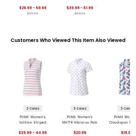
Zip Blade Collar Polo
Sleeveless 1/4 Zip
$26.99 - 59.99
$39.99 - 51.99
Golf Polo
$59.99
$64.99
Customers Who Viewed This Item Also Viewed
2 Colors
3 Colors
3 Colors
PUMA Women's
PUMA Women's
PUMA Women
Volition Striped
MATTR Hibiscus Polo
Cloudspun Par
Sleeveless Golf Polo
Sleeveless P
$39.99 - 44.99
$20.99
$18.99