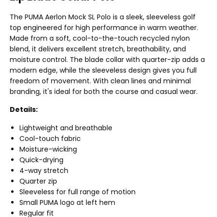
The PUMA Aerlon Mock SL Polo is a sleek, sleeveless golf
top engineered for high performance in warm weather.
Made from a soft, cool-to-the-touch recycled nylon
blend, it delivers excellent stretch, breathability, and
moisture control. The blade collar with quarter-zip adds a
modern edge, while the sleeveless design gives you full
freedom of movement. With clean lines and minimal
branding, it's ideal for both the course and casual wear.
Details:
Lightweight and breathable
Cool-touch fabric
Moisture-wicking
Quick-drying
4-way stretch
Quarter zip
Sleeveless for full range of motion
Small PUMA logo at left hem
Regular fit