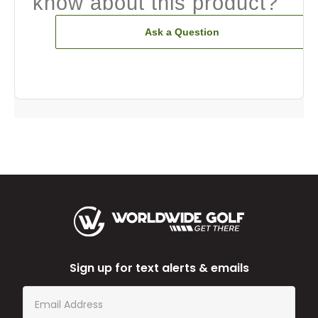
know about this product?
Ask a Question
Sign up for text alerts & emails