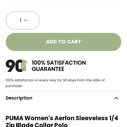
1
ADD TO CART
Description
PUMA Women's Aerlon Sleeveless 1/4
Zip Blade Collar Polo