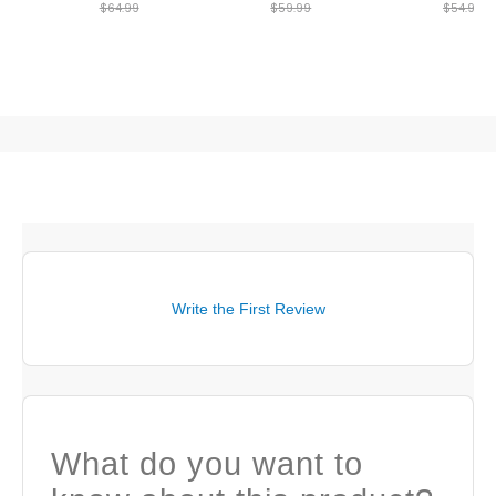
$64.99
$59.99
$54.99
Write the First Review
What do you want to