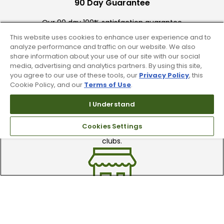
90 Day Guarantee
Our 90 day 100% satisfaction guarantee
available online & in-store
This website uses cookies to enhance user experience and to
analyze performance and traffic on our website. We also
share information about your use of our site with our social
media, advertising and analytics partners. By using this site,
you agree to our use of these tools, our
Privacy Policy
, this
Cookie Policy, and our
Terms of Use
.
I Understand
Trade In Your Used Clubs
Cookies Settings
Recieve top dollar for your used golf
clubs.
Find A Store