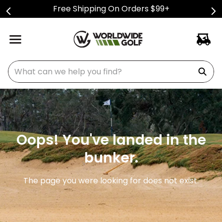
Free Shipping On Orders $99+
What can we help you find?
Oops! You've landed in the
bunker.
The page you were looking for does not exist.