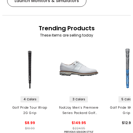
Launch Monitors & Simulators
Trending Products
These items are selling today
4 Colors
3 Colors
5 Color
Golf Pride Tour Wrap
FootJoy Men’s Premiere
Golf Pride MC
2G Grip
Series Packard Golf
Grips
Shoes
$8.99
$149.95
$12.9
$10.99
$224.95
PREVIOUS SEASON STYLE