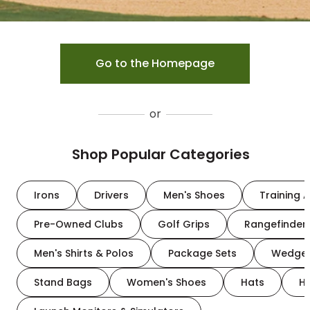
Go to the Homepage
or
Shop Popular Categories
Irons
Drivers
Men's Shoes
Training A
Pre-Owned Clubs
Golf Grips
Rangefinder
Men's Shirts & Polos
Package Sets
Wedge
Stand Bags
Women's Shoes
Hats
H