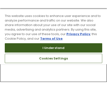
This website uses cookies to enhance user experience and to
analyze performance and traffic on our website. We also
share information about your use of our site with our social
media, advertising and analytics partners. By using this site,
you agree to our use of these tools, our
Privacy Policy
, this
Cookie Policy, and our
Terms of Use
.
I Understand
Cookies Settings
Top Searches
1
.
Mens golf shoes
2
.
Women golf shoes
3
.
Golf club grips
4
.
Hats