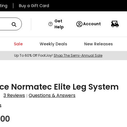
ting
Buy a Gift Card
Get
Account
Help
Sale
Weekly Deals
New Releases
Up To 60% Off FootJoy!
Shop The Semi-Annual Sale
ce Normatec Elite Leg System
3 Reviews
Questions & Answers
|
4
.00