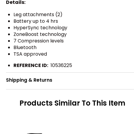
Details:
Leg attachments (2)
Battery up to 4 hrs
HyperSync technology
ZoneBoost technology
7 Compression levels
Bluetooth
TSA approved
REFERENCE ID:
10536225
Shipping & Returns
Products Similar To This Item