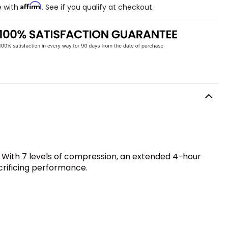
Affirm
e with
. See if you qualify at checkout.
 With 7 levels of compression, an extended 4-hour
acrificing performance.