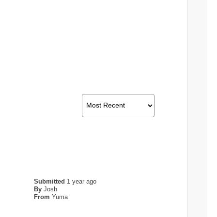
Submitted
1 year ago
By
Josh
From
Yuma