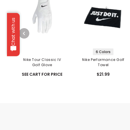
Chat with us
6 Colors
Nike Tour Classic IV
Nike Performance Golf
Golf Glove
Towel
SEE CART FOR PRICE
$21.99