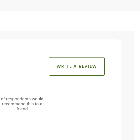
WRITE A REVIEW
of respondents would
recommend this to a
friend