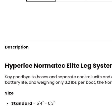
Description
Hyperice Normatec Elite Leg Syst
Say goodbye to hoses and separate control units and 
battery life, and weighing only 3.2 lbs per boot, the No
Size
Standard
- 5'4" - 6'3"