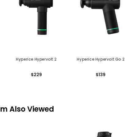
Hyperice Hypervolt 2
Hyperice Hypervolt Go 2
$229
$139
em Also Viewed