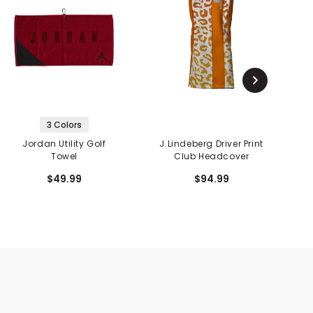
3 Colors
Jordan Utility Golf
J.Lindeberg Driver Print
Towel
Club Headcover
$49.99
$94.99