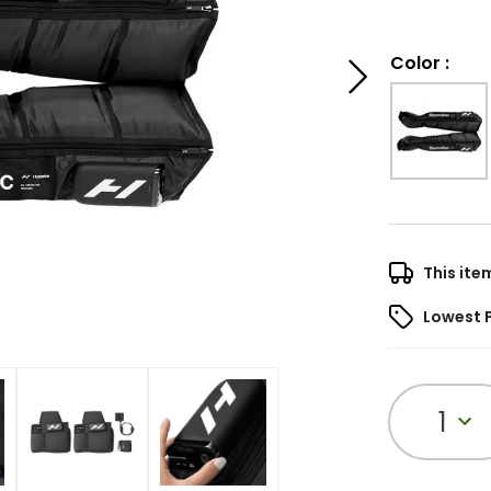
Color
:
This ite
Lowest 
1