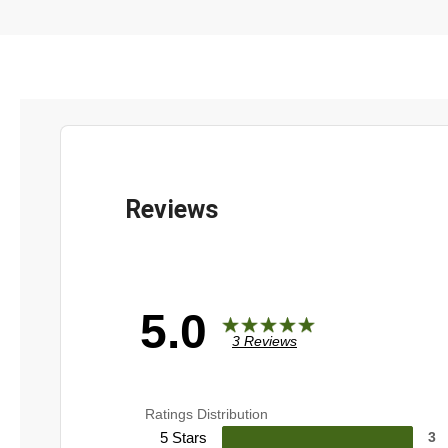
5.0
3 Reviews
Ratings Distribution
5 Stars
3