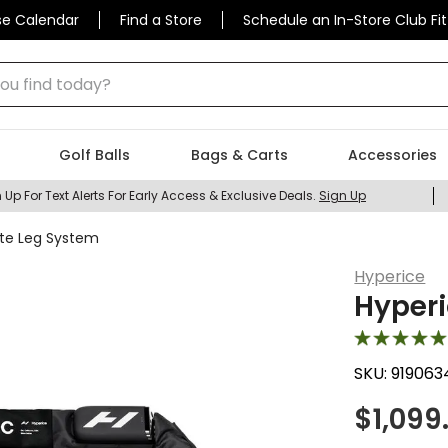
se Calendar
Find a Store
Schedule an In-Store Club Fit
 find today?
Golf Balls
Bags & Carts
Accessories
 Up For Text Alerts For Early Access & Exclusive Deals.
Sign Up
ite Leg System
Hyperice
Hyperi
SKU:
919063
$
1,099