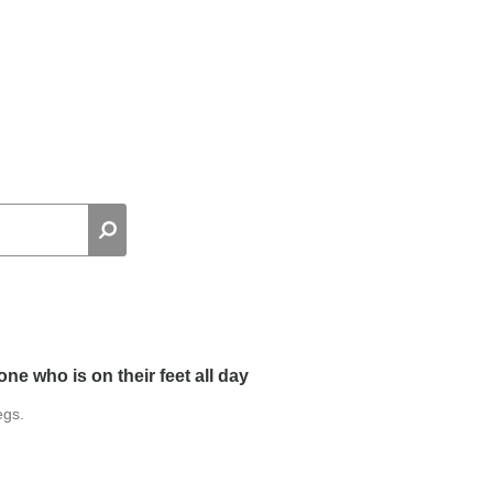
ne who is on their feet all day
egs.