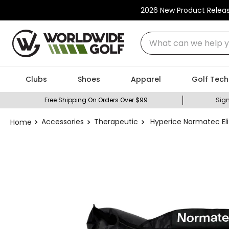
2026 New Product Relea
What can we help you
Clubs
Shoes
Apparel
Golf Tech
Free Shipping On Orders Over $99
Sign
Accessories
Therapeutic
Hyperice Normatec El