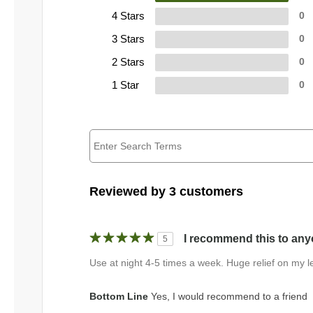
4 Stars
0
3 Stars
0
2 Stars
0
1 Star
0
Reviewed by 3 customers
I recommend this to anyo
5
Use at night 4-5 times a week. Huge relief on my l
Bottom Line
Yes, I would recommend to a friend