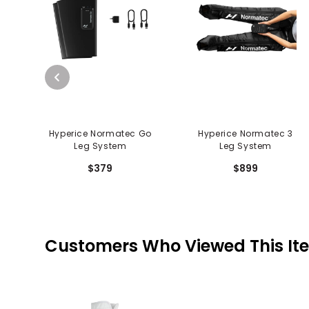
Hyperice Normatec Go
Hyperice Normatec 3
Leg System
Leg System
$379
$899
Customers Who Viewed This It