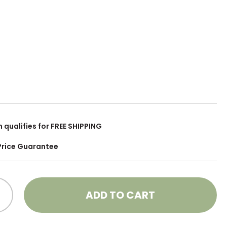
m qualifies for FREE SHIPPING
Price Guarantee
ADD TO CART