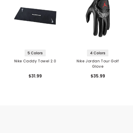
5 Colors
4 Colors
Nike Caddy Towel 2.0
Nike Jordan Tour Golf
Glove
$31.99
$35.99