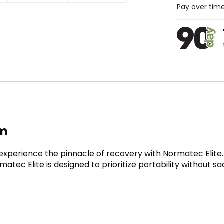
Pay over tim
em
experience the pinnacle of recovery with Normatec Elite.
rmatec Elite is designed to prioritize portability without s