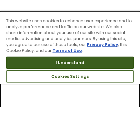
This website uses cookies to enhance user experience and to
analyze performance and traffic on our website. We also
share information about your use of our site with our social
media, advertising and analytics partners. By using this site,
you agree to our use of these tools, our
Privacy Policy
, this
Cookie Policy, and our
Terms of Use
.
I Understand
Cookies Settings
Top Searches
1
.
Mens golf shoes
2
.
Women golf shoes
3
.
Golf club grips
4
.
Putter