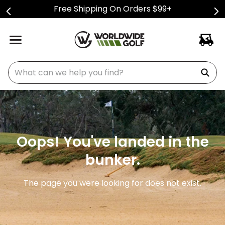
Free Shipping On Orders $99+
What can we help you find?
Oops! You've landed in the
bunker.
The page you were looking for does not exist.