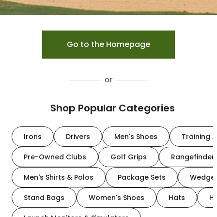
Go to the Homepage
or
Shop Popular Categories
Irons
Drivers
Men's Shoes
Training A
Pre-Owned Clubs
Golf Grips
Rangefinder
Men's Shirts & Polos
Package Sets
Wedge
Stand Bags
Women's Shoes
Hats
H