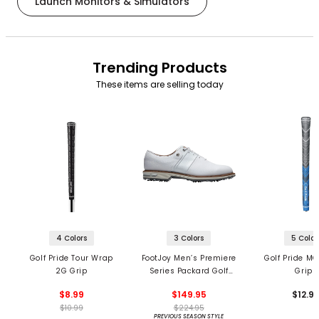
Launch Monitors & Simulators
Trending Products
These items are selling today
4 Colors
3 Colors
5 Color
Golf Pride Tour Wrap
FootJoy Men’s Premiere
Golf Pride MC
2G Grip
Series Packard Golf
Grips
Shoes
$8.99
$149.95
$12.9
$10.99
$224.95
PREVIOUS SEASON STYLE