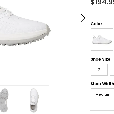
$
194.9
Color
:
Shoe Size
:
7
Shoe Widt
Medium