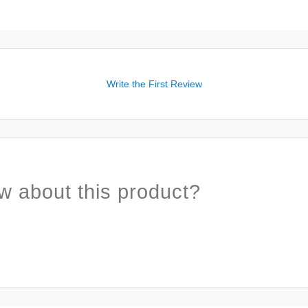
Write the First Review
w about this product?