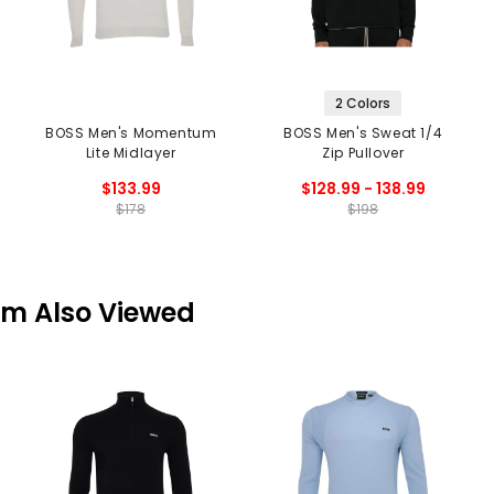
2 Colors
BOSS Men's Momentum
BOSS Men's Sweat 1/4
Lite Midlayer
Zip Pullover
$133.99
$128.99 - 138.99
$178
$198
em Also Viewed