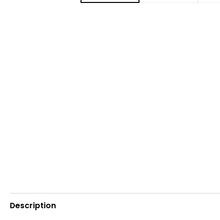
Description