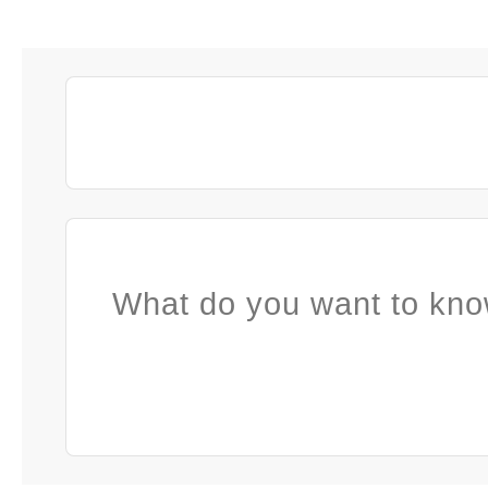
What do you want to kno