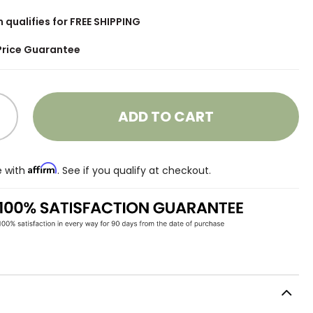
m qualifies for FREE SHIPPING
Price Guarantee
ADD TO CART
Affirm
e with
. See if you qualify at checkout.