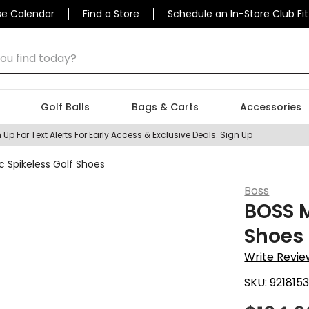
se Calendar
Find a Store
Schedule an In-Store Club Fit
 find today?
Golf Balls
Bags & Carts
Accessories
 Up For Text Alerts For Early Access & Exclusive Deals.
Sign Up
c Spikeless Golf Shoes
Boss
BOSS M
Shoes
Write Revie
SKU:
921815