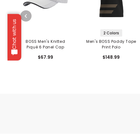
Chat with us
2 Colors
BOSS Men's Knitted
Men's BOSS Paddy Tape
Piqué 6 Panel Cap
Print Polo
$67.99
$148.99