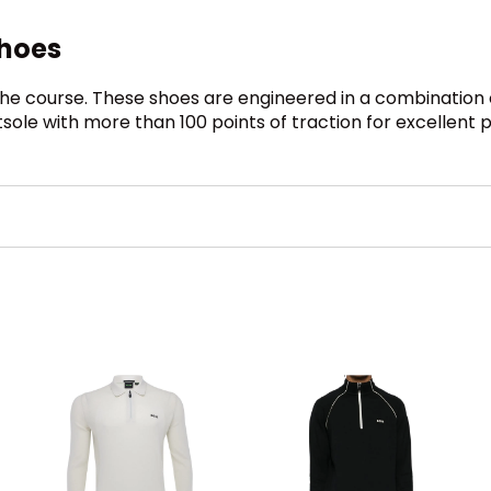
Shoes
the course. These shoes are engineered in a combinatio
tsole with more than 100 points of traction for excellent