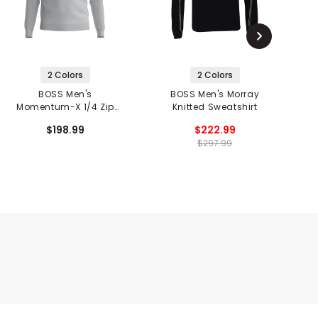
2 Colors
2 Colors
BOSS Men's
BOSS Men's Morray
B
Momentum-X 1/4 Zip
Knitted Sweatshirt
Pullover
$198.99
$222.99
$297.99