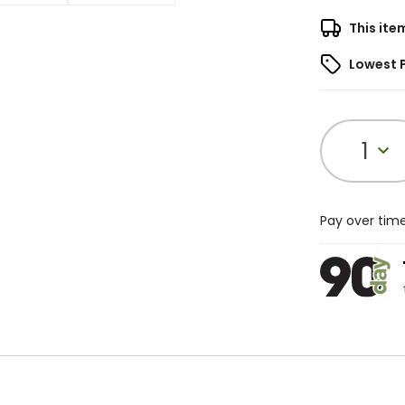
This ite
Lowest 
1
Pay over tim