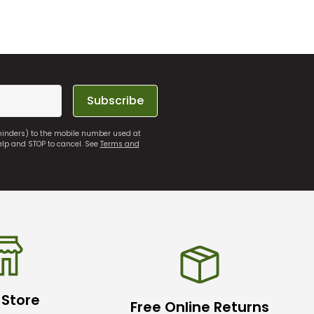
Subscribe
eminders) to the mobile number used at
elp and STOP to cancel. See
Terms and
 Store
Free Online Returns