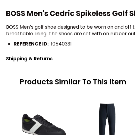
BOSS Men's Cedric Spikeless Golf 
BOSS Men’s golf shoe designed to be worn on and off 
breathable lining. The shoes are set with on rubber ou
REFERENCE ID:
10540331
Shipping & Returns
Products Similar To This Item