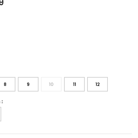
9
8
9
10
11
12
h
: