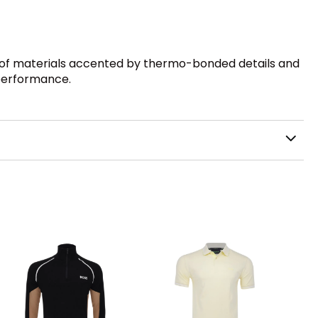
n of materials accented by thermo-bonded details and
 performance.