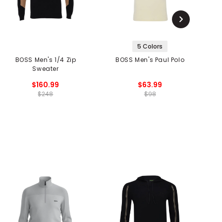
5 Colors
BOSS Men's 1/4 Zip
BOSS Men's Paul Polo
Sweater
$160.99
$63.99
$248
$98