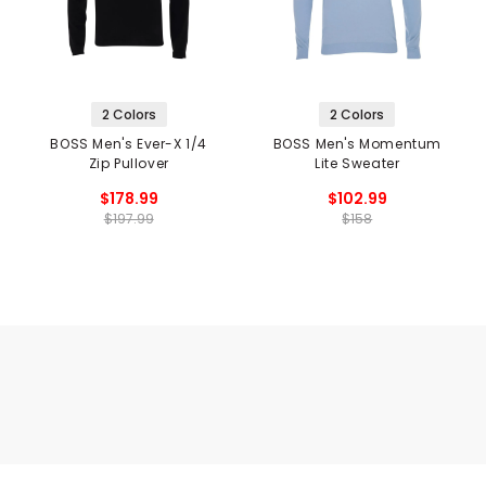
2 Colors
2 Colors
BOSS Men's Ever-X 1/4
BOSS Men's Momentum
Zip Pullover
Lite Sweater
$178.99
$102.99
$197.99
$158