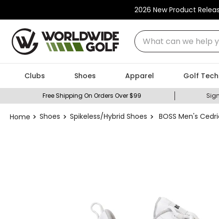
2026 New Product Relea
What can we help you
Clubs
Shoes
Apparel
Golf Tech
Free Shipping On Orders Over $99
Sign
Shoes
Spikeless/Hybrid Shoes
BOSS Men's Cedri