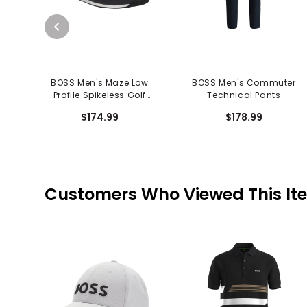
BOSS Men's Maze Low
BOSS Men's Commuter
Profile Spikeless Golf
Technical Pants
Shoes
$174.99
$178.99
Customers Who Viewed This It