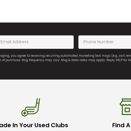
saging, you agree to receiving recurring automated marketing text msgs (e.g. cart r
on of purchase. Msg frequency may vary. Msg & data rates may apply. Reply HELP for h
ade In Your Used Clubs
Find A