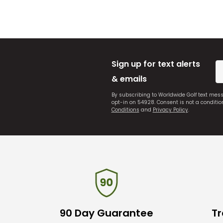
Sign up for text alerts
& emails
By subscribing to Worldwide Golf text mes
opt-in on 54928. Consent is not a conditi
Conditions
and
Privacy Policy
.
90 Day Guarantee
Tr