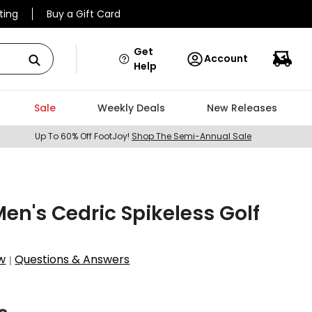
ting
Buy a Gift Card
Get
Account
Help
Sale
Weekly Deals
New Releases
Up To 60% Off FootJoy!
Shop The Semi-Annual Sale
en's Cedric Spikeless Golf
w
Questions & Answers
|
3