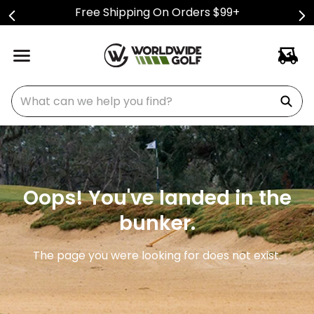
Free Shipping On Orders $99+
What can we help you find?
Oops! You've landed in the
bunker.
The page you were looking for does not exist.