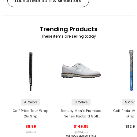
Launch Monitors & Simulators
Trending Products
These items are selling today
4 Colors
3 Colors
5 Color
Golf Pride Tour Wrap
FootJoy Men’s Premiere
Golf Pride MC
2G Grip
Series Packard Golf
Grips
Shoes
$8.99
$149.95
$12.9
$10.99
$224.95
PREVIOUS SEASON STYLE