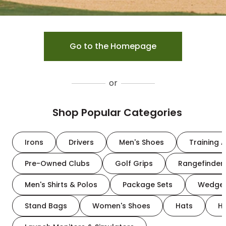
Go to the Homepage
or
Shop Popular Categories
Irons
Drivers
Men's Shoes
Training A
Pre-Owned Clubs
Golf Grips
Rangefinder
Men's Shirts & Polos
Package Sets
Wedge
Stand Bags
Women's Shoes
Hats
H