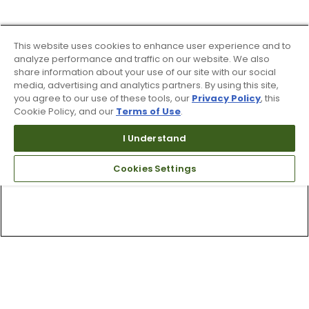
This website uses cookies to enhance user experience and to
analyze performance and traffic on our website. We also
share information about your use of our site with our social
media, advertising and analytics partners. By using this site,
you agree to our use of these tools, our
Privacy Policy
, this
Cookie Policy, and our
Terms of Use
.
I Understand
Cookies Settings
Top Searches
1
.
Mens golf shoes
2
.
Women golf shoes
3
.
Golf club grips
4
.
Putter