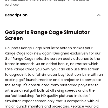
Description
GoSports Range Cage Simulator
Screen
GoSports Range Cage Simulator Screen makes your
Range Cage look new again! Designed exclusively for our
Golf Range Cage nets, the screen easily attaches to the
frame in seconds. As an added bonus, no matter which
style Range Cage you own, you can also use this screen
to upgrade it to a full simulator bay! Just combine with an
existing golf launch monitor and a projector to complete
the setup. It's constructed from reinforced polyester to
withstand real golf balls at all swing speeds and is the
perfect backdrop for HD quality pictures. Includes 1
simulator impact screen only that is compatible with all
major launch monitors and projectors. Replace your old,