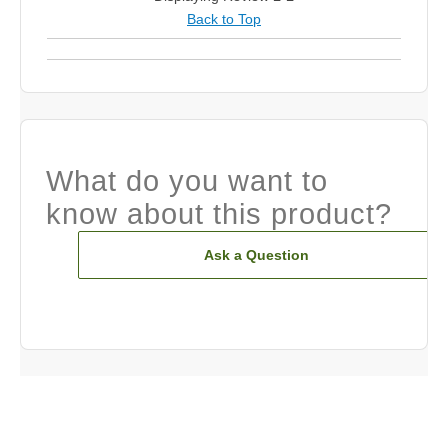
Back to Top
What do you want to
know about this product?
Ask a Question