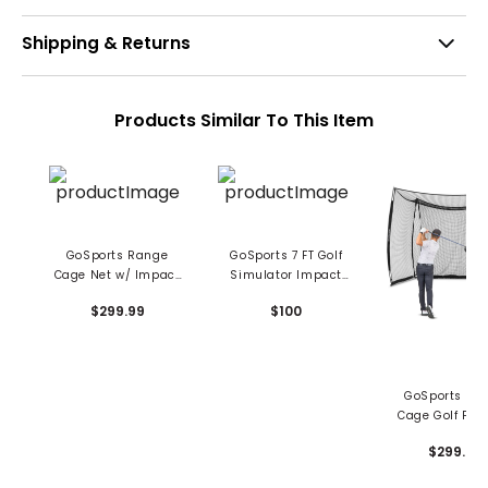
Shipping & Returns
Products Similar To This Item
GoSports Range
GoSports 7 FT Golf
Cage Net w/ Impact
Simulator Impact
Screen
Screen
$299.99
$100
GoSports Ra
Cage Golf Prac
Hitting Ne
$299.99