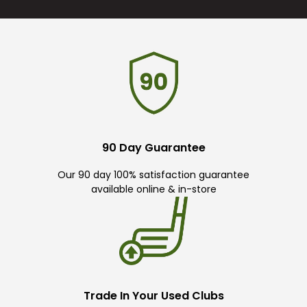
90 Day Guarantee
Our 90 day 100% satisfaction guarantee
available online & in-store
Trade In Your Used Clubs