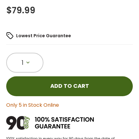
$
79.99
Lowest Price Guarantee
1
ADD TO CART
Only 5 in Stock Online