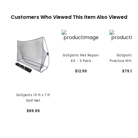
Customers Who Viewed This Item Also Viewed
GoSports Net Repair
GoSports Go
Kit - 3 Pack
Practice Hitting
7' x 7'
$12.99
$79.99
GoSports 10 ft x 7 ft
Golf Net
$89.99