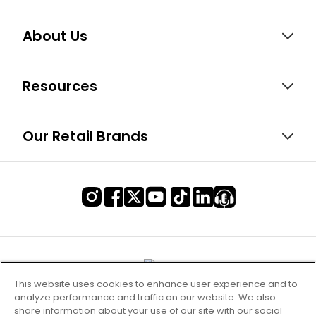
About Us
Resources
Our Retail Brands
This website uses cookies to enhance user experience and to
analyze performance and traffic on our website. We also
share information about your use of our site with our social