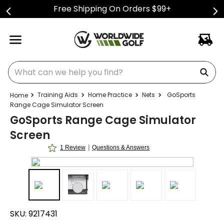
Free Shipping On Orders $99+
What can we help you find?
Training Aids
Home Practice
Nets
GoSports
Range Cage Simulator Screen
GoSports Range Cage Simulator
Screen
|
1 Review
Questions & Answers
SKU:
9217431