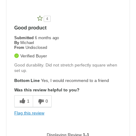
4
Good product
Submitted
6 months ago
By
Michael
From
Undisclosed
Verified Buyer
Good durability. Did not stretch perfectly square when
set up.
Bottom Line
Yes, I would recommend to a friend
Was this review helpful to you?
1
0
Flag this review
Displaying Review
1-1