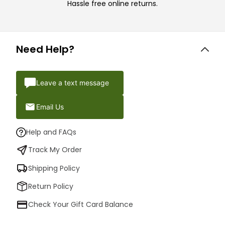
Hassle free online returns.
Need Help?
Leave a text message
Email Us
Help and FAQs
Track My Order
Shipping Policy
Return Policy
Check Your Gift Card Balance