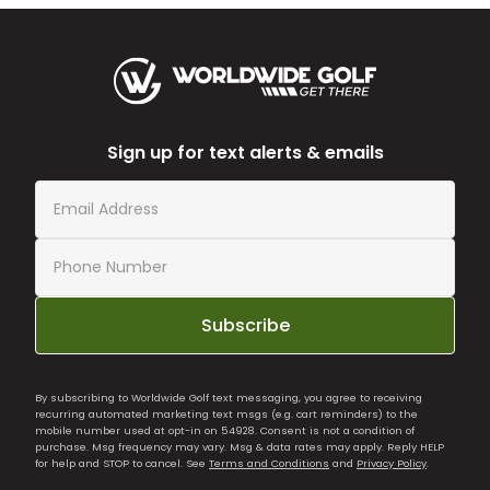
Sign up for text alerts & emails
Subscribe
By subscribing to Worldwide Golf text messaging, you agree to receiving
recurring automated marketing text msgs (e.g. cart reminders) to the
mobile number used at opt-in on 54928. Consent is not a condition of
purchase. Msg frequency may vary. Msg & data rates may apply. Reply HELP
for help and STOP to cancel. See
Terms and Conditions
and
Privacy Policy
.