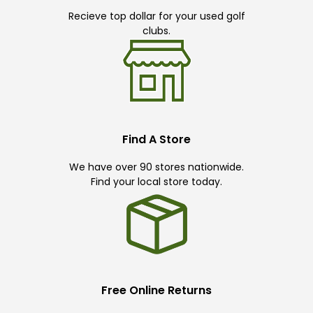
Recieve top dollar for your used golf
clubs.
Find A Store
We have over 90 stores nationwide.
Find your local store today.
Free Online Returns