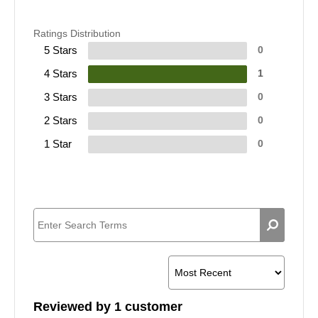
Ratings Distribution
5 Stars
0
4 Stars
1
3 Stars
0
2 Stars
0
1 Star
0
Reviewed by 1 customer