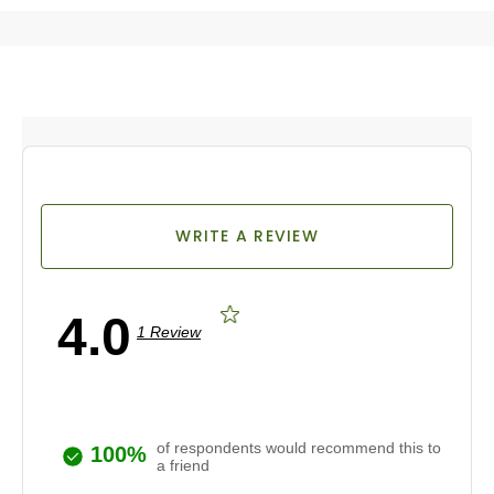
WRITE A REVIEW
4.0
1 Review
of respondents would recommend this to
100%
a friend