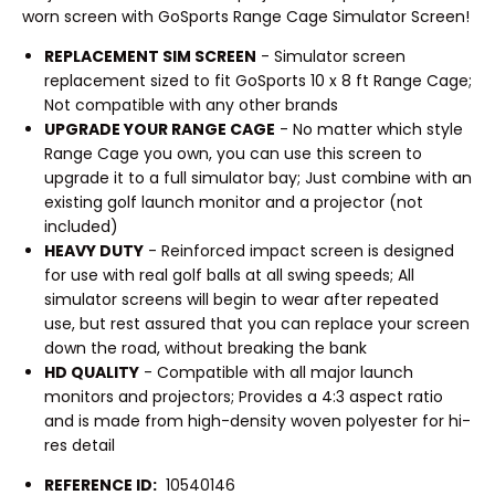
worn screen with GoSports Range Cage Simulator Screen!
REPLACEMENT SIM SCREEN
- Simulator screen
replacement sized to fit GoSports 10 x 8 ft Range Cage;
Not compatible with any other brands
UPGRADE YOUR RANGE CAGE
- No matter which style
Range Cage you own, you can use this screen to
upgrade it to a full simulator bay; Just combine with an
existing golf launch monitor and a projector (not
included)
HEAVY DUTY
- Reinforced impact screen is designed
for use with real golf balls at all swing speeds; All
simulator screens will begin to wear after repeated
use, but rest assured that you can replace your screen
down the road, without breaking the bank
HD QUALITY
- Compatible with all major launch
monitors and projectors; Provides a 4:3 aspect ratio
and is made from high-density woven polyester for hi-
res detail
REFERENCE ID:
10540146