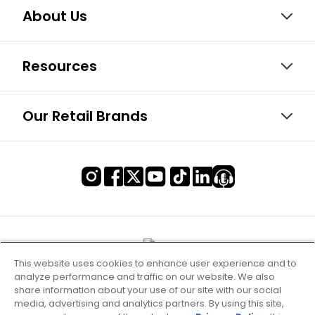
About Us
Resources
Our Retail Brands
This website uses cookies to enhance user experience and to
analyze performance and traffic on our website. We also
share information about your use of our site with our social
media, advertising and analytics partners. By using this site,