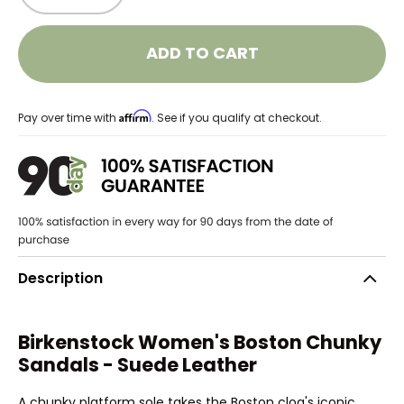
ADD TO CART
Affirm
Pay over time with
. See if you qualify at checkout.
Description
Birkenstock Women's Boston Chunky
Sandals - Suede Leather
A chunky platform sole takes the Boston clog's iconic