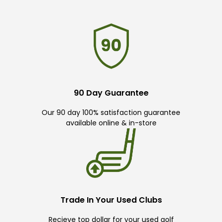
90 Day Guarantee
Our 90 day 100% satisfaction guarantee
available online & in-store
Trade In Your Used Clubs
Recieve top dollar for your used golf