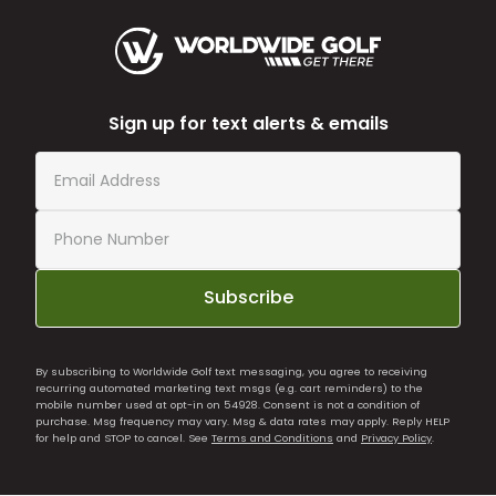
Sign up for text alerts & emails
Subscribe
By subscribing to Worldwide Golf text messaging, you agree to receiving
recurring automated marketing text msgs (e.g. cart reminders) to the
mobile number used at opt-in on 54928. Consent is not a condition of
purchase. Msg frequency may vary. Msg & data rates may apply. Reply HELP
for help and STOP to cancel. See
Terms and Conditions
and
Privacy Policy
.