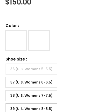
$
150.00
Color
:
Shoe Size
:
36 (U.S. Womens 5-5.5)
37 (U.S. Womens 6-6.5)
38 (U.S. Womens 7-7.5)
39 (U.S. Womens 8-8.5)