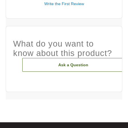
Write the First Review
What do you want to
know about this product?
Ask a Question