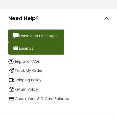
Need Help?
Leave a text message
Email Us
Help and FAQs
Track My Order
Shipping Policy
Return Policy
Check Your Gift Card Balance