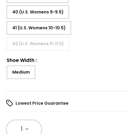
40 (U.S. Womens 9-9.5)
41 (U.S. Womens 10-10.5)
42 (U.S. Womens 11-11.5)
Shoe Width
:
Medium
Lowest Price Guarantee
1