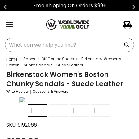
Free Shipping On Orders $99+
What can we help you find?
Shoes
Off Course Shoes
Birkenstock Women's
Boston Chunky Sandals - Suede Leather
Birkenstock Women's Boston
Chunky Sandals - Suede Leather
|
Write Review
Questions & Answers
SKU:
9192066