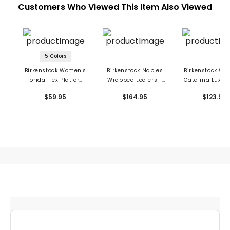
Customers Who Viewed This Item Also Viewed
5 Colors
Birkenstock Women's
Birkenstock Naples
Birkenstock Wo
Florida Flex Platform
Wrapped Loafers -
Catalina Luxe B
Sandals - EVA
Suede Leather
Sandals - Briko
$59.95
$164.95
$123.95