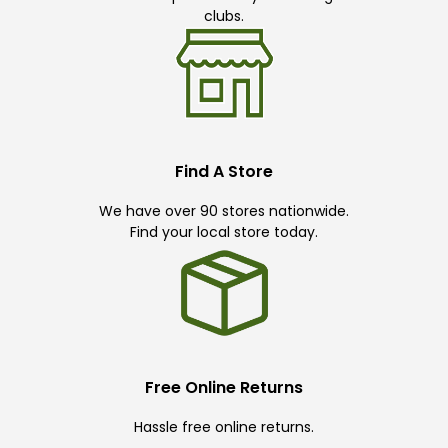
clubs.
Find A Store
We have over 90 stores nationwide.
Find your local store today.
Free Online Returns
Hassle free online returns.