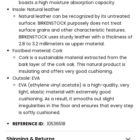
boasts a high moisture absorption capacity.
Insole: Natural leather
Natural leather can be recognized by its untreated
surface. BIRKENSTOCK purposely does not treat
surface grains and other characteristic features.
BIRKENSTOCK uses sturdy leather with a thickness of
2.8 to 3.2 millimeters as upper material.
Footbed material: Cork
Cork is a sustainable material extracted from the
bark layer of the cork oak. This natural product is
insulating and offers very good cushioning.
Outsole: EVA
EVA (ethylene vinyl acetate) is a high-quality, very
light, elastic material with extremely good
cushioning. As a result, it smooths out slight
irregularities in the floor and ensures that every step
is softly cushioned.
REFERENCE ID:
10536518
Shipping & Returns