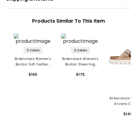
Products Similar To This Item
2 Colors
2 Colors
Birkenstock Women's
Birkenstock Women's
Boston Soft Footbed
Boston Shearling
Sandals - Suede
Sandals - Suede
$165
$175
Leather
Leather
Birkenstock Wo
Arizona Chu
Sandals - Su
$140
Leather