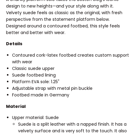
design to new heights—and your style along with it.
Velvety suede feels as classic as the original, with fresh
perspective from the statement platform below.
Designed around a contoured footbed, this style feels
better and better with wear.
Details
Contoured cork-latex footbed creates custom support
with wear
Classic suede upper
Suede footbed lining
Platform EVA sole: 1.25"
Adjustable strap with metal pin buckle
Footbed made in Germany
Material
Upper material: Suede
Suede is a split leather with a napped finish. It has a
velvety surface and is very soft to the touch. It also