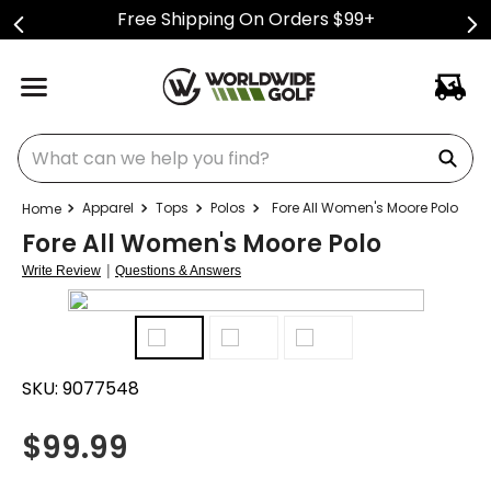
Free Shipping On Orders $99+
What can we help you find?
Apparel
Tops
Polos
Fore All Women's Moore Polo
Fore All Women's Moore Polo
|
Write Review
Questions & Answers
SKU:
9077548
$
99.99