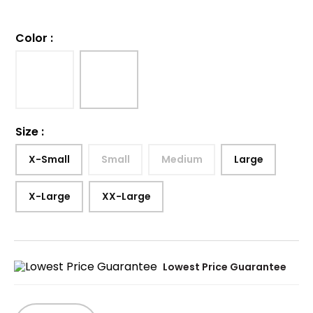
Color
:
Size
:
X-Small
Small
Medium
Large
X-Large
XX-Large
Lowest Price Guarantee