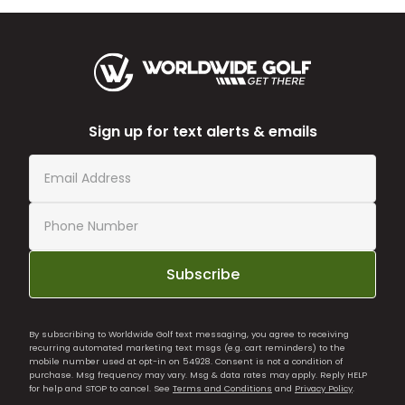
Sign up for text alerts & emails
Subscribe
By subscribing to Worldwide Golf text messaging, you agree to receiving
recurring automated marketing text msgs (e.g. cart reminders) to the
mobile number used at opt-in on 54928. Consent is not a condition of
purchase. Msg frequency may vary. Msg & data rates may apply. Reply HELP
for help and STOP to cancel. See
Terms and Conditions
and
Privacy Policy
.