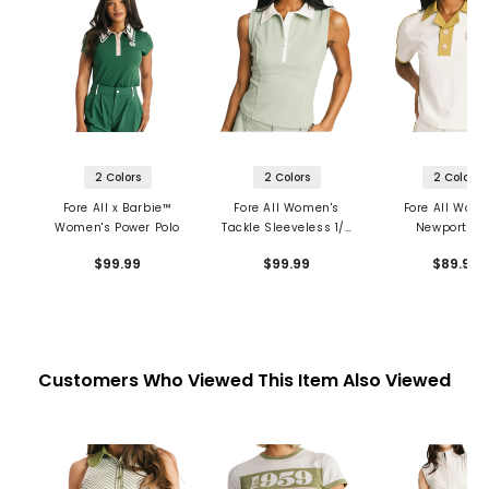
2 Colors
2 Colors
2 Colors
Fore All x Barbie™
Fore All Women's
Fore All Wom
Women's Power Polo
Tackle Sleeveless 1/4
Newport Po
Zip Polo
$99.99
$99.99
$89.99
Customers Who Viewed This Item Also Viewed