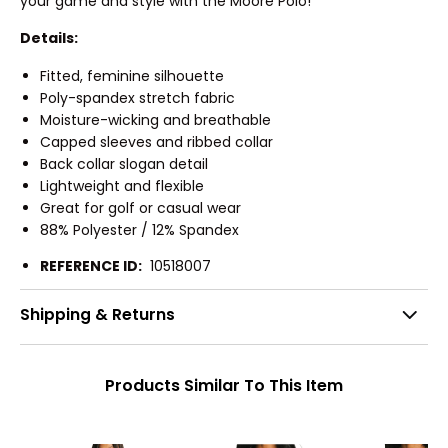
your game and style with the Moore Polo!
Details:
Fitted, feminine silhouette
Poly-spandex stretch fabric
Moisture-wicking and breathable
Capped sleeves and ribbed collar
Back collar slogan detail
Lightweight and flexible
Great for golf or casual wear
88% Polyester / 12% Spandex
REFERENCE ID:
10518007
Shipping & Returns
Products Similar To This Item