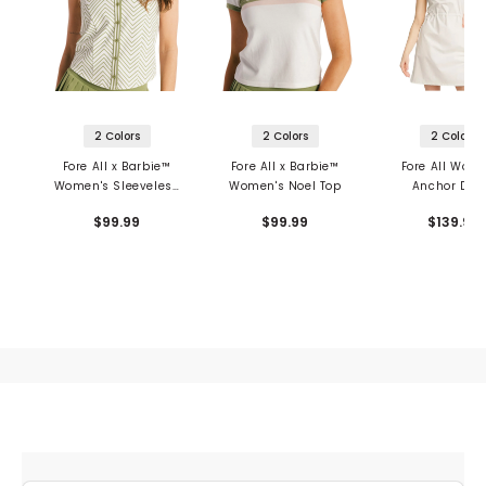
2 Colors
2 Colors
2 Colors
Fore All x Barbie™
Fore All x Barbie™
Fore All Wom
Women's Sleeveless
Women's Noel Top
Anchor Dre
Top
$99.99
$99.99
$139.99