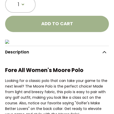
1
ADD TO CART
Description
Fore All Women's Moore Polo
Looking for a classic polo that can take your game to the
next level? The Moore Polo is the perfect choice! Made
from light and breezy fabric, this polo is easy to pair with
any golf outfit, making you look like a class act on the
course. Also, notice our favorite saying "Golfer's Make
Better Lovers" on the back collar. Get ready to elevate