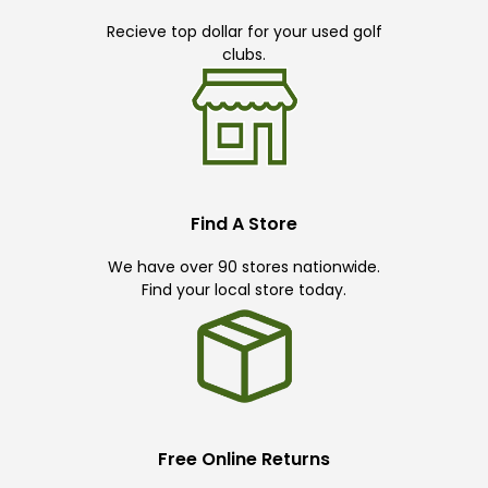
Recieve top dollar for your used golf
clubs.
Find A Store
We have over 90 stores nationwide.
Find your local store today.
Free Online Returns