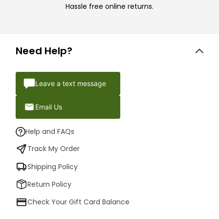
Hassle free online returns.
Need Help?
Leave a text message
Email Us
Help and FAQs
Track My Order
Shipping Policy
Return Policy
Check Your Gift Card Balance