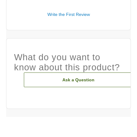
Write the First Review
What do you want to
know about this product?
Ask a Question