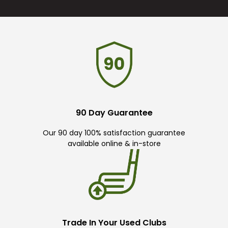
90 Day Guarantee
Our 90 day 100% satisfaction guarantee
available online & in-store
Trade In Your Used Clubs