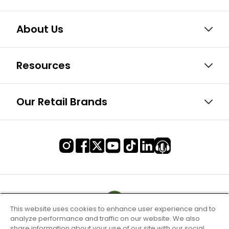
About Us
Resources
Our Retail Brands
This website uses cookies to enhance user experience and to
analyze performance and traffic on our website. We also
share information about your use of our site with our social