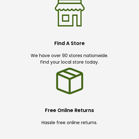
Find A Store
We have over 90 stores nationwide.
Find your local store today.
Free Online Returns
Hassle free online returns.