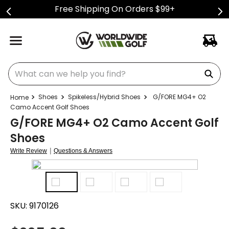
Free Shipping On Orders $99+
What can we help you find?
Shoes
Spikeless/Hybrid Shoes
G/FORE MG4+ O2
Camo Accent Golf Shoes
G/FORE MG4+ O2 Camo Accent Golf
Shoes
|
Write Review
Questions & Answers
SKU:
9170126