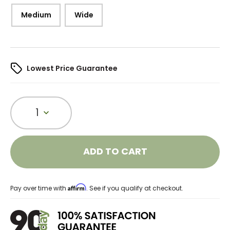
Medium
Wide
Lowest Price Guarantee
1
ADD TO CART
Affirm
Pay over time with
. See if you qualify at checkout.