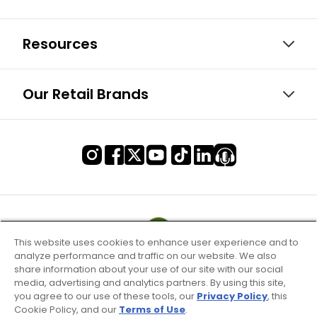
Resources
Our Retail Brands
This website uses cookies to enhance user experience and to
analyze performance and traffic on our website. We also
share information about your use of our site with our social
media, advertising and analytics partners. By using this site,
you agree to our use of these tools, our
Privacy Policy
, this
Cookie Policy, and our
Terms of Use
.