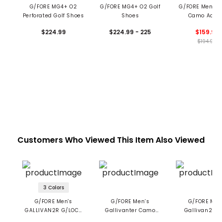
G/FORE MG4+ O2
G/FORE MG4+ O2 Golf
G/FORE Men’s 
Perforated Golf Shoes
Shoes
Camo Acce
Spikeless Golf 
$224.99
$224.99 - 225
$159.99
$194.99
Customers Who Viewed This Item Also Viewed
3 Colors
G/FORE Men's
G/FORE Men’s
G/FORE Men
GALLIVAN2R G/LOCK
Gallivanter Camo
Gallivan2r T.P
Camo Sole Golf
Sole Pebble Leather
Camo Welt Spik