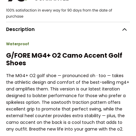
Description
Waterproof
G/FORE MG4+ O2 Camo Accent Golf
Shoes
The MG4+ O2 golf shoe — pronounced oh · too — takes
the athletic design and comfort of the best-selling mg4+
and amplifies them. This version is our latest iteration
designed to bolster performance for those who prefer a
spikeless option. The sawtooth traction pattern offers
excellent grip to promote that perfect swing, while the
external heel counter provides extra stability — plus, the
camo accent on the back is a cool touch that adds to
any outfit. Breathe new life into your game with the o2.