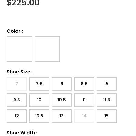
$
225.00
Color
:
Shoe Size
:
7
7.5
8
8.5
9
9.5
10
10.5
11
11.5
12
12.5
13
14
15
Shoe Width
: