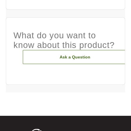
What do you want to
know about this product?
Ask a Question