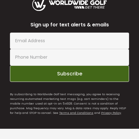
Sign up for text alerts & emails
Subscribe
By subscribing to Worldwide Golf text messaging, you agree to receiving
recurring automated marketing text msgs (e.g. cart reminders) to the
mobile number used at opt-in on 54928. Consent is not a condition of
purchase. Msg frequency may vary. Msg & data rates may apply. Reply HELP
for help and STOP to cancel. See
Terms and Conditions
and
Privacy Policy
.