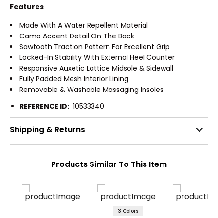
Features
Made With A Water Repellent Material
Camo Accent Detail On The Back
Sawtooth Traction Pattern For Excellent Grip
Locked-In Stability With External Heel Counter
Responsive Auxetic Lattice Midsole & Sidewall
Fully Padded Mesh Interior Lining
Removable & Washable Massaging Insoles
REFERENCE ID:
10533340
Shipping & Returns
Products Similar To This Item
3 Colors