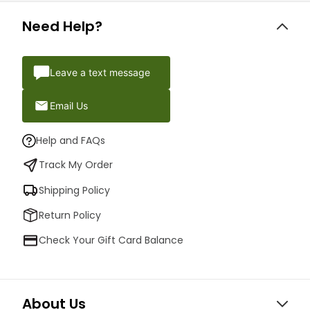
Need Help?
Leave a text message
Email Us
Help and FAQs
Track My Order
Shipping Policy
Return Policy
Check Your Gift Card Balance
About Us