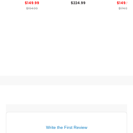
$149.99
$224.99
$149.99
Shoes
Spikeless Golf Shoes
Golf Shoe
$194.99
$174.99
Write the First Review