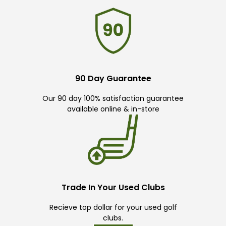
90 Day Guarantee
Our 90 day 100% satisfaction guarantee
available online & in-store
Trade In Your Used Clubs
Recieve top dollar for your used golf
clubs.