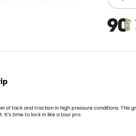
rip
el of tack and traction in high pressure conditions. This 
t’s time to lock in like a tour pro.