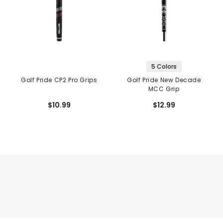
5 Colors
Golf Pride CP2 Pro Grips
Golf Pride New Decade
MCC Grip
$10.99
$12.99