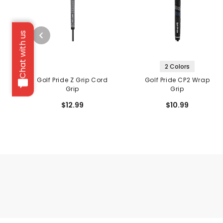
Chat with us
2 Colors
Golf Pride Z Grip Cord
Golf Pride CP2 Wrap
Grip
Grip
$12.99
$10.99