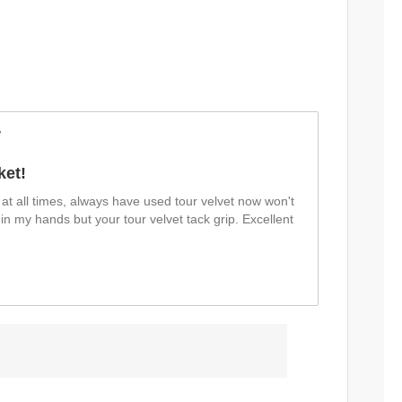
w
ket!
at all times, always have used tour velvet now won't
 in my hands but your tour velvet tack grip. Excellent