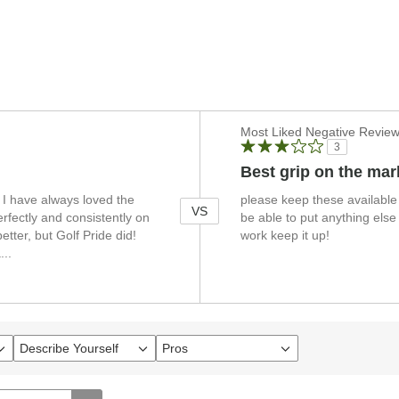
Versus
Most Liked Negative Revie
3
Best grip on the mar
. I have always loved the
please keep these available 
VS
rfectly and consistently on
be able to put anything else
etter, but Golf Pride did!
work keep it up!
a
...
Describe Yourself
Pros
Filter
Filter
reviews
reviews
by
by
Describe
Pros