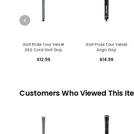
Golf Pride Tour Velvet
Golf Pride Tour Velvet
360 Cord Golf Grip
Align Grip
$12.99
$14.99
Customers Who Viewed This It