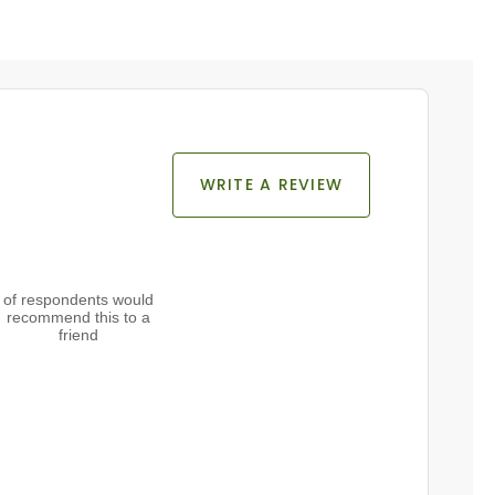
WRITE A REVIEW
of respondents would
recommend this to a
friend