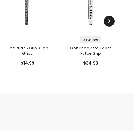
3 Colors
Golf Pride ZGrip Align
Golf Pride Zero Taper
Go
Grips
Putter Grip
$14.99
$34.99