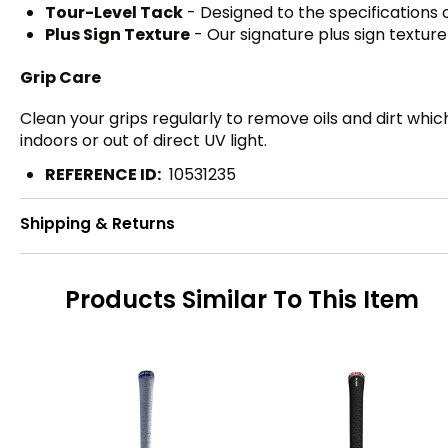
Tour-Level Tack
- Designed to the specifications o
Plus Sign Texture
- Our signature plus sign textur
Grip Care
Clean your grips regularly to remove oils and dirt whi
indoors or out of direct UV light.
REFERENCE ID:
10531235
Shipping & Returns
Products Similar To This Item