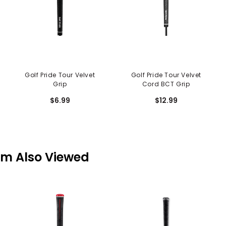
Golf Pride Tour Velvet
Golf Pride Tour Velvet
Grip
Cord BCT Grip
$6.99
$12.99
em Also Viewed