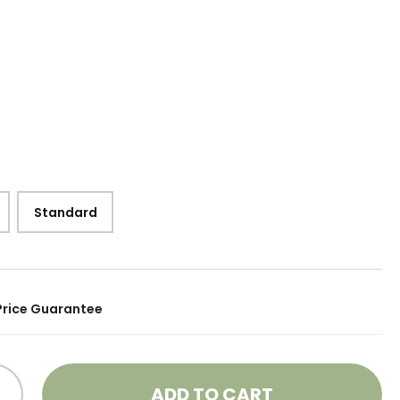
Standard
Price Guarantee
ADD TO CART