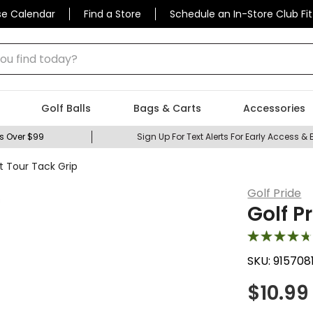
se Calendar
Find a Store
Schedule an In-Store Club Fit
 find today?
Golf Balls
Bags & Carts
Accessories
s Over $99
Sign Up For Text Alerts For Early Access & 
t Tour Tack Grip
Golf Pride
Golf P
SKU:
915708
$
10.99