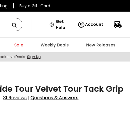
ting
Buy a Gift Card
Get
Account
Help
Sale
Weekly Deals
New Releases
Exclusive Deals.
Sign Up
ride Tour Velvet Tour Tack Grip
31 Reviews
Questions & Answers
|
1