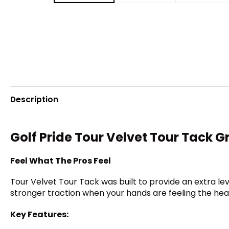
Description
Golf Pride Tour Velvet Tour Tack G
Feel What The Pros Feel
Tour Velvet Tour Tack was built to provide an extra lev
stronger traction when your hands are feeling the heat. I
Key Features: