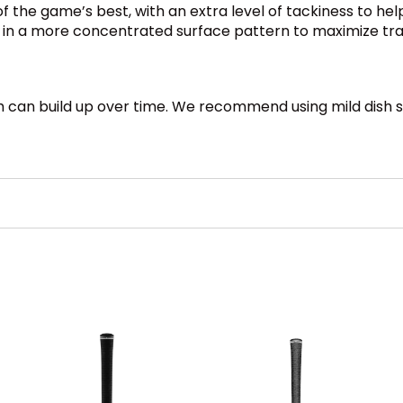
f the game’s best, with an extra level of tackiness to hel
e in a more concentrated surface pattern to maximize tra
ch can build up over time. We recommend using mild dish s