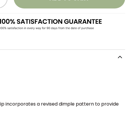
grip incorporates a revised dimple pattern to provide