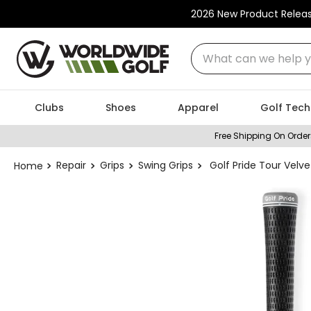
2026 New Product Relea
What can we help you
Clubs
Shoes
Apparel
Golf Tech
Free Shipping On Order
Repair
Grips
Swing Grips
Golf Pride Tour Velve