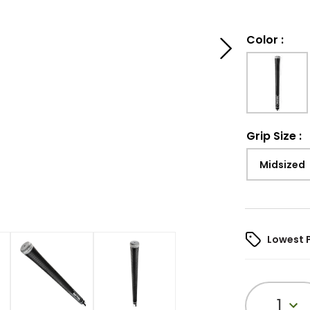
Color
:
Grip Size
:
Midsized
Lowest 
1