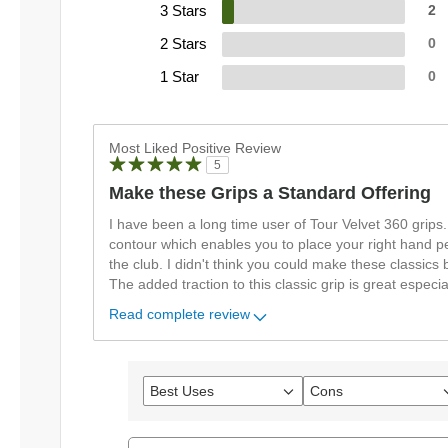
3 Stars
2
2 Stars
0
1 Star
0
Most Liked Positive Review
5
Make these Grips a Standard Offering
I have been a long time user of Tour Velvet 360 grips
contour which enables you to place your right hand pe
the club. I didn't think you could make these classics b
The added traction to this classic grip is great especi
Read complete review
Best Uses
Cons
Filter
Filter
reviews
reviews
by
by
Best
Cons