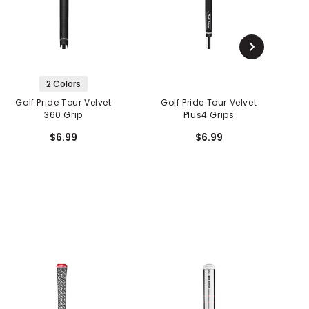
2 Colors
Golf Pride Tour Velvet
Golf Pride Tour Velvet
G
360 Grip
Plus4 Grips
$6.99
$6.99