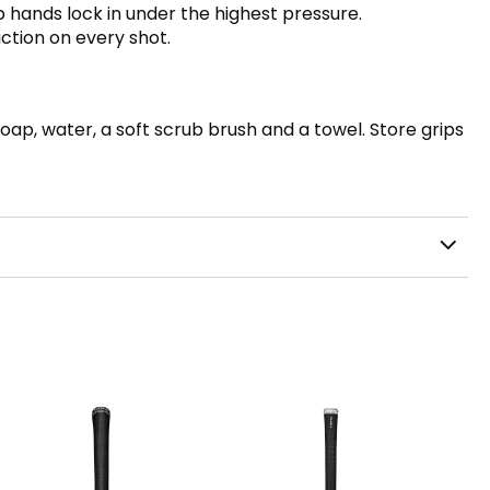
p hands lock in under the highest pressure.
ction on every shot.
oap, water, a soft scrub brush and a towel. Store grips