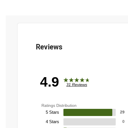
4.9
31 Reviews
Ratings Distribution
5 Stars
29
4 Stars
0