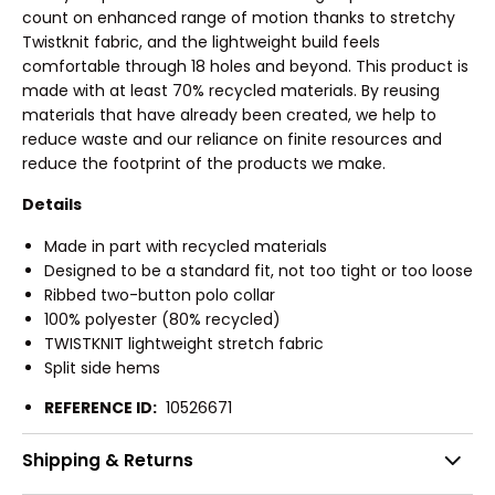
count on enhanced range of motion thanks to stretchy
Twistknit fabric, and the lightweight build feels
comfortable through 18 holes and beyond. This product is
made with at least 70% recycled materials. By reusing
materials that have already been created, we help to
reduce waste and our reliance on finite resources and
reduce the footprint of the products we make.
Details
Made in part with recycled materials
Designed to be a standard fit, not too tight or too loose
Ribbed two-button polo collar
100% polyester (80% recycled)
TWISTKNIT lightweight stretch fabric
Split side hems
REFERENCE ID:
10526671
Shipping & Returns