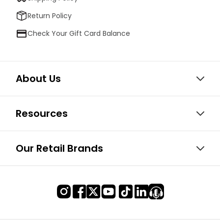
Return Policy
Check Your Gift Card Balance
About Us
Resources
Our Retail Brands