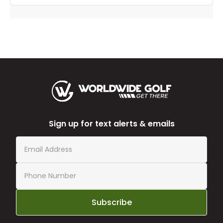
Sign up for text alerts & emails
Subscribe