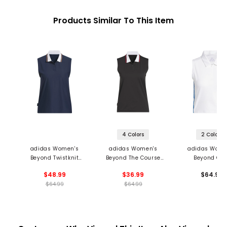
Products Similar To This Item
4 Colors
2 Colors
adidas Women's
adidas Women's
adidas Wome
Beyond Twistknit
Beyond The Course
Beyond Cro
Sleeveless Polo
Twistknit Sleeveless
Twistknit Sleev
$48.99
$36.99
$64.99
Polo
1/4 Zip Pol
$64.99
$64.99