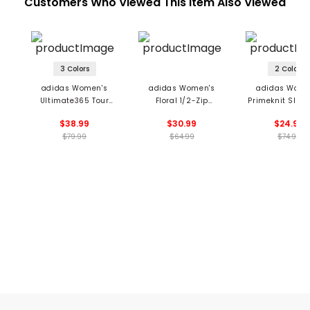
Customers Who Viewed This Item Also Viewed
3 Colors
2 Colors
adidas Women's
adidas Women's
adidas Wome
Ultimate365 Tour
Floral 1/2-Zip
Primeknit Sleev
Sleeveless 1/2 Zip
Sleeveless Polo
Polo
$38.99
$30.99
$24.99
Blade Collar Polo
$79.99
$64.99
$74.99