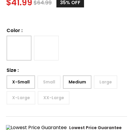
$
41.99
$
64.99
35%
OFF
Color
:
Size
:
X-Small
Small
Medium
Large
X-Large
XX-Large
Lowest Price Guarantee