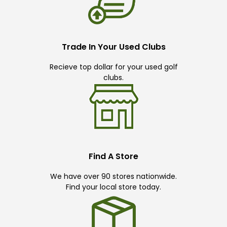
Trade In Your Used Clubs
Recieve top dollar for your used golf
clubs.
Find A Store
We have over 90 stores nationwide.
Find your local store today.