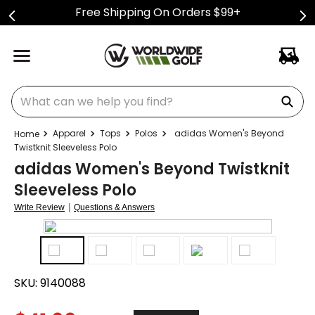
Free Shipping On Orders $99+
What can we help you find?
Apparel
Tops
Polos
adidas Women's Beyond
Twistknit Sleeveless Polo
adidas Women's Beyond Twistknit
Sleeveless Polo
|
Write Review
Questions & Answers
SKU:
9140088