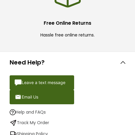
Free Online Returns
Hassle free online returns.
Need Help?
Leave a text message
Email Us
Help and FAQs
Track My Order
Shipping Policy