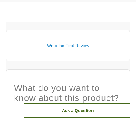
Write the First Review
What do you want to
know about this product?
Ask a Question