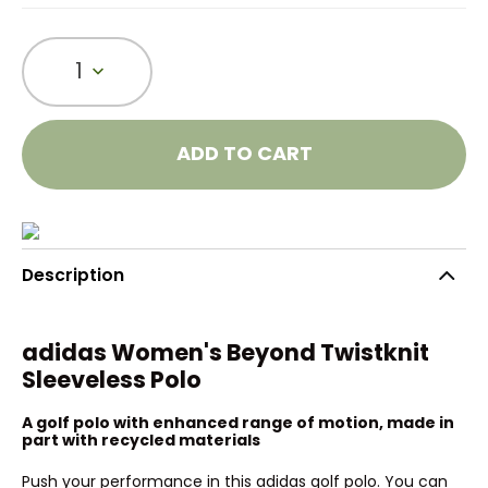
1
ADD TO CART
Description
adidas Women's Beyond Twistknit
Sleeveless Polo
A golf polo with enhanced range of motion, made in
part with recycled materials
Push your performance in this adidas golf polo. You can