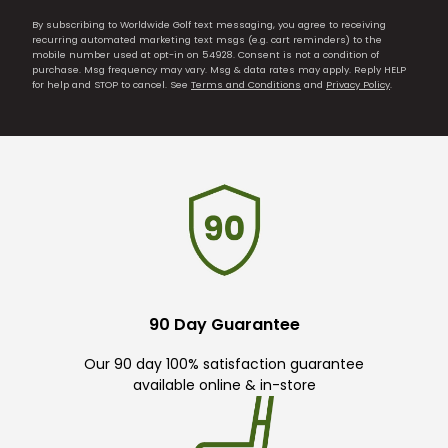
By subscribing to Worldwide Golf text messaging, you agree to receiving
recurring automated marketing text msgs (e.g. cart reminders) to the
mobile number used at opt-in on 54928. Consent is not a condition of
purchase. Msg frequency may vary. Msg & data rates may apply. Reply HELP
for help and STOP to cancel. See
Terms and Conditions
and
Privacy Policy
.
90 Day Guarantee
Our 90 day 100% satisfaction guarantee
available online & in-store