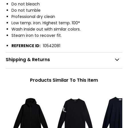
Do not bleach
Do not tumble
Professional dry clean
Low temp. iron. Highest temp. 100°
Wash inside out with similar colors.
Steam iron to recover fit.
REFERENCE ID:
10542081
Shipping & Returns
Products Similar To This Item