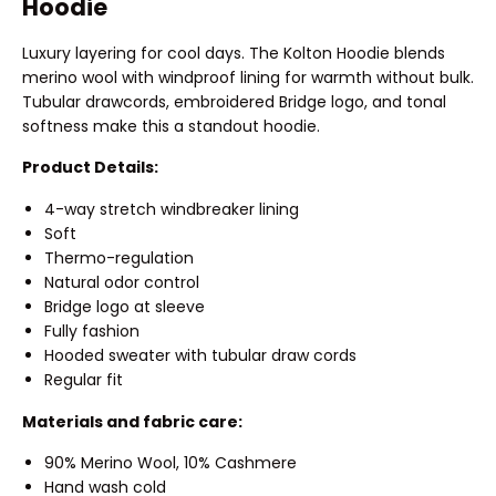
Hoodie
Luxury layering for cool days. The Kolton Hoodie blends
merino wool with windproof lining for warmth without bulk.
Tubular drawcords, embroidered Bridge logo, and tonal
softness make this a standout hoodie.
Product Details:
4-way stretch windbreaker lining
Soft
Thermo-regulation
Natural odor control
Bridge logo at sleeve
Fully fashion
Hooded sweater with tubular draw cords
Regular fit
Materials and fabric care:
90% Merino Wool, 10% Cashmere
Hand wash cold