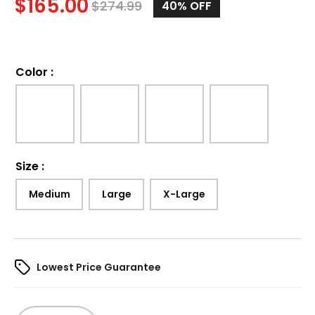
$
165.00
$
274.99
40%
OFF
Color
:
Size
:
Medium
Large
X-Large
Lowest Price Guarantee