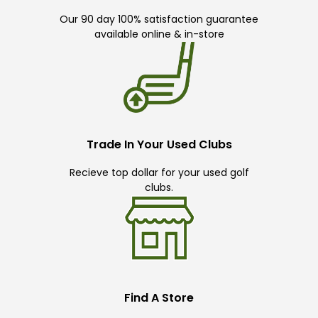
Our 90 day 100% satisfaction guarantee
available online & in-store
Trade In Your Used Clubs
Recieve top dollar for your used golf
clubs.
Find A Store