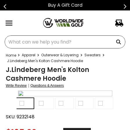
Buy A Gift Card
What can we help you find?
Apparel
Outerwear & Layering
Sweaters
J.Lindeberg Men's Kolton Cashmere Hoodie
J.Lindeberg Men's Kolton
Cashmere Hoodie
|
Write Review
Questions & Answers
SKU:
9232148