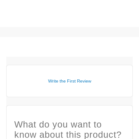
Write the First Review
What do you want to
know about this product?