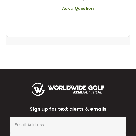
Ask a Question
Sign up for text alerts & emails