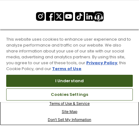
This website uses cookies to enhance user experience and to
analyze performance and traffic on our website. We also
share information about your use of our site with our social
media, advertising and analytics partners. By using this site,
you agree to our use of these tools, our
Privacy Policy
, this
Cookie Policy, and our
Terms of Use
.
I Understand
Cookies Settings
Terms of Use & Service
Site Map
Don’t Sell My Information
Your Privacy Choices