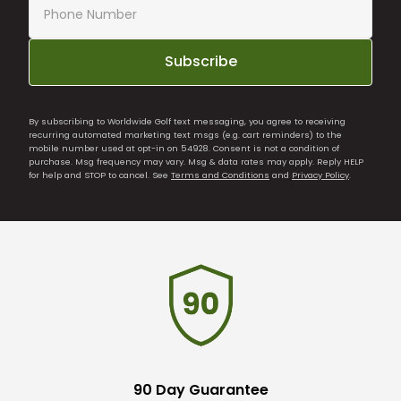
Subscribe
By subscribing to Worldwide Golf text messaging, you agree to receiving
recurring automated marketing text msgs (e.g. cart reminders) to the
mobile number used at opt-in on 54928. Consent is not a condition of
purchase. Msg frequency may vary. Msg & data rates may apply. Reply HELP
for help and STOP to cancel. See
Terms and Conditions
and
Privacy Policy
.
90 Day Guarantee