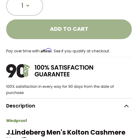
1
ADD TO CART
Affirm
Pay over time with
. See if you qualify at checkout.
Description
Windproof
J.Lindeberg Men's Kolton Cashmere