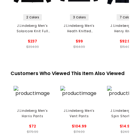
2 Colors
3 Colors
7 Colors
J.Lindeberg Men's
J.Lindeberg Men's
J.Lindeberg M
Solarcore Knit Full
Heath Knitted
Henry Knitt
Zip Sweater
Sweater
Sweater
$237
$99
$92.99
$394.99
$164.99
$154.99
Customers Who Viewed This Item Also Viewed
J.Lindeberg Men's
J.Lindeberg Men's
J.Lindeberg M
Harris Pants
Vent Pants
Spin Short S
$72
$104.99
$14.99
$179.99
$174.99
$24.99