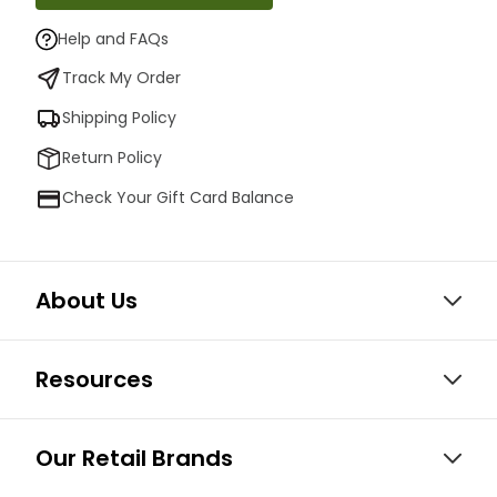
Help and FAQs
Track My Order
Shipping Policy
Return Policy
Check Your Gift Card Balance
About Us
Resources
Our Retail Brands