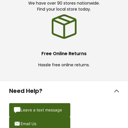
We have over 90 stores nationwide.
Find your local store today.
Free Online Returns
Hassle free online returns.
Need Help?
Leave a text message
Email Us