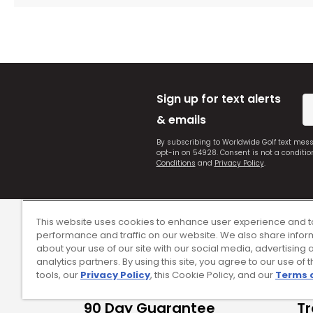
Sign up for text alerts
& emails
By subscribing to Worldwide Golf text mes
opt-in on 54928. Consent is not a conditi
Conditions
and
Privacy Policy
.
This website uses cookies to enhance user experience and t
performance and traffic on our website. We also share infor
about your use of our site with our social media, advertising 
analytics partners. By using this site, you agree to our use of 
tools, our
Privacy Policy
, this Cookie Policy, and our
Terms 
90 Day Guarantee
Tr