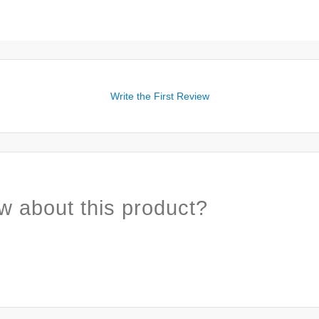
Write the First Review
w about this product?