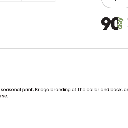
easonal print, Bridge branding at the collar and back, an
rse.