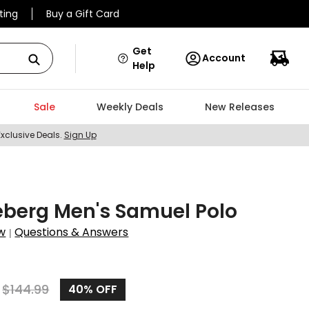
ting
Buy a Gift Card
Get
Account
Help
Sale
Weekly Deals
New Releases
Exclusive Deals.
Sign Up
eberg Men's Samuel Polo
w
Questions & Answers
|
$
144.99
40%
OFF