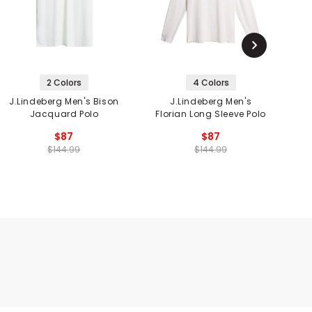
2 Colors
4 Colors
J.Lindeberg Men's Bison
J.Lindeberg Men's
J
Jacquard Polo
Florian Long Sleeve Polo
$87
$87
$144.99
$144.99