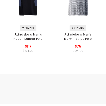
2 Colors
2 Colors
J.Lindeberg Men's
J.Lindeberg Men's
Ruben Knitted Polo
Marvin Stripe Polo
$117
$75
$194.99
$124.99