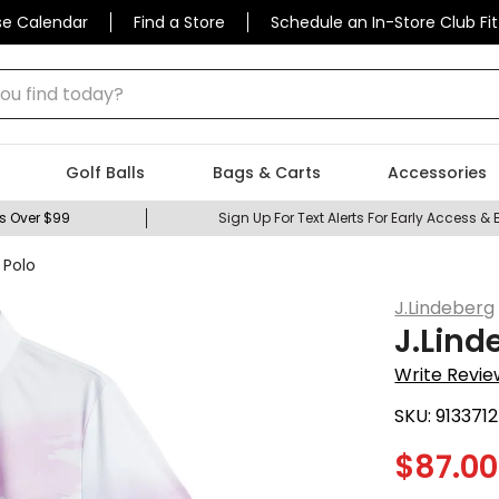
se Calendar
Find a Store
Schedule an In-Store Club Fit
 find today?
Golf Balls
Bags & Carts
Accessories
s Over $99
Sign Up For Text Alerts For Early Access & 
 Polo
J.Lindeberg
J.Lind
Write Revie
SKU:
9133712
$
87.00