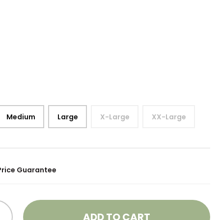
Medium
Large
X-Large
XX-Large
Price Guarantee
ADD TO CART