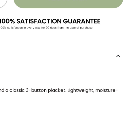
d a classic 3-button placket. Lightweight, moisture-