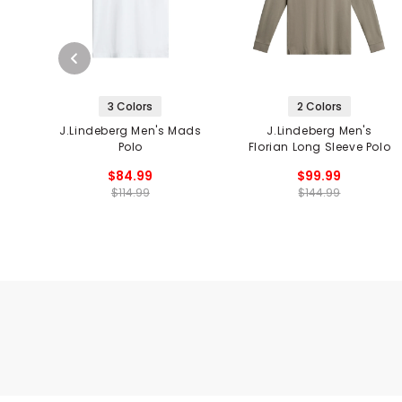
3 Colors
2 Colors
J.Lindeberg Men's Mads
J.Lindeberg Men's
Polo
Florian Long Sleeve Polo
$84.99
$99.99
$114.99
$144.99