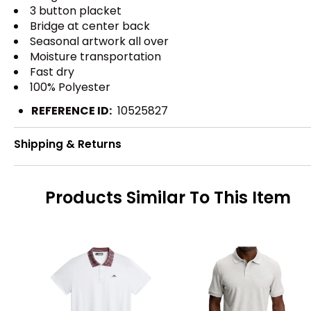
3 button placket
Bridge at center back
Seasonal artwork all over
Moisture transportation
Fast dry
100% Polyester
REFERENCE ID:
10525827
Shipping & Returns
Products Similar To This Item