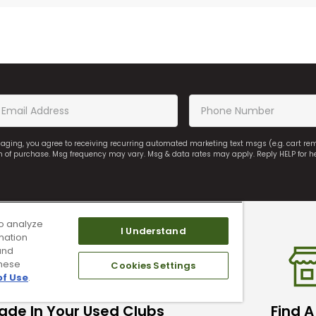
saging, you agree to receiving recurring automated marketing text msgs (e.g. cart r
on of purchase. Msg frequency may vary. Msg & data rates may apply. Reply HELP for h
o analyze
I Understand
mation
and
these
Cookies Settings
of Use
.
ade In Your Used Clubs
Find A