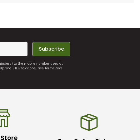
Subscribe
eminders) to the mobile number used at
elp and STOP to cancel. See
Terms and
 Store