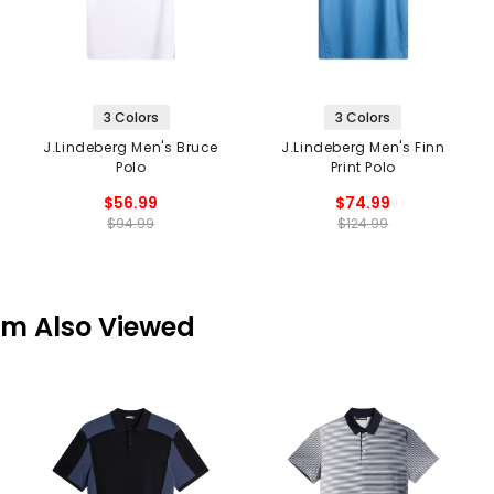
3 Colors
3 Colors
J.Lindeberg Men's Bruce
J.Lindeberg Men's Finn
Polo
Print Polo
$56.99
$74.99
$94.99
$124.99
em Also Viewed