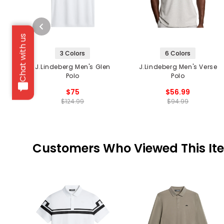
Chat with us
3 Colors
6 Colors
J.Lindeberg Men's Glen
J.Lindeberg Men's Verse
Polo
Polo
$75
$56.99
$124.99
$94.99
Customers Who Viewed This It