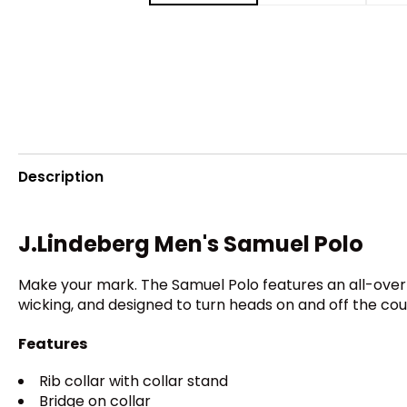
Description
J.Lindeberg Men's Samuel Polo
Make your mark. The Samuel Polo features an all-over s
wicking, and designed to turn heads on and off the cou
Features
Rib collar with collar stand
Bridge on collar