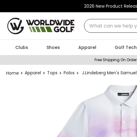
2026 New Product Relea
What can we help you
Clubs
Shoes
Apparel
Golf Tech
Free Shipping On Order
Apparel
Tops
Polos
J.Lindeberg Men's Samuel