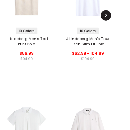
10 Colors
10 Colors
J.Lindeberg Men's Tod
J.Lindeberg Men's Tour
Print Polo
Tech Slim Fit Polo
$56.99
$62.99 - 104.99
$94.99
$104.99