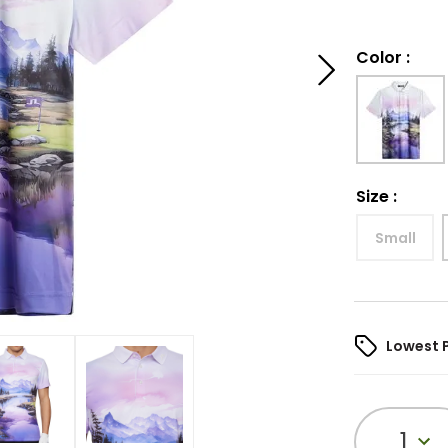
Color
:
Size
:
Small
Lowest 
1