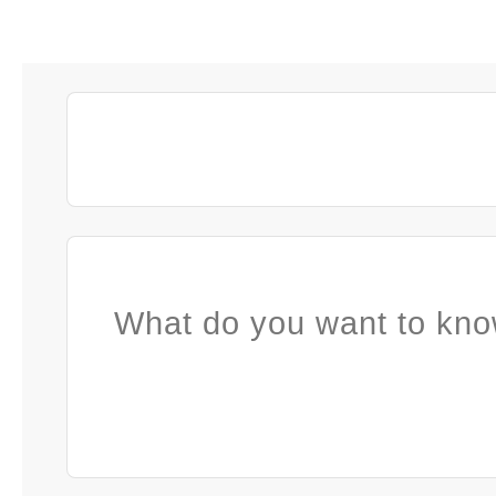
What do you want to kno