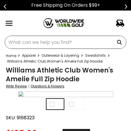
Free Shipping On Orders $99+
What can we help you find?
Apparel
Outerwear & Layering
Sweatshirts
Williams Athletic Club Women's Amelie Full Zip Hoodie
Williams Athletic Club Women's
Amelie Full Zip Hoodie
|
Write Review
Questions & Answers
SKU:
9168323