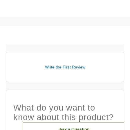
Write the First Review
What do you want to
know about this product?
Ask a Question