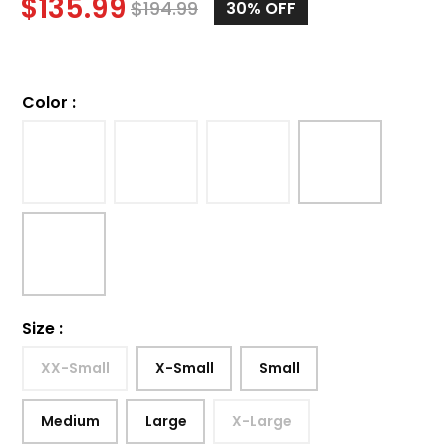
$
135.99
$
194.99
30%
OFF
Color
:
Size
:
XX-Small
X-Small
Small
Medium
Large
X-Large