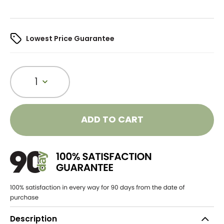
Lowest Price Guarantee
1
ADD TO CART
Description