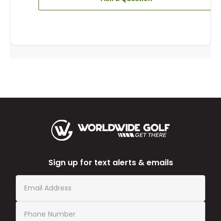
Sign up for text alerts & emails