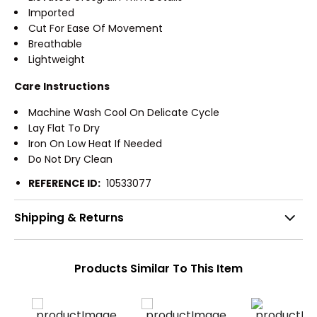
Imported
Cut For Ease Of Movement
Breathable
Lightweight
Care Instructions
Machine Wash Cool On Delicate Cycle
Lay Flat To Dry
Iron On Low Heat If Needed
Do Not Dry Clean
REFERENCE ID:
10533077
Shipping & Returns
Products Similar To This Item