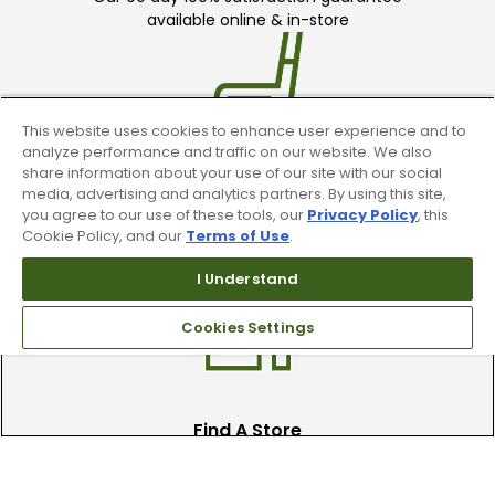
available online & in-store
This website uses cookies to enhance user experience and to
analyze performance and traffic on our website. We also
share information about your use of our site with our social
Trade In Your Used Clubs
media, advertising and analytics partners. By using this site,
you agree to our use of these tools, our
Privacy Policy
, this
Recieve top dollar for your used golf
Cookie Policy, and our
Terms of Use
.
clubs.
I Understand
Cookies Settings
Find A Store
We have over 90 stores nationwide.