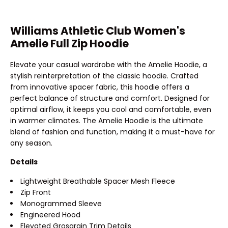
Williams Athletic Club Women's
Amelie Full Zip Hoodie
Elevate your casual wardrobe with the Amelie Hoodie, a
stylish reinterpretation of the classic hoodie. Crafted
from innovative spacer fabric, this hoodie offers a
perfect balance of structure and comfort. Designed for
optimal airflow, it keeps you cool and comfortable, even
in warmer climates. The Amelie Hoodie is the ultimate
blend of fashion and function, making it a must-have for
any season.
Details
Lightweight Breathable Spacer Mesh Fleece
Zip Front
Monogrammed Sleeve
Engineered Hood
Elevated Grosgrain Trim Details