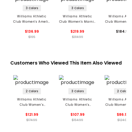
3 Colors
3 Colors
Williams Athletic
Williams Athletic
Williams Athl
Club Women's Amelie
Club Women's Marnie
Club Women's G
Full Zip Hoodie
Cashmere Hoodie
Sleeveless 1/2
$136.99
$219.99
$184.99
Dress
$195
$314.99
Customers Who Viewed This Item Also Viewed
2 Colors
3 Colors
2 Colors
Williams Athletic
Williams Athletic
Williams Athl
Club Women's
Club Women's
Club Women's N
Victoria Polo
Christy Polo
LS Top
$121.99
$107.99
$86.99
$174.99
$154.99
$124.99