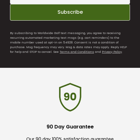
Subscribe
By subscribing to Worldwide Golf text messaging, you agree to receiving
recurring automated marketing text msgs (e.g. cart reminders) to the
mobile number used at opt-in on 54928. Consent is not a condition of
purchase. Msg frequency may vary. Msg & data rates may apply. Reply HELP
for help and STOP to cancel. See
Terms and Conditions
and
Privacy Policy
.
90 Day Guarantee
Our 90 day 100% satisfaction guarantee