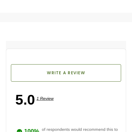
WRITE A REVIEW
5.0
1 Review
of respondents would recommend this to
100%