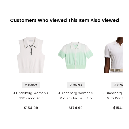
Customers Who Viewed This Item Also Viewed
2 Colors
2 Colors
3 Colors
J.Lindeberg Women's
J.Lindeberg Women's
J.Lindeberg Wo
30Y Becca Knit
Mia Knitted Full Zip
Mira Knitted 
Sleeveless Polo
Cardigan
$154.99
$174.99
$154.99