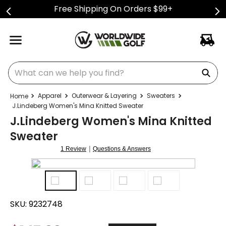
Free Shipping On Orders $99+
What can we help you find?
Apparel
Outerwear & Layering
Sweaters
J.Lindeberg Women's Mina Knitted Sweater
J.Lindeberg Women's Mina Knitted
Sweater
|
1 Review
Questions & Answers
SKU:
9232748