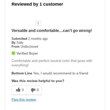
Reviewed by 1 customer
5
Versatile and comfortable....can't go wrong!
Submitted
2 months ago
By
Sally
From
Undisclosed
Verified Buyer
Comfortable and perfect neutral color that goes with
everything!
Bottom Line
Yes, I would recommend to a friend
Was this review helpful to you?
0
0
Flag this review