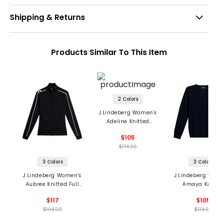
Shipping & Returns
Products Similar To This Item
2 Colors
J.Lindeberg Women's
Adeline Knitted
Sweater
$105
$174.99
3 Colors
3 Colors
J.Lindeberg Women's
J.Lindeberg Wo
Aubree Knitted Full
Amaya Knitt
Zip Sweater
Sweater
$117
$105
$194.99
$174.99