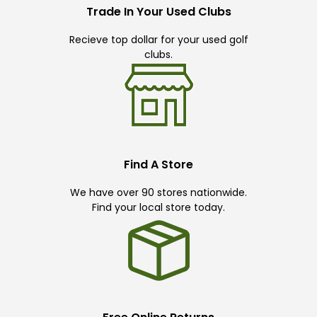
Trade In Your Used Clubs
Recieve top dollar for your used golf
clubs.
Find A Store
We have over 90 stores nationwide.
Find your local store today.