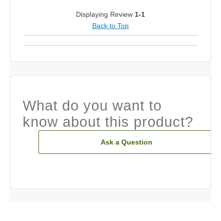
Displaying Review
1-1
Back to Top
What do you want to
know about this product?
Ask a Question