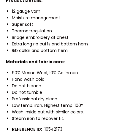
Product Details:
12 gauge yarn
Moisture management
Super soft
Thermo-regulation
Bridge embroidery at chest
Extra long rib cuffs and bottom hem
Rib collar and bottom hem
Materials and fabric care:
90% Merino Wool, 10% Cashmere
Hand wash cold
Do not bleach
Do not tumble
Professional dry clean
Low temp. iron. Highest temp. 100°
Wash inside out with similar colors.
Steam iron to recover fit.
REFERENCE ID:
10542173