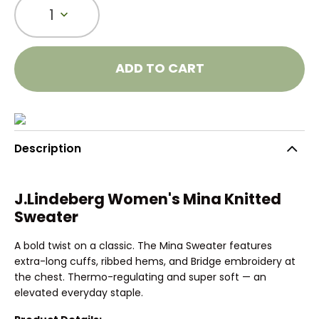
1
ADD TO CART
Description
J.Lindeberg Women's Mina Knitted
Sweater
A bold twist on a classic. The Mina Sweater features
extra-long cuffs, ribbed hems, and Bridge embroidery at
the chest. Thermo-regulating and super soft — an
elevated everyday staple.