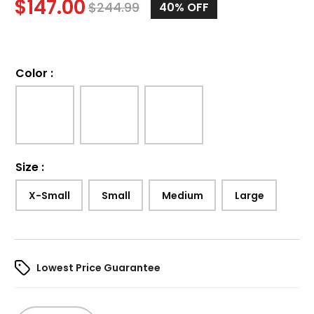
$
147.00
$
244.99
40%
OFF
Color
:
Size
:
X-Small
Small
Medium
Large
Lowest Price Guarantee