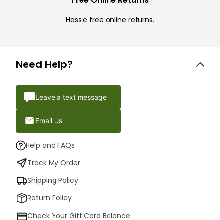
Free Online Returns
Hassle free online returns.
Need Help?
Leave a text message
Email Us
Help and FAQs
Track My Order
Shipping Policy
Return Policy
Check Your Gift Card Balance