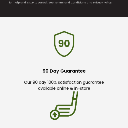
for help and STOP to cancel. See
Terms and Conditions
and
Privacy Policy
.
90 Day Guarantee
Our 90 day 100% satisfaction guarantee
available online & in-store