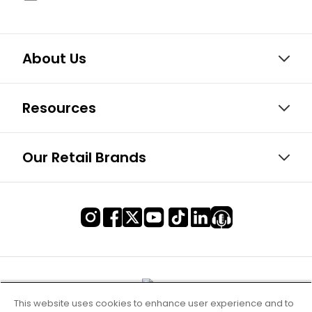
About Us
Resources
Our Retail Brands
This website uses cookies to enhance user experience and to