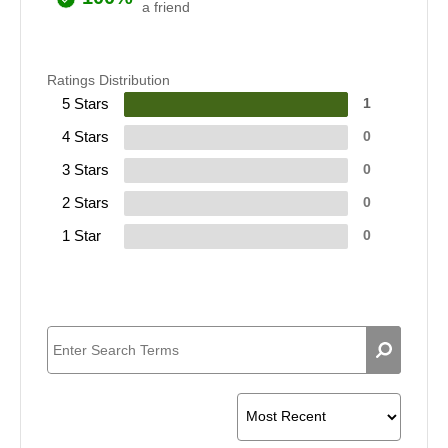
a friend
Ratings Distribution
5 Stars
1
4 Stars
0
3 Stars
0
2 Stars
0
1 Star
0