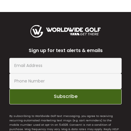
Sign up for text alerts & emails
Subscribe
By subscribing to Worldwide Golf text messaging, you agree to receiving
recurring automated marketing text msgs (e.g. cart reminders) to the
mobile number used at opt-in on 54928. Consent is not a condition of
purchase. Msg frequency may vary. Msg & data rates may apply. Reply HELP