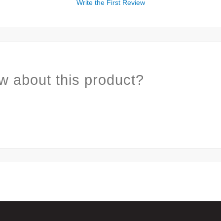
Write the First Review
w about this product?