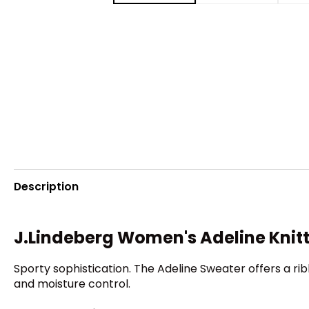
Description
J.Lindeberg Women's Adeline Knit
Sporty sophistication. The Adeline Sweater offers a rib
and moisture control.