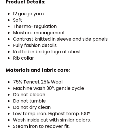
Product Details:
12 gauge yarn
Soft
Thermo-regulation
Moisture management
Contrast knitted in sleeve and side panels
Fully fashion details
Knitted in bridge logo at chest
Rib collar
Materials and fabric care:
75% Tencel, 25% Wool
Machine wash 30°, gentle cycle
Do not bleach
Do not tumble
Do not dry clean
Low temp. iron. Highest temp. 100°
Wash inside out with similar colors.
Steam iron to recover fit.