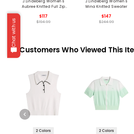
J.Lindeberg Women's
J.Lindeberg Women's
Aubree Knitted Full Zip
Mina Knitted Sweater
Sweater
$117
$147
Chat with us
$194.99
$244.99
Customers Who Viewed This It
2 Colors
2 Colors