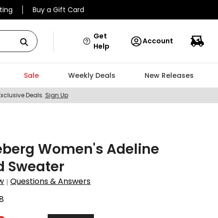
ting
Buy a Gift Card
Get
Account
Help
Sale
Weekly Deals
New Releases
Exclusive Deals.
Sign Up
eberg Women's Adeline
d Sweater
w
Questions & Answers
|
8