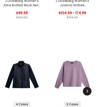
J.Lindeberg Women's
J.Lindeberg Women's
Adia Knitted Mock Neck
Joanna Knitted
Sweater
Cardigan
$98.99
$104.99 - 174.99
$164.99
$174.99
4 Colors
3 Colors