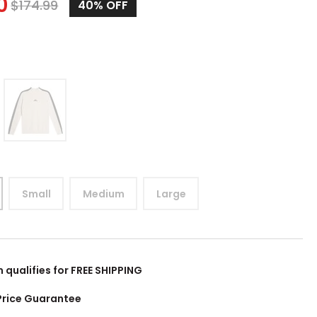
0
$
174.99
40%
OFF
Small
Medium
Large
m qualifies for FREE SHIPPING
Price Guarantee