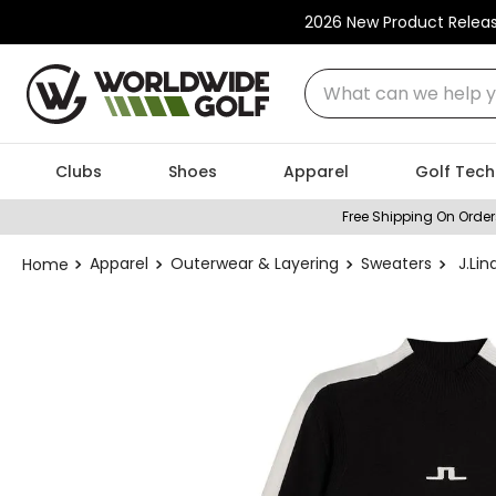
2026 New Product Relea
What can we help you
Clubs
Shoes
Apparel
Golf Tech
Free Shipping On Order
Apparel
Outerwear & Layering
Sweaters
J.Li