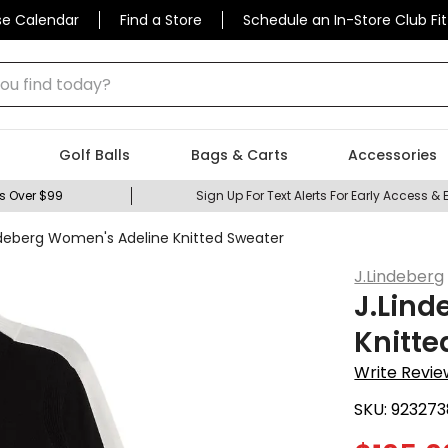
se Calendar
Find a Store
Schedule an In-Store Club Fit
 find today?
Golf Balls
Bags & Carts
Accessories
s Over $99
Sign Up For Text Alerts For Early Access & 
ndeberg Women's Adeline Knitted Sweater
J.Lindeberg
J.Lind
Knitte
Write Revie
SKU:
923273