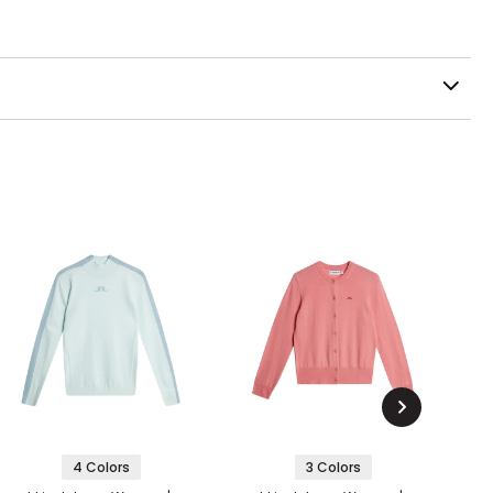
4 Colors
3 Colors