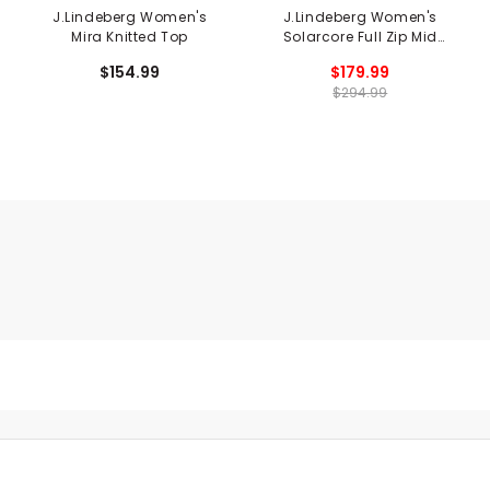
J.Lindeberg Women's
J.Lindeberg Women's
Mira Knitted Top
Solarcore Full Zip Mid
Layer
$154.99
$179.99
$294.99