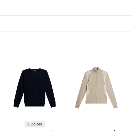
3 Colors