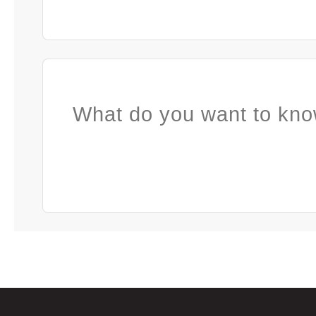
What do you want to kno