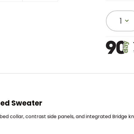
1
ted Sweater
bed collar, contrast side panels, and integrated Bridge kn