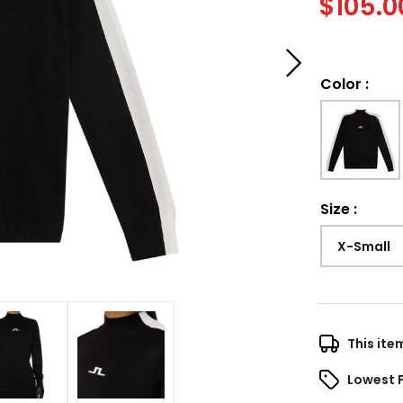
$
105.0
Color
:
Size
:
X-Small
This ite
Lowest 