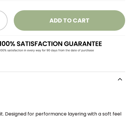
ADD TO CART
it. Designed for performance layering with a soft feel