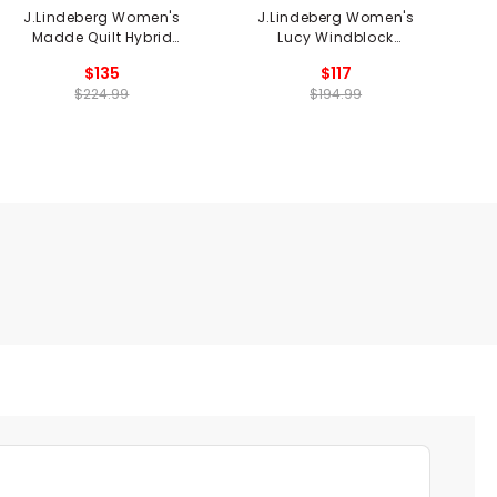
J.Lindeberg Women's
J.Lindeberg Women's
Madde Quilt Hybrid
Lucy Windblock
Jacket
Sweatshirt
$135
$117
$224.99
$194.99