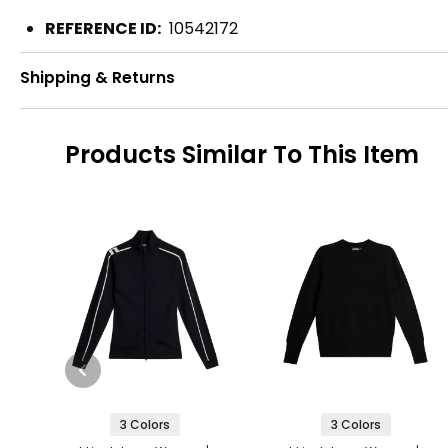
REFERENCE ID:
10542172
Shipping & Returns
Products Similar To This Item
3 Colors
3 Colors