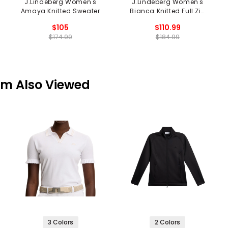
J.Lindeberg Women's
J.Lindeberg Women's
Amaya Knitted Sweater
Bianca Knitted Full Zip
Sweater
$105
$110.99
$174.99
$184.99
em Also Viewed
3 Colors
2 Colors