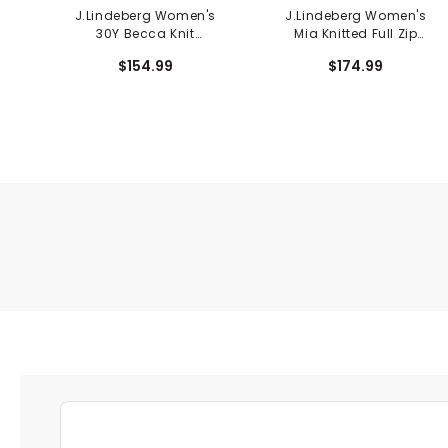
J.Lindeberg Women's
J.Lindeberg Women's
30Y Becca Knit
Mia Knitted Full Zip
Sleeveless Polo
Cardigan
$154.99
$174.99