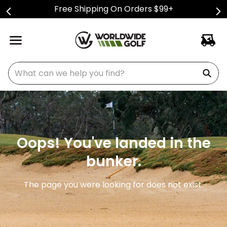
Free Shipping On Orders $99+
What can we help you find?
Oops! You've landed in the
bunker.
The page you were looking for does not exist.