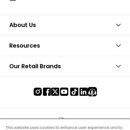
About Us
Resources
Our Retail Brands
This website uses cookies to enhance user experience and to