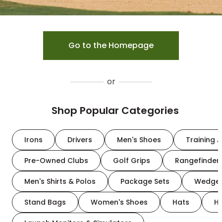
Go to the Homepage
or
Shop Popular Categories
Irons
Drivers
Men's Shoes
Training A
Pre-Owned Clubs
Golf Grips
Rangefinder
Men's Shirts & Polos
Package Sets
Wedge
Stand Bags
Women's Shoes
Hats
H