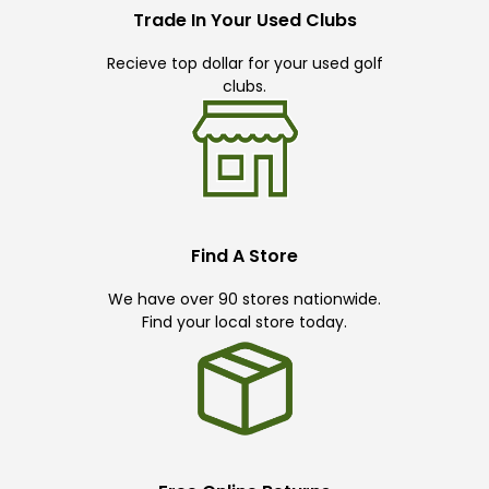
Trade In Your Used Clubs
Recieve top dollar for your used golf
clubs.
Find A Store
We have over 90 stores nationwide.
Find your local store today.