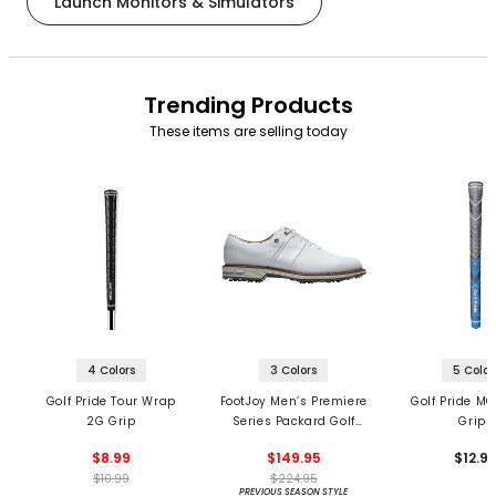
Launch Monitors & Simulators
Trending Products
These items are selling today
4 Colors
3 Colors
5 Color
Golf Pride Tour Wrap
FootJoy Men’s Premiere
Golf Pride MC
2G Grip
Series Packard Golf
Grips
Shoes
$8.99
$149.95
$12.9
$10.99
$224.95
PREVIOUS SEASON STYLE