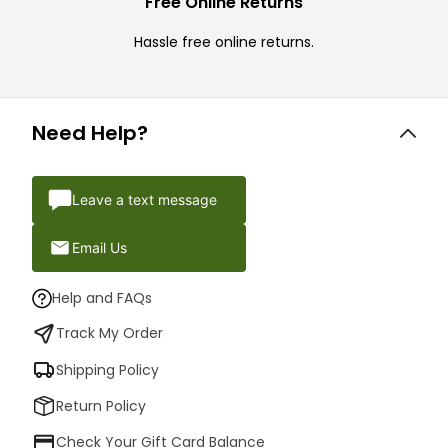
Free Online Returns
Hassle free online returns.
Need Help?
Leave a text message
Email Us
Help and FAQs
Track My Order
Shipping Policy
Return Policy
Check Your Gift Card Balance