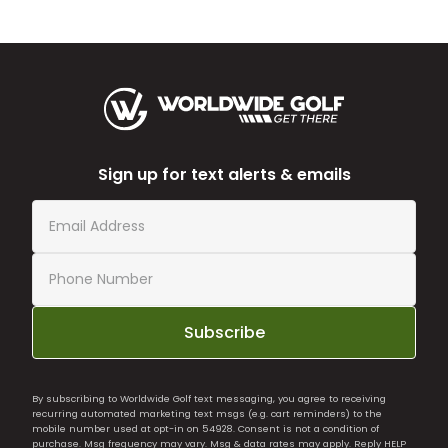
Sign up for text alerts & emails
Subscribe
By subscribing to Worldwide Golf text messaging, you agree to receiving
recurring automated marketing text msgs (e.g. cart reminders) to the
mobile number used at opt-in on 54928. Consent is not a condition of
purchase. Msg frequency may vary. Msg & data rates may apply. Reply HELP