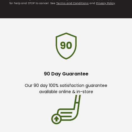
for help and STOP to cancel. See
Terms and Conditions
and
Privacy Policy
.
90 Day Guarantee
Our 90 day 100% satisfaction guarantee
available online & in-store