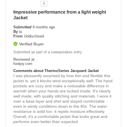
5
Impressive performance from a light weight
Jacket
Submitted
9 months ago
By
la
From
Undisclosed
Verified Buyer
Submitted as part of a sweepstakes entry
Reviewed at
footjoy.com
Comments about ThermoSeries Jacquard Jacket
I was pleasantly surprised by how thin and flexible this
jacket is- yet it blocks wind exceptionally well. The hand
pockets are cozy and make a noticeable difference in
warmth when your hands are tucked inside. It's clearly
well made, with quality stitching and materials. I wore it
over a base layer and shirt and stayed comfortable
even in windy conditions down to the 40s. The water
resistance is solid too- it repels moisture effectively.
Overall, it's a comfortable jacket that looks great and
performs even better than expected.