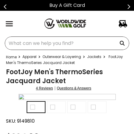
Buy A Gift Card
What can we help you find?
Apparel
Outerwear & Layering
Jackets
FootJoy
Men's ThermoSeries Jacquard Jacket
FootJoy Men's ThermoSeries
Jacquard Jacket
|
4 Reviews
Questions & Answers
SKU:
9149810