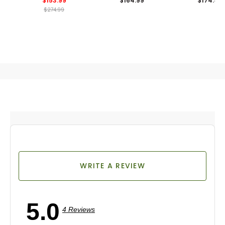
$153.99
$164.99
$174.99
Shirt
$274.99
WRITE A REVIEW
5.0
4 Reviews