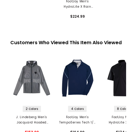
FootJoy Men's
HydroLite X Rain
Jacket
$224.99
Customers Who Viewed This Item Also Viewed
2 Colors
4 Colors
8 Colors
J. Lindeberg Men's
FootJoy Men's
FootJoy Men
Jacquard Hooded
TempoSeries Tech 1/4
HydroLite X S
Jacket
Zip Mid Layer
Sleeve 1/2 Zip