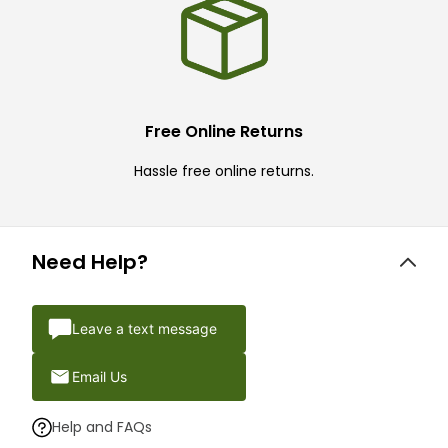
Free Online Returns
Hassle free online returns.
Need Help?
Leave a text message
Email Us
Help and FAQs