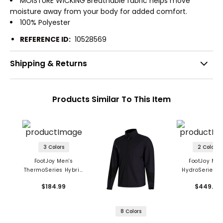
MOISTURE WICKING Breathable fabric helps move
moisture away from your body for added comfort.
100% Polyester
REFERENCE ID:
10528569
Shipping & Returns
Products Similar To This Item
3 Colors
2 Colors
FootJoy Men's
FootJoy Men
ThermoSeries Hybrid
HydroSeries A
Jacket
Jacket
$184.99
$449.99
8 Colors