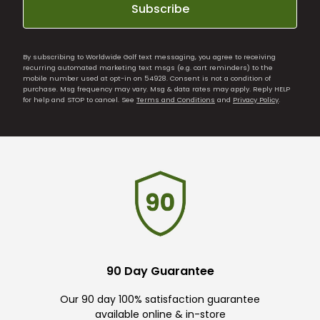
Subscribe
By subscribing to Worldwide Golf text messaging, you agree to receiving
recurring automated marketing text msgs (e.g. cart reminders) to the
mobile number used at opt-in on 54928. Consent is not a condition of
purchase. Msg frequency may vary. Msg & data rates may apply. Reply HELP
for help and STOP to cancel. See
Terms and Conditions
and
Privacy Policy
.
90 Day Guarantee
Our 90 day 100% satisfaction guarantee
available online & in-store