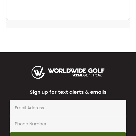
Sign up for text alerts & emails