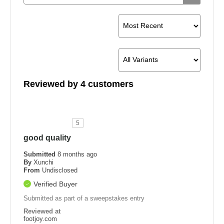
Reviewed by 4 customers
5
good quality
Submitted
8 months ago
By
Xunchi
From
Undisclosed
Verified Buyer
Submitted as part of a sweepstakes entry
Reviewed at
footjoy.com