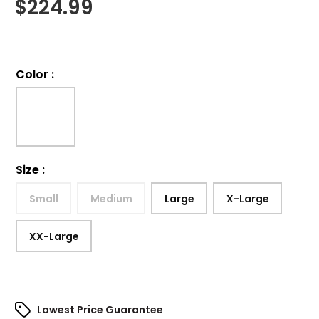
$
224.99
Color
:
Size
:
Small
Medium
Large
X-Large
XX-Large
Lowest Price Guarantee