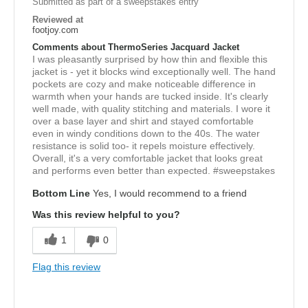
Submitted as part of a sweepstakes entry
Reviewed at
footjoy.com
Comments about ThermoSeries Jacquard Jacket
I was pleasantly surprised by how thin and flexible this
jacket is - yet it blocks wind exceptionally well. The hand
pockets are cozy and make noticeable difference in
warmth when your hands are tucked inside. It's clearly
well made, with quality stitching and materials. I wore it
over a base layer and shirt and stayed comfortable
even in windy conditions down to the 40s. The water
resistance is solid too- it repels moisture effectively.
Overall, it's a very comfortable jacket that looks great
and performs even better than expected. #sweepstakes
Bottom Line
Yes, I would recommend to a friend
Was this review helpful to you?
1
0
Flag this review