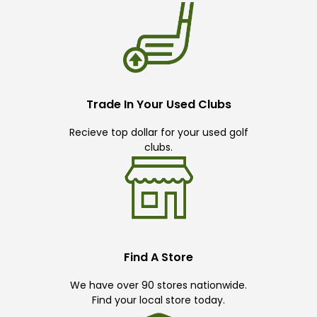
Trade In Your Used Clubs
Recieve top dollar for your used golf
clubs.
Find A Store
We have over 90 stores nationwide.
Find your local store today.