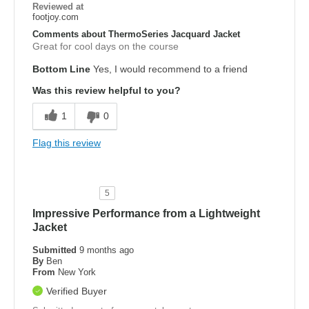
Reviewed at
footjoy.com
Comments about ThermoSeries Jacquard Jacket
Great for cool days on the course
Bottom Line
Yes, I would recommend to a friend
Was this review helpful to you?
1
0
Flag this review
5
Impressive Performance from a Lightweight
Jacket
Submitted
9 months ago
By
Ben
From
New York
Verified Buyer