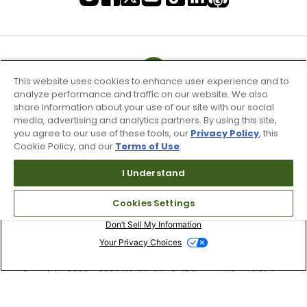
This website uses cookies to enhance user experience and to
analyze performance and traffic on our website. We also
share information about your use of our site with our social
media, advertising and analytics partners. By using this site,
you agree to our use of these tools, our
Privacy Policy
, this
Cookie Policy, and our
Terms of Use
.
I Understand
Terms of Use & Service
Cookies Settings
Site Map
Don’t Sell My Information
Your Privacy Choices
Copyright 2003 - 2024 Worldwide Golf Shops LLC - All Rights
Reserved.
Top Searches