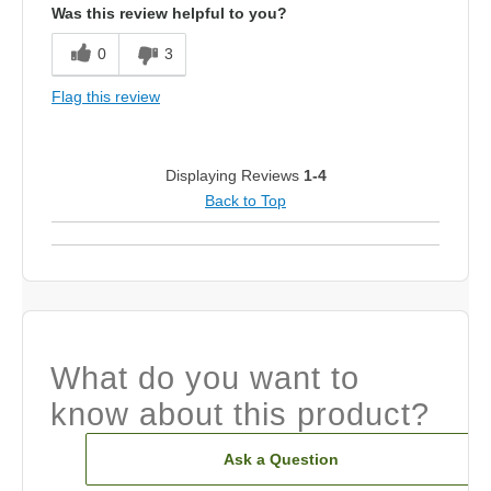
Was this review helpful to you?
0
3
Flag this review
Displaying Reviews
1-4
Back to Top
What do you want to
know about this product?
Ask a Question