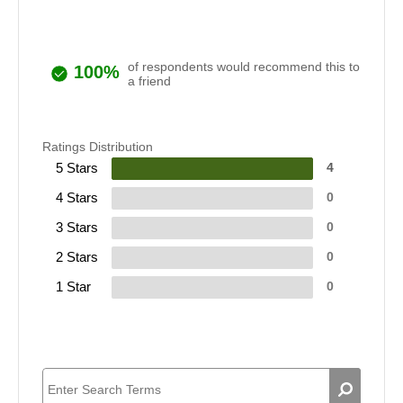
of respondents would recommend this to
100%
a friend
Ratings Distribution
5 Stars
4
4 Stars
0
3 Stars
0
2 Stars
0
1 Star
0