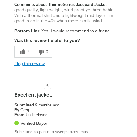
Comments about ThermoSeries Jacquard Jacket
good quality, light weight, wind proof yet breathable.
With a thermal shirt and a lightweight mid-layer, I'm
good to go in the 40s when there is mild wind.
Bottom Line
Yes, I would recommend to a friend
Was this review helpful to you?
2
0
Flag this review
5
Excellent jacket.
Submitted
9 months ago
By
Greg
From
Undisclosed
Verified Buyer
Submitted as part of a sweepstakes entry