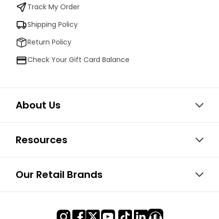
Track My Order
Shipping Policy
Return Policy
Check Your Gift Card Balance
About Us
Resources
Our Retail Brands