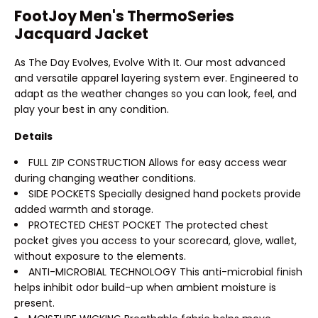
FootJoy Men's ThermoSeries
Jacquard Jacket
As The Day Evolves, Evolve With It. Our most advanced
and versatile apparel layering system ever. Engineered to
adapt as the weather changes so you can look, feel, and
play your best in any condition.
Details
FULL ZIP CONSTRUCTION Allows for easy access wear
during changing weather conditions.
SIDE POCKETS Specially designed hand pockets provide
added warmth and storage.
PROTECTED CHEST POCKET The protected chest
pocket gives you access to your scorecard, glove, wallet,
without exposure to the elements.
ANTI-MICROBIAL TECHNOLOGY This anti-microbial finish
helps inhibit odor build-up when ambient moisture is
present.