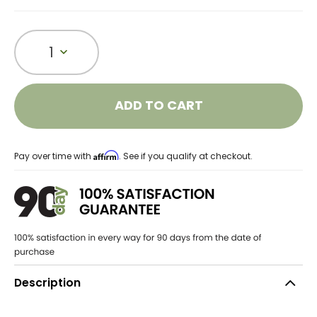
1
ADD TO CART
Affirm
Pay over time with
. See if you qualify at checkout.
Description