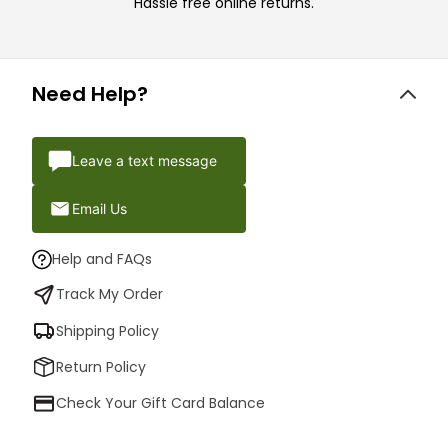
Hassle free online returns.
Need Help?
Leave a text message
Email Us
Help and FAQs
Track My Order
Shipping Policy
Return Policy
Check Your Gift Card Balance