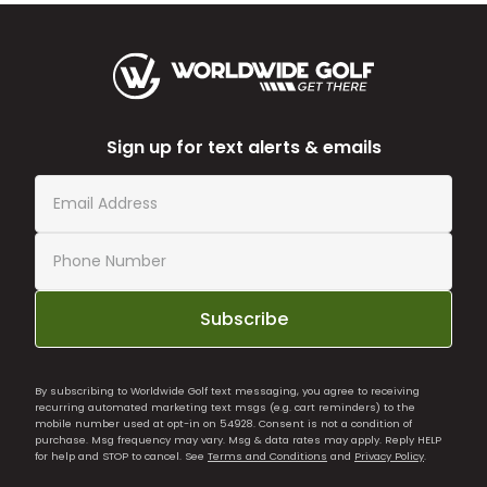
Sign up for text alerts & emails
Subscribe
By subscribing to Worldwide Golf text messaging, you agree to receiving
recurring automated marketing text msgs (e.g. cart reminders) to the
mobile number used at opt-in on 54928. Consent is not a condition of
purchase. Msg frequency may vary. Msg & data rates may apply. Reply HELP
for help and STOP to cancel. See
Terms and Conditions
and
Privacy Policy
.