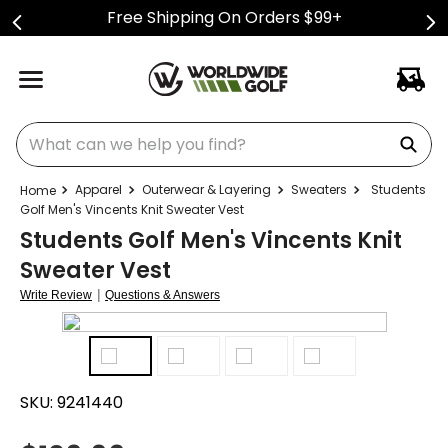
Free Shipping On Orders $99+
What can we help you find?
Apparel
Outerwear & Layering
Sweaters
Students
Golf Men's Vincents Knit Sweater Vest
Students Golf Men's Vincents Knit
Sweater Vest
|
Write Review
Questions & Answers
SKU:
9241440