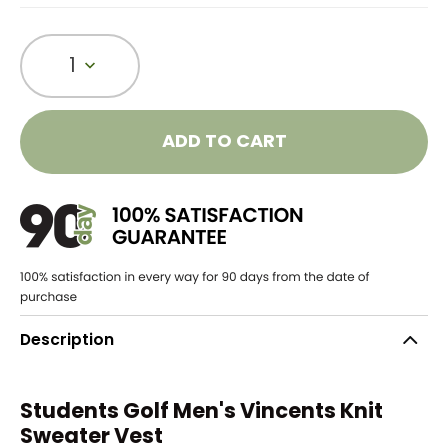
1
ADD TO CART
Description
Students Golf Men's Vincents Knit
Sweater Vest