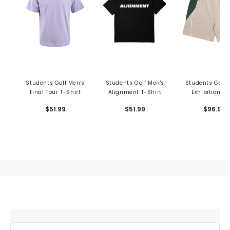
Students Golf Men's
Students Golf Men's
Students Golf 
Final Tour T-Shirt
Alignment T-Shirt
Exhibition Tr
Shorts
$51.99
$51.99
$96.99