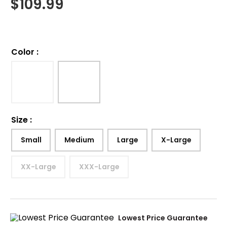
$
109.99
Color
:
Size
:
Small
Medium
Large
X-Large
XX-Large
XXX-Large
Lowest Price Guarantee