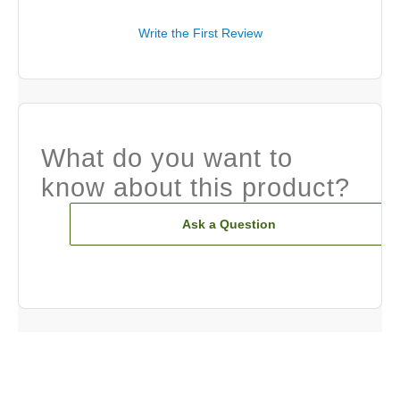
Write the First Review
What do you want to
know about this product?
Ask a Question