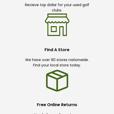
Recieve top dollar for your used golf
clubs.
Find A Store
We have over 90 stores nationwide.
Find your local store today.
Free Online Returns