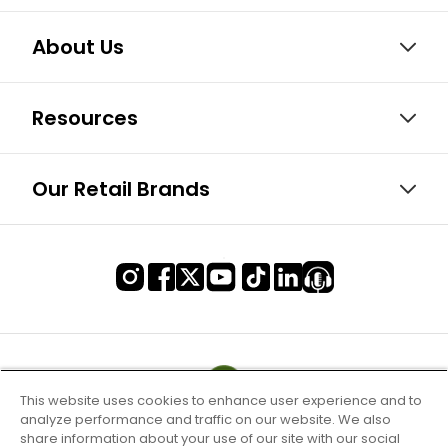
About Us
Resources
Our Retail Brands
This website uses cookies to enhance user experience and to
analyze performance and traffic on our website. We also
share information about your use of our site with our social