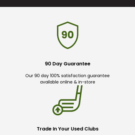
90 Day Guarantee
Our 90 day 100% satisfaction guarantee
available online & in-store
Trade In Your Used Clubs