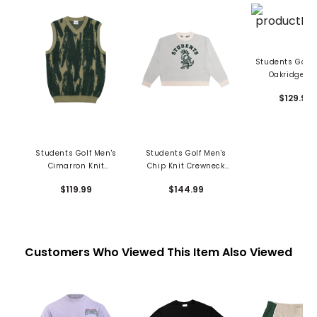
Students Golf 
Oakridge Kn
Crewneck Swe
$129.99
Students Golf Men's
Students Golf Men's
Cimarron Knit
Chip Knit Crewneck
Sweater Vest
Sweater
$119.99
$144.99
Customers Who Viewed This Item Also Viewed