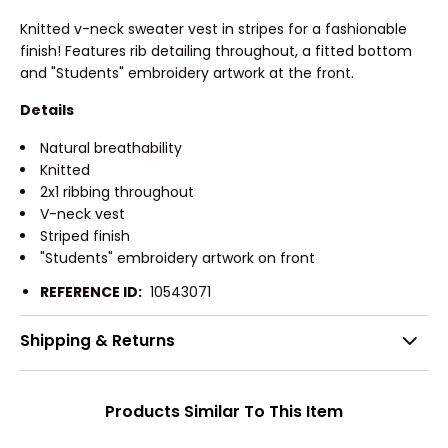
Knitted v-neck sweater vest in stripes for a fashionable
finish! Features rib detailing throughout, a fitted bottom
and "Students" embroidery artwork at the front.
Details
Natural breathability
Knitted
2x1 ribbing throughout
V-neck vest
Striped finish
"Students" embroidery artwork on front
REFERENCE ID:
10543071
Shipping & Returns
Products Similar To This Item