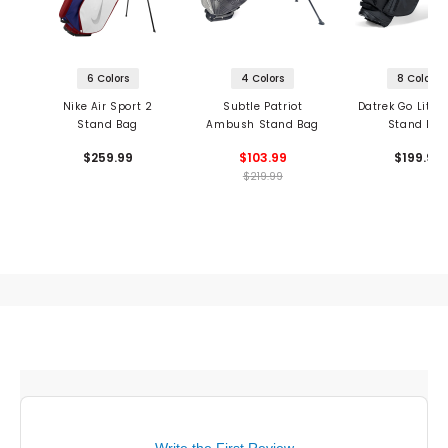
6 Colors
4 Colors
8 Colors
Nike Air Sport 2
Subtle Patriot
Datrek Go Lite 
Stand Bag
Ambush Stand Bag
Stand Ba
$259.99
$103.99
$199.95
$219.99