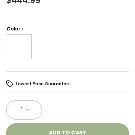
$
444.99
Color
:
Lowest Price Guarantee
1
ADD TO CART