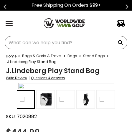
Free Shipping On Orders $99+
What can we help you find?
Bags & Carts & Travel
Bags
Stand Bags
J.Lindeberg Play Stand Bag
J.Lindeberg Play Stand Bag
|
Write Review
Questions & Answers
SKU:
7020882