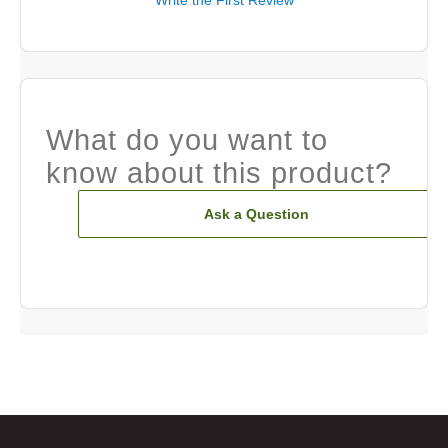
Write the First Review
What do you want to
know about this product?
Ask a Question