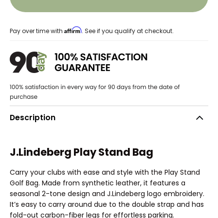
Affirm
Pay over time with
. See if you qualify at checkout.
Description
J.Lindeberg Play Stand Bag
Carry your clubs with ease and style with the Play Stand
Golf Bag. Made from synthetic leather, it features a
seasonal 2-tone design and J.Lindeberg logo embroidery.
It’s easy to carry around due to the double strap and has
fold-out carbon-fiber legs for effortless parking.