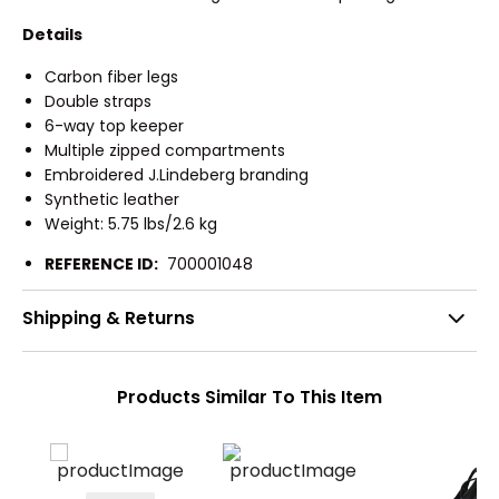
Details
Carbon fiber legs
Double straps
6-way top keeper
Multiple zipped compartments
Embroidered J.Lindeberg branding
Synthetic leather
Weight: 5.75 lbs/2.6 kg
REFERENCE ID:
700001048
Shipping & Returns
Products Similar To This Item