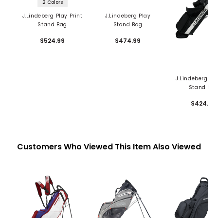
2 Colors
J.Lindeberg Play Print
J.Lindeberg Play
Stand Bag
Stand Bag
$524.99
$474.99
J.Lindeberg S
Stand Ba
$424.99
Customers Who Viewed This Item Also Viewed