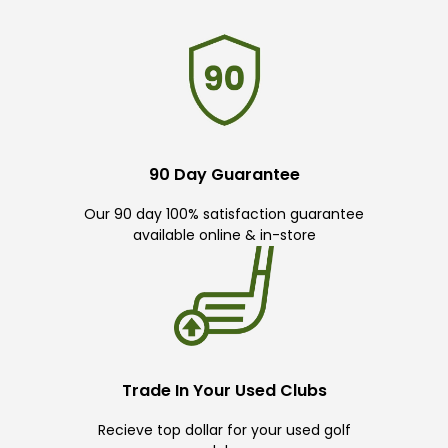
90 Day Guarantee
Our 90 day 100% satisfaction guarantee
available online & in-store
Trade In Your Used Clubs
Recieve top dollar for your used golf