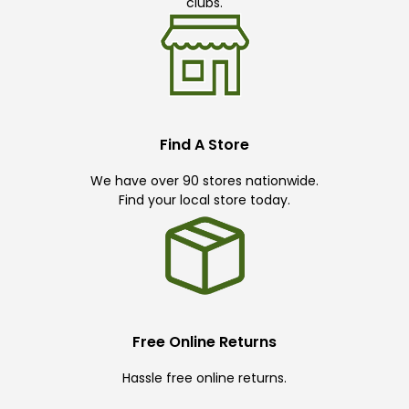
clubs.
Find A Store
We have over 90 stores nationwide.
Find your local store today.
Free Online Returns
Hassle free online returns.