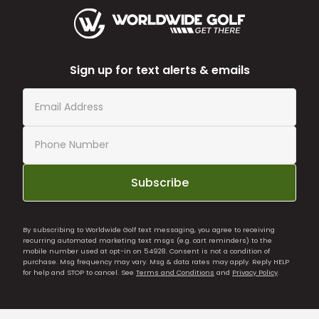
Sign up for text alerts & emails
Subscribe
By subscribing to Worldwide Golf text messaging, you agree to receiving
recurring automated marketing text msgs (e.g. cart reminders) to the
mobile number used at opt-in on 54928. Consent is not a condition of
purchase. Msg frequency may vary. Msg & data rates may apply. Reply HELP
for help and STOP to cancel. See
Terms and Conditions
and
Privacy Policy
.