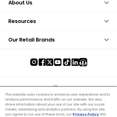
About Us
Resources
Our Retail Brands
This website uses cookies to enhance user experience and to
analyze performance and traffic on our website. We also
share information about your use of our site with our social
media, advertising and analytics partners. By using this site,
you agree to our use of these tools, our
Privacy Policy
, this