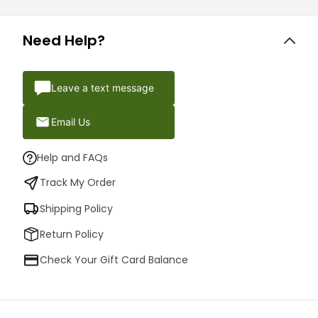
Need Help?
Leave a text message
Email Us
Help and FAQs
Track My Order
Shipping Policy
Return Policy
Check Your Gift Card Balance