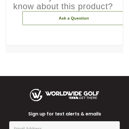
know about this product?
Ask a Question
Sign up for text alerts & emails