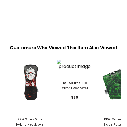
Customers Who Viewed This Item Also Viewed
PRG Scary Good
Driver Headcover
$60
PRG Scary Good
PRG Money Maker
Hybrid Headcover
Blade Putter C