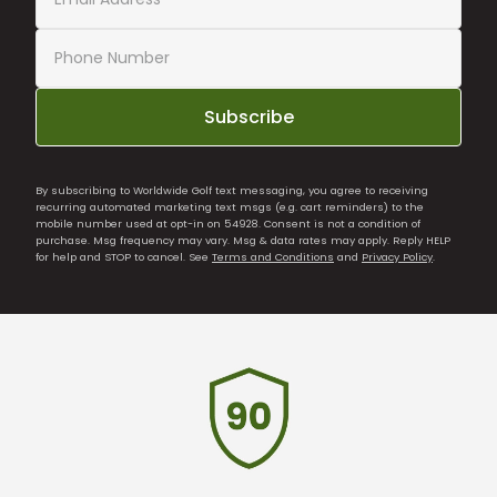
Subscribe
By subscribing to Worldwide Golf text messaging, you agree to receiving
recurring automated marketing text msgs (e.g. cart reminders) to the
mobile number used at opt-in on 54928. Consent is not a condition of
purchase. Msg frequency may vary. Msg & data rates may apply. Reply HELP
for help and STOP to cancel. See
Terms and Conditions
and
Privacy Policy
.