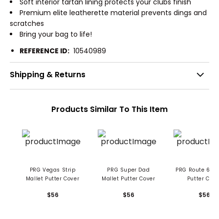
Soft interior tartan lining protects your clubs finish
Premium elite leatherette material prevents dings and
scratches
Bring your bag to life!
REFERENCE ID:
10540989
Shipping & Returns
Products Similar To This Item
PRG Vegas Strip
PRG Super Dad
PRG Route 66 Mallet
Mallet Putter Cover
Mallet Putter Cover
Putter Cove
$56
$56
$56