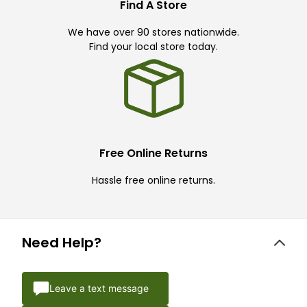
Find A Store
We have over 90 stores nationwide.
Find your local store today.
Free Online Returns
Hassle free online returns.
Need Help?
Leave a text message