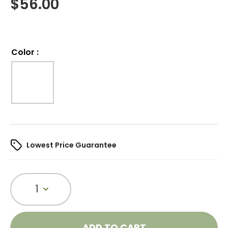
$
56.00
Color
:
Lowest Price Guarantee
1
ADD TO CART