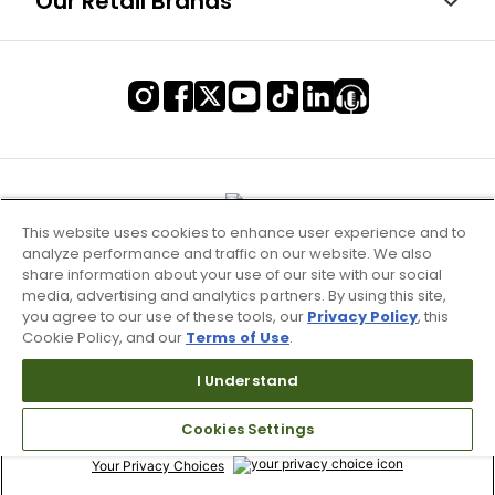
Our Retail Brands
This website uses cookies to enhance user experience and to
analyze performance and traffic on our website. We also
share information about your use of our site with our social
media, advertising and analytics partners. By using this site,
you agree to our use of these tools, our
Privacy Policy
, this
Cookie Policy, and our
Terms of Use
.
Terms of Use & Service
I Understand
Site Map
Cookies Settings
Don’t Sell My Information
Your Privacy Choices