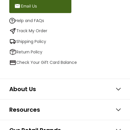
Email Us
Help and FAQs
Track My Order
Shipping Policy
Return Policy
Check Your Gift Card Balance
About Us
Resources