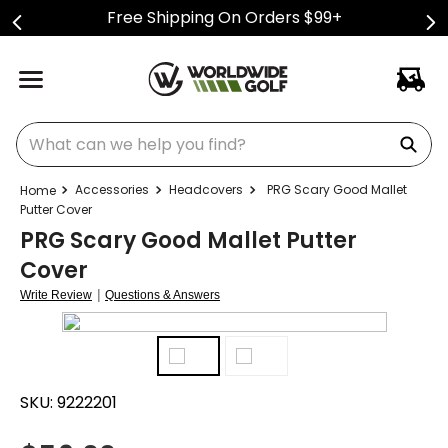
Free Shipping On Orders $99+
What can we help you find?
Accessories
Headcovers
PRG Scary Good Mallet
Putter Cover
PRG Scary Good Mallet Putter
Cover
|
Write Review
Questions & Answers
SKU:
9222201