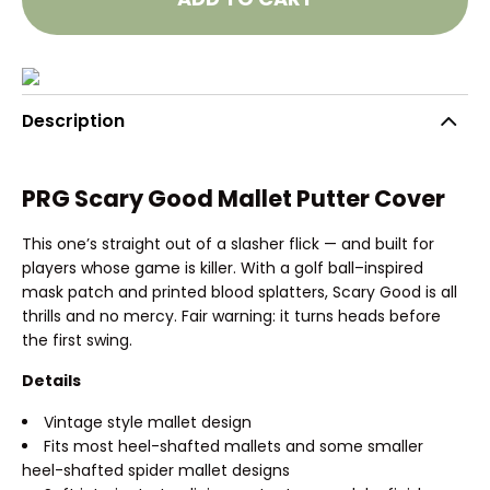
Description
PRG Scary Good Mallet Putter Cover
This one’s straight out of a slasher flick — and built for
players whose game is killer. With a golf ball–inspired
mask patch and printed blood splatters, Scary Good is all
thrills and no mercy. Fair warning: it turns heads before
the first swing.
Details
Vintage style mallet design
Fits most heel-shafted mallets and some smaller
heel-shafted spider mallet designs