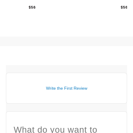
$56
$56
Write the First Review
What do you want to