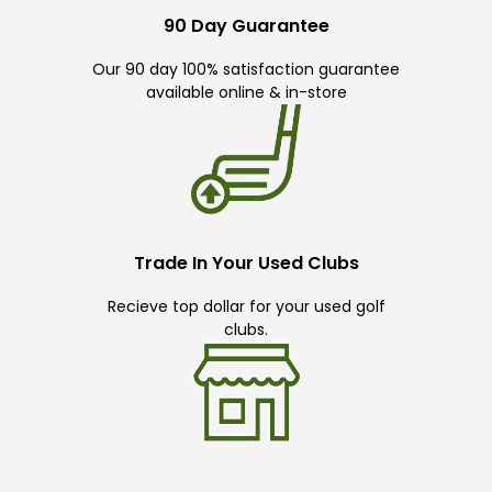
90 Day Guarantee
Our 90 day 100% satisfaction guarantee
available online & in-store
Trade In Your Used Clubs
Recieve top dollar for your used golf
clubs.