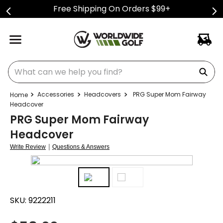
Free Shipping On Orders $99+
What can we help you find?
Accessories
Headcovers
PRG Super Mom Fairway
Headcover
PRG Super Mom Fairway
Headcover
|
Write Review
Questions & Answers
SKU:
9222211