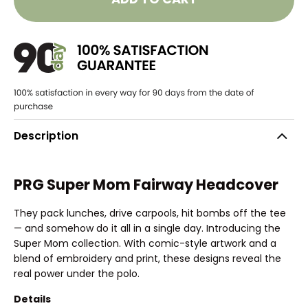
Description
PRG Super Mom Fairway Headcover
They pack lunches, drive carpools, hit bombs off the tee
— and somehow do it all in a single day. Introducing the
Super Mom collection. With comic-style artwork and a
blend of embroidery and print, these designs reveal the
real power under the polo.
Details