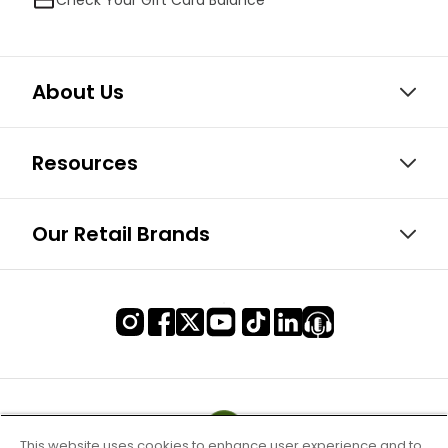
About Us
Resources
Our Retail Brands
This website uses cookies to enhance user experience and to