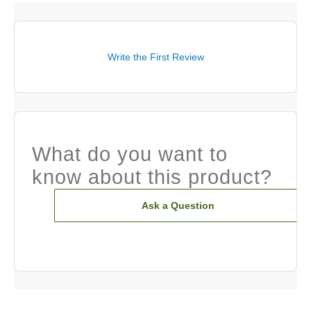
Write the First Review
What do you want to
know about this product?
Ask a Question