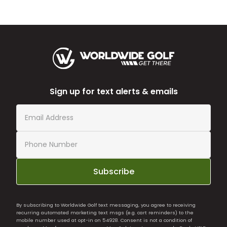
Sign up for text alerts & emails
Subscribe
By subscribing to Worldwide Golf text messaging, you agree to receiving
recurring automated marketing text msgs (e.g. cart reminders) to the
mobile number used at opt-in on 54928. Consent is not a condition of