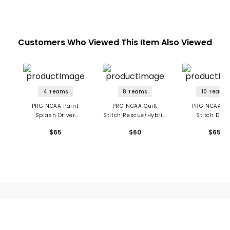
Customers Who Viewed This Item Also Viewed
4 Teams
8 Teams
10 Teams
PRG NCAA Paint
PRG NCAA Quilt
PRG NCAA Qu
Splash Driver
Stitch Rescue/Hybrid
Stitch Driv
Headcover
Headcover
Headcove
$65
$60
$65