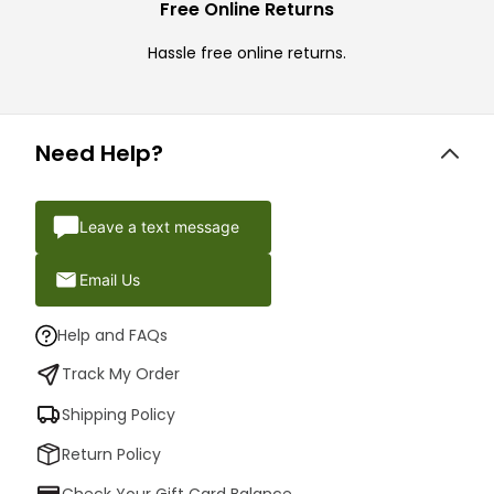
Free Online Returns
Hassle free online returns.
Need Help?
Leave a text message
Email Us
Help and FAQs
Track My Order
Shipping Policy
Return Policy
Check Your Gift Card Balance