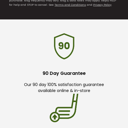
purchase. Msg frequency may vary. Msg & data rates may apply. Reply HELP
for help and STOP to cancel. See
Terms and Conditions
and
Privacy Policy
.
90 Day Guarantee
Our 90 day 100% satisfaction guarantee
available online & in-store