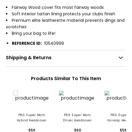
Fairway Wood cover fits most fairway woods
Soft interior tartan lining protects your clubs finish
Premium elite leatherette material prevents dings and
scratches
Bring your bag to life!
REFERENCE ID:
10540999
Shipping & Returns
Products Similar To This Item
PRG Super Mom
PRG Super Mom
PRG Super Dad
Hybrid Headcover
Driver Headcover
Fairway Headc
$56
$60
$58