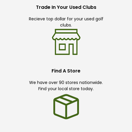
Trade In Your Used Clubs
Recieve top dollar for your used golf
clubs.
Find A Store
We have over 90 stores nationwide.
Find your local store today.