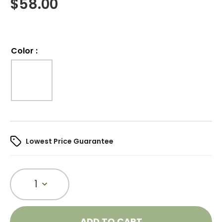
$
58.00
Color
:
Lowest Price Guarantee
1
ADD TO CART