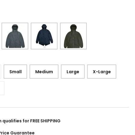
Small
Medium
Large
X-Large
m qualifies for FREE SHIPPING
Price Guarantee