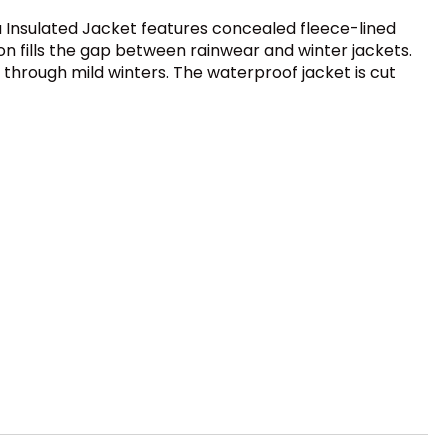
hja Insulated Jacket features concealed fleece-lined
on fills the gap between rainwear and winter jackets.
r through mild winters. The waterproof jacket is cut