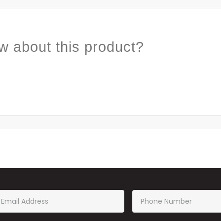
w about this product?