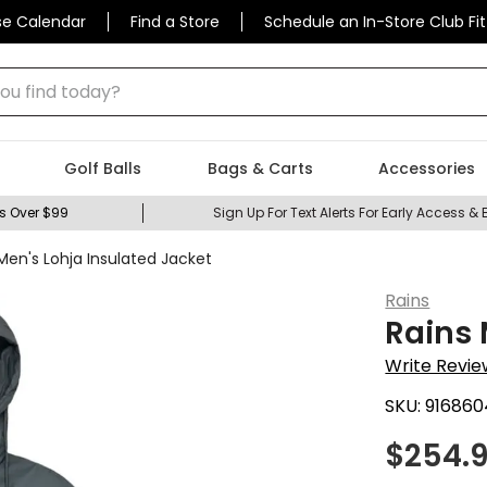
se Calendar
Find a Store
Schedule an In-Store Club Fit
 find today?
Golf Balls
Bags & Carts
Accessories
s Over $99
Sign Up For Text Alerts For Early Access & 
Men's Lohja Insulated Jacket
Rains
Rains 
Write Revie
SKU:
916860
$
254.