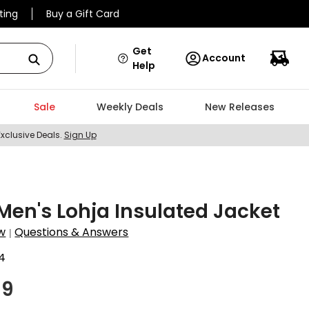
ting
Buy a Gift Card
Get
Account
Help
Sale
Weekly Deals
New Releases
Exclusive Deals.
Sign Up
Men's Lohja Insulated Jacket
w
Questions & Answers
|
4
99