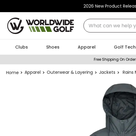
2026 New Product Relea
What can we help you
Clubs
Shoes
Apparel
Golf Tech
Free Shipping On Order
Apparel
Outerwear & Layering
Jackets
Rains 