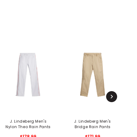
J. Lindeberg Men's
J. Lindeberg Men's
F
Nylon Theo Rain Pants
Bridge Rain Pants
$178.99
$171.99