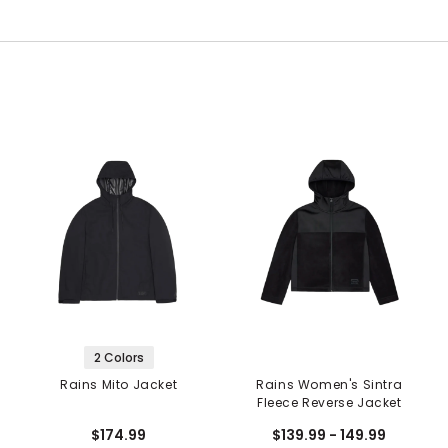
2 Colors
Rains Mito Jacket
Rains Women's Sintra
Fleece Reverse Jacket
$174.99
$139.99 - 149.99