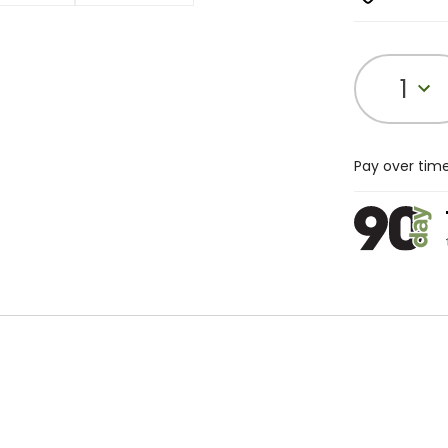
1
Pay over tim
t