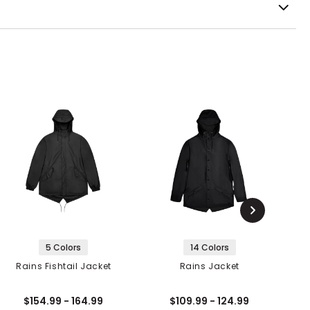
5 Colors
14 Colors
Rains Fishtail Jacket
Rains Jacket
F
$154.99 - 164.99
$109.99 - 124.99