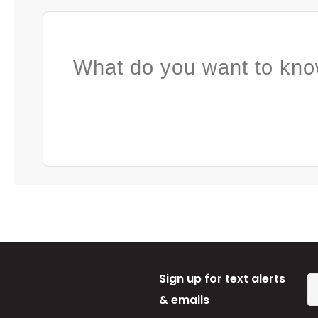
What do you want to kno
Sign up for text alerts
& emails