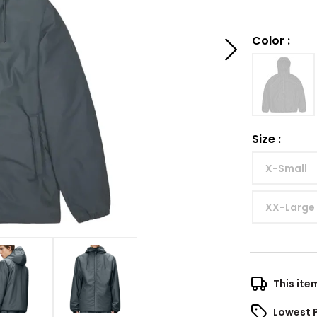
Color
:
Size
:
X-Small
XX-Large
This ite
Lowest 