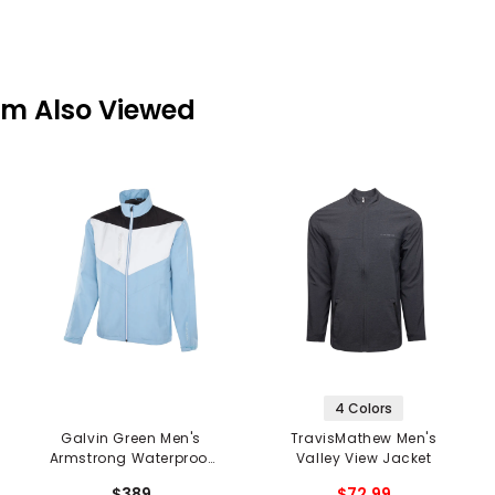
em Also Viewed
4 Colors
Galvin Green Men's
TravisMathew Men's
Armstrong Waterproof
Valley View Jacket
Jacket
$389
$72.99