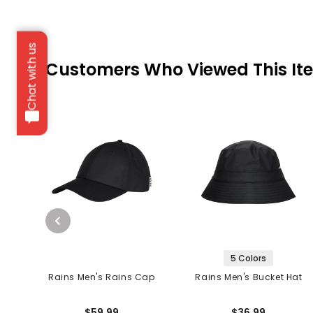
Chat with us
Customers Who Viewed This It
5 Colors
Rains Men's Rains Cap
Rains Men's Bucket Hat
$59.99
$36.99