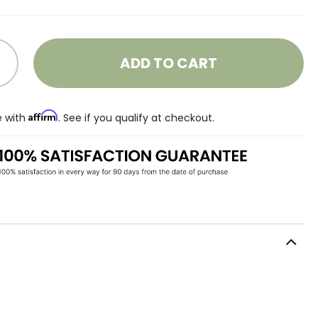
ADD TO CART
Affirm
e with
. See if you qualify at checkout.