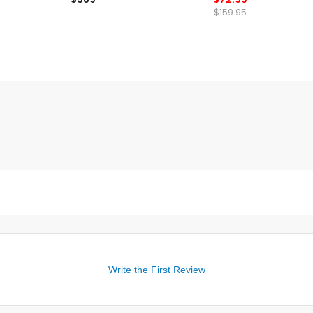
$159.95
Write the First Review