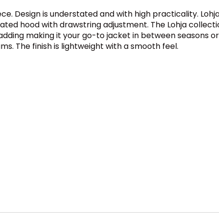
ece. Design is understated and with high practicality. Lo
lated hood with drawstring adjustment. The Lohja collecti
 padding making it your go-to jacket in between seasons o
s. The finish is lightweight with a smooth feel.