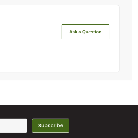
Ask a Question
Subscribe