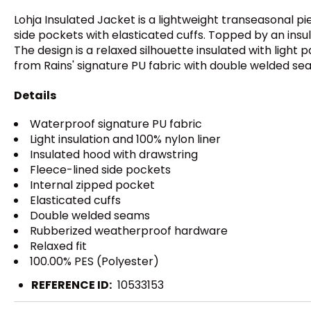
Lohja Insulated Jacket is a lightweight transeasonal pi
side pockets with elasticated cuffs. Topped by an insu
The design is a relaxed silhouette insulated with light
from Rains' signature PU fabric with double welded seam
Details
Waterproof signature PU fabric
Light insulation and 100% nylon liner
Insulated hood with drawstring
Fleece-lined side pockets
Internal zipped pocket
Elasticated cuffs
Double welded seams
Rubberized weatherproof hardware
Relaxed fit
100.00% PES (Polyester)
REFERENCE ID:
10533153