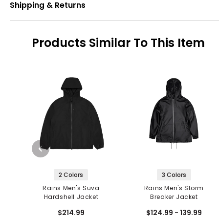
Shipping & Returns
Products Similar To This Item
2 Colors
3 Colors
Rains Men's Suva
Rains Men's Storm
Hardshell Jacket
Breaker Jacket
$214.99
$124.99 - 139.99