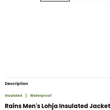
Description
Insulated
Waterproof
Rains Men's Lohja Insulated Jacke