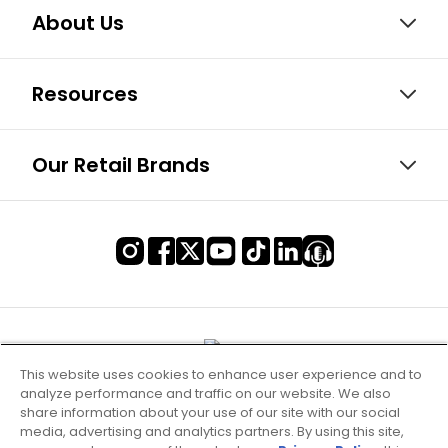
About Us
Resources
Our Retail Brands
This website uses cookies to enhance user experience and to
analyze performance and traffic on our website. We also
share information about your use of our site with our social
media, advertising and analytics partners. By using this site,