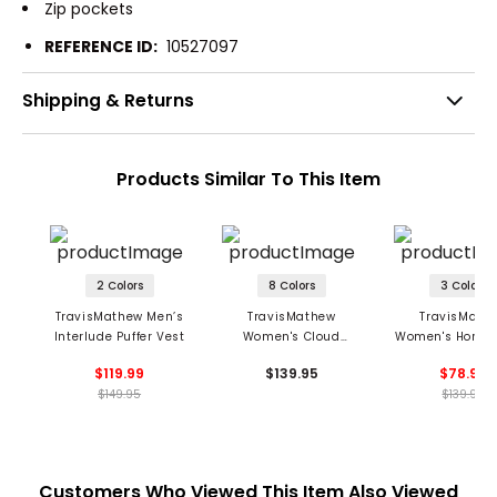
Zip pockets
REFERENCE ID:
10527097
Shipping & Returns
Products Similar To This Item
2 Colors
8 Colors
3 Colors
TravisMathew Men’s
TravisMathew
TravisMath
Interlude Puffer Vest
Women's Cloud
Women's Horizo
Fleece 1/2 Zip
1/4 Zip Ponte H
$119.99
$139.95
$78.99
Pullover
$149.95
$139.95
Customers Who Viewed This Item Also Viewed