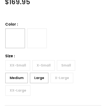
$
169.95
Color
:
Size
:
XX-Small
X-Small
Small
Medium
Large
X-Large
XX-Large