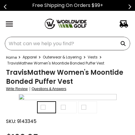
Free Shipping On Orders $99+
What can we help you find?
Apparel
Outerwear & Layering
Vests
TravisMathew Women's Moontide Bonded Puffer Vest
TravisMathew Women's Moontide
Bonded Puffer Vest
|
Write Review
Questions & Answers
SKU:
9143345