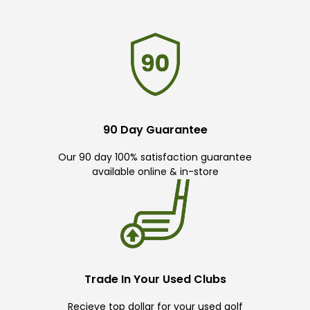
90 Day Guarantee
Our 90 day 100% satisfaction guarantee
available online & in-store
Trade In Your Used Clubs
Recieve top dollar for your used golf