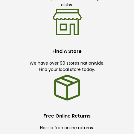
clubs.
Find A Store
We have over 90 stores nationwide.
Find your local store today.
Free Online Returns
Hassle free online returns.