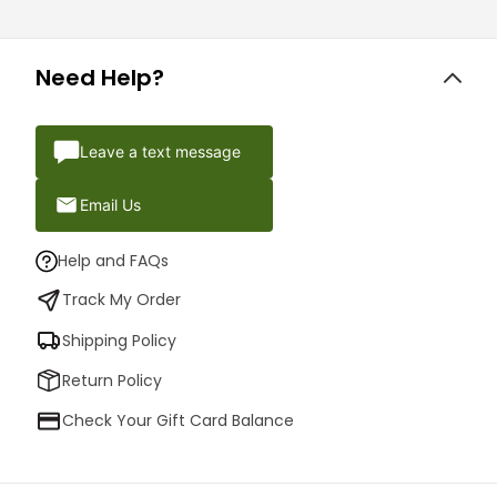
Need Help?
Leave a text message
Email Us
Help and FAQs
Track My Order
Shipping Policy
Return Policy
Check Your Gift Card Balance