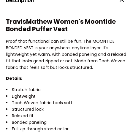
Description
TravisMathew Women's Moontide
Bonded Puffer Vest
Proof that functional can still be fun. The MOONTIDE
BONDED VEST is your anywhere, anytime layer. It's
lightweight yet warm, with bonded paneling and a relaxed
fit that looks good zipped or not. Made from Tech Woven
fabric that feels soft but looks structured.
Details
Stretch fabric
Lightweight
Tech Woven fabric feels soft
Structured look
Relaxed fit
Bonded paneling
Full zip through stand collar