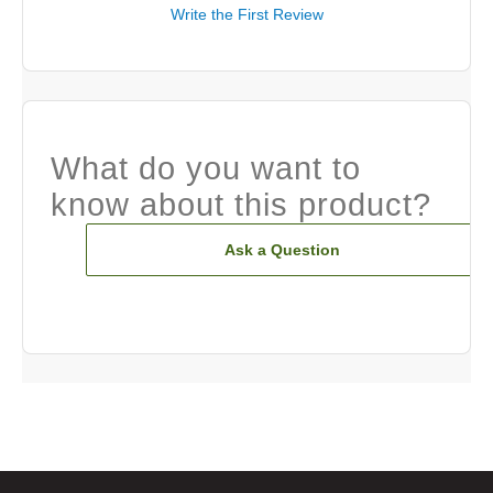
Write the First Review
What do you want to
know about this product?
Ask a Question