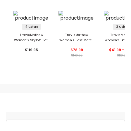
4 Colors
3 Colors
TravisMathew
TravisMathew
TravisMath
Women's Skyloft Soft
Women's Post Match
Women's Beyon
1/2 Zip Pullover
Jacket
Coast Pant
$119.95
$78.99
$41.99 - 46
$149.95
$119.95