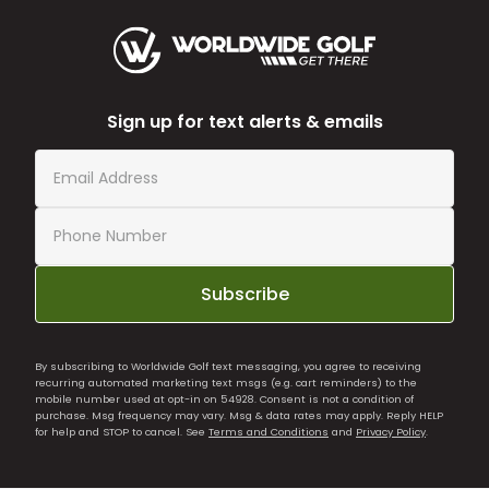
Sign up for text alerts & emails
Subscribe
By subscribing to Worldwide Golf text messaging, you agree to receiving
recurring automated marketing text msgs (e.g. cart reminders) to the
mobile number used at opt-in on 54928. Consent is not a condition of
purchase. Msg frequency may vary. Msg & data rates may apply. Reply HELP
for help and STOP to cancel. See
Terms and Conditions
and
Privacy Policy
.