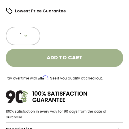
Lowest Price Guarantee
1
ADD TO CART
Affirm
Pay over time with
. See if you qualify at checkout.