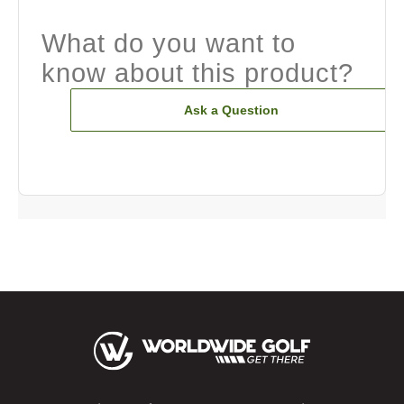
What do you want to
know about this product?
Ask a Question