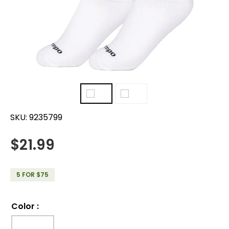
SKU:
9235799
$
21.99
5 FOR $75
Color
: