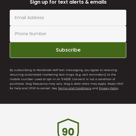
Sign up for text alerts & emails
Subscribe
By subscribing to Worldwide Golf text messaging, you agree to receiving
recurring automated marketing text msgs (e.g. cart reminders) to the
mobile number used at opt-in on 54928. Consent is not a condition of
purchase. Msg frequency may vary. Msg & data rates may apply. Reply HELP
for help and STOP to cancel. See
Terms and Conditions
and
Privacy Policy
.