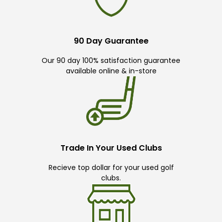
90 Day Guarantee
Our 90 day 100% satisfaction guarantee
available online & in-store
Trade In Your Used Clubs
Recieve top dollar for your used golf
clubs.