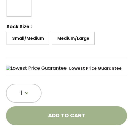
Sock Size
:
Small/Medium
Medium/Large
Lowest Price Guarantee
1
ADD TO CART