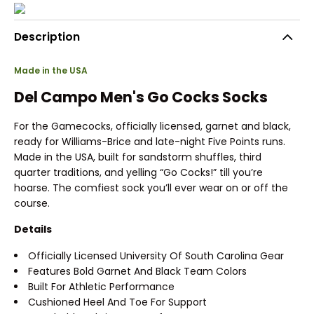
Description
Made in the USA
Del Campo Men's Go Cocks Socks
For the Gamecocks, officially licensed, garnet and black,
ready for Williams-Brice and late-night Five Points runs.
Made in the USA, built for sandstorm shuffles, third
quarter traditions, and yelling “Go Cocks!” till you’re
hoarse. The comfiest sock you’ll ever wear on or off the
course.
Details
Officially Licensed University Of South Carolina Gear
Features Bold Garnet And Black Team Colors
Built For Athletic Performance
Cushioned Heel And Toe For Support