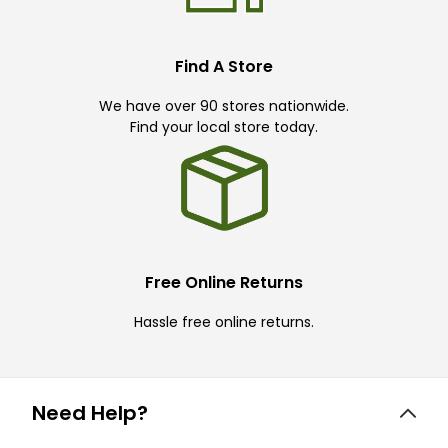
Find A Store
We have over 90 stores nationwide.
Find your local store today.
Free Online Returns
Hassle free online returns.
Need Help?