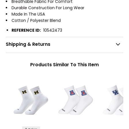
Breathable Fabric For Comfort
Durable Construction For Long Wear
Made In The USA
Cotton / Polyester Blend
REFERENCE ID:
10542473
Shipping & Returns
Products Similar To This Item