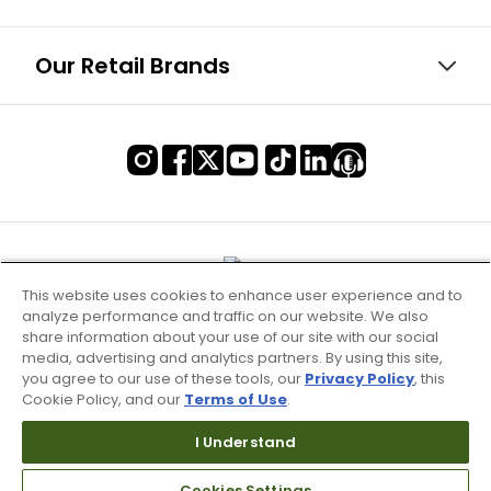
Our Retail Brands
This website uses cookies to enhance user experience and to
analyze performance and traffic on our website. We also
share information about your use of our site with our social
media, advertising and analytics partners. By using this site,
you agree to our use of these tools, our
Privacy Policy
, this
Cookie Policy, and our
Terms of Use
.
I Understand
Terms of Use & Service
Cookies Settings
Site Map