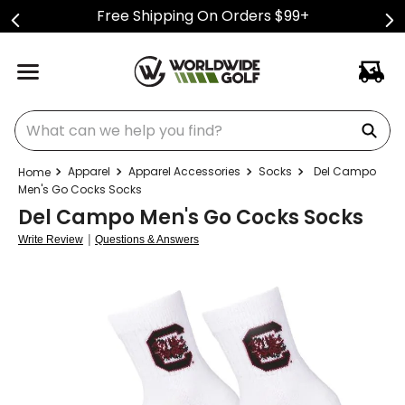
Free Shipping On Orders $99+
What can we help you find?
Apparel
Apparel Accessories
Socks
Del Campo
Men's Go Cocks Socks
Del Campo Men's Go Cocks Socks
|
Write Review
Questions & Answers