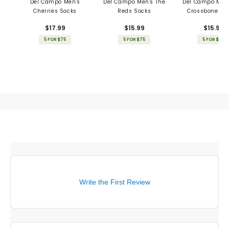
Del Campo Men's
Del Campo Men's The
Del Campo Men'
Cherries Socks
Reds Socks
Crossbones S
$17.99
$15.99
$15.99
5 FOR $75
5 FOR $75
5 FOR $75
Write the First Review