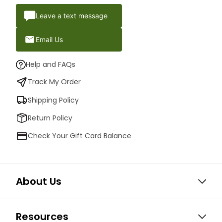
Leave a text message
Email Us
Help and FAQs
Track My Order
Shipping Policy
Return Policy
Check Your Gift Card Balance
About Us
Resources