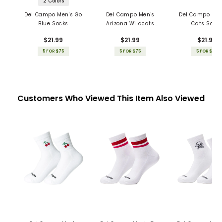
2 Colors
Del Campo Men's Go
Del Campo Men's
Del Campo Men
Blue Socks
Arizona Wildcats
Cats Sock
Socks
$21.99
$21.99
$21.99
5 FOR $75
5 FOR $75
5 FOR $75
Customers Who Viewed This Item Also Viewed