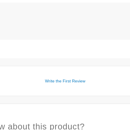
Write the First Review
w about this product?