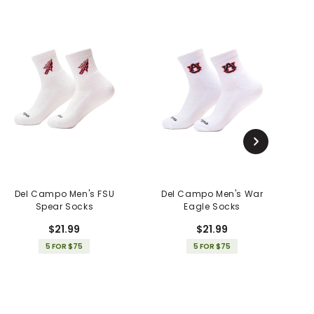
Del Campo Men's FSU
Del Campo Men's War
Spear Socks
Eagle Socks
$21.99
$21.99
5 FOR $75
5 FOR $75