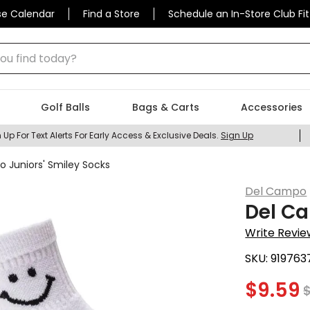
se Calendar
Find a Store
Schedule an In-Store Club Fit
 find today?
Golf Balls
Bags & Carts
Accessories
 Up For Text Alerts For Early Access & Exclusive Deals.
Sign Up
 Juniors' Smiley Socks
Del Campo
Del Ca
Write Revie
SKU:
919763
$
9.59