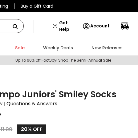
ting
Buy a Gift Card
Get
Account
Help
Sale
Weekly Deals
New Releases
Up To 60% Off FootJoy!
Shop The Semi-Annual Sale
mpo Juniors' Smiley Socks
w
Questions & Answers
|
7
$
11.99
20%
OFF