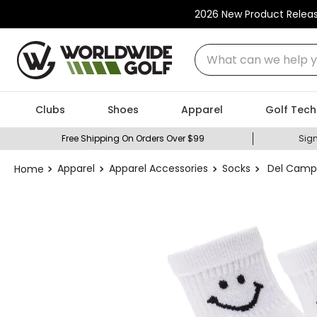
2026 New Product Relea
What can we help you
Clubs
Shoes
Apparel
Golf Tech
Free Shipping On Orders Over $99
Sign
Apparel
Apparel Accessories
Socks
Del Campo