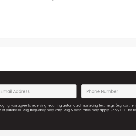
saging, you agree to receiving recurring automated marketing text msgs (e.g. cart r
on of purchase. Msg frequency may vary. Msg & data rates may apply. Reply HELP for h