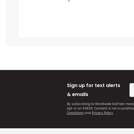
Sign up for text alerts
& emails
By subscribing to Worldwide Golf text mes
opt-in on 54928. Consent is not a conditi
Conditions
and
Privacy Policy
.