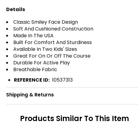
Details
Classic Smiley Face Design
Soft And Cushioned Construction
Made In The USA
Built For Comfort And Sturdiness
Available In Two Kids' Sizes
Great For On Or Off The Course
Durable For Active Play
Breathable Fabric
REFERENCE ID:
10537313
Shipping & Returns
Products Similar To This Item