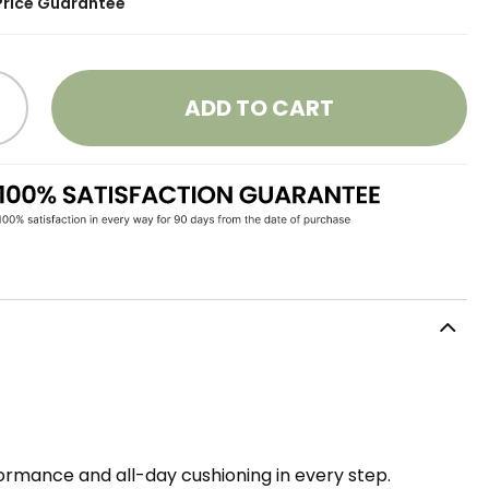
Price Guarantee
ADD TO CART
ormance and all-day cushioning in every step.