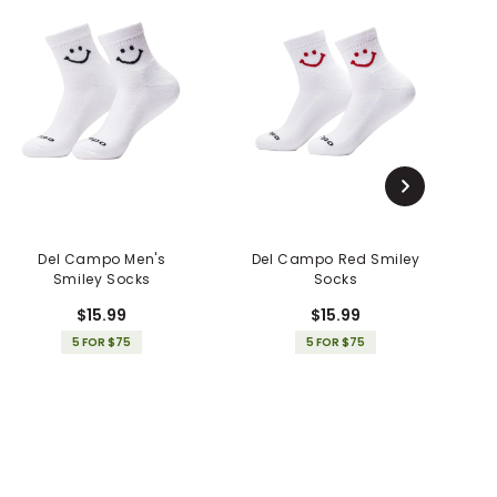
Del Campo Men's
Del Campo Red Smiley
D
Smiley Socks
Socks
$15.99
$15.99
5 FOR $75
5 FOR $75