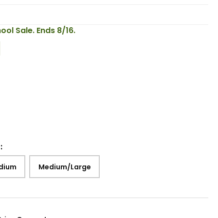
ool Sale. Ends 8/16.
:
dium
Medium/Large