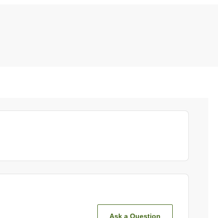
Ask a Question