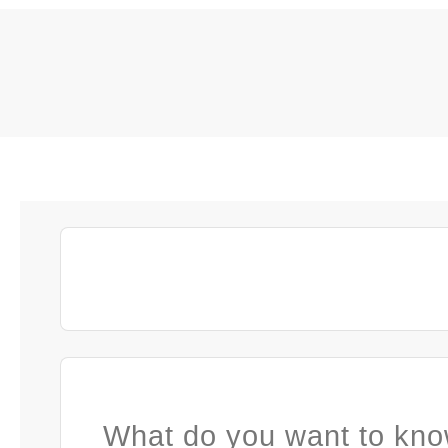
What do you want to kno