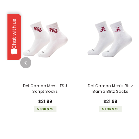
Chat with us
Del Campo Men's FSU
Del Campo Men's Blitz
Script Socks
Bama Blitz Socks
$21.99
$21.99
5 FOR $75
5 FOR $75