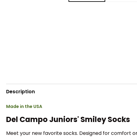
Description
Made in the USA
Del Campo Juniors' Smiley Socks
Meet your new favorite socks. Designed for comfort on