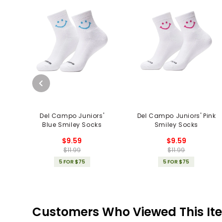
Del Campo Juniors'
Del Campo Juniors' Pink
Blue Smiley Socks
Smiley Socks
$9.59
$9.59
$11.99
$11.99
5 FOR $75
5 FOR $75
Customers Who Viewed This It