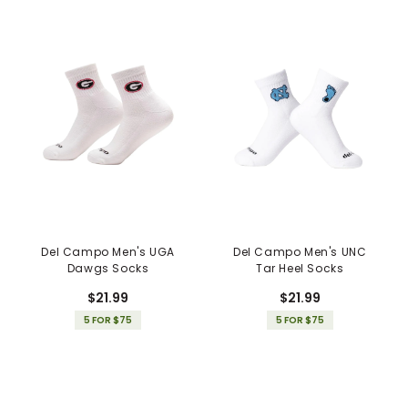
Del Campo Men's UGA
Del Campo Men's UNC
Dawgs Socks
Tar Heel Socks
$21.99
$21.99
5 FOR $75
5 FOR $75