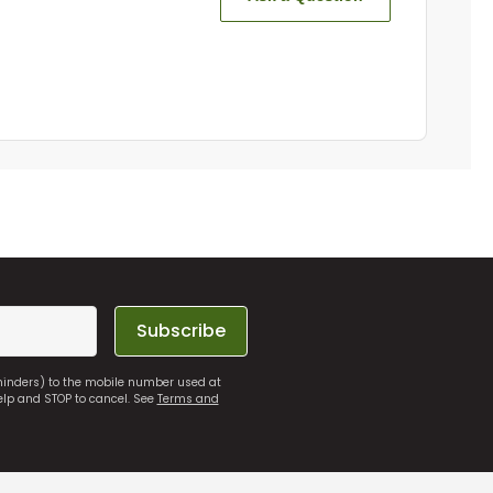
Subscribe
eminders) to the mobile number used at
elp and STOP to cancel. See
Terms and