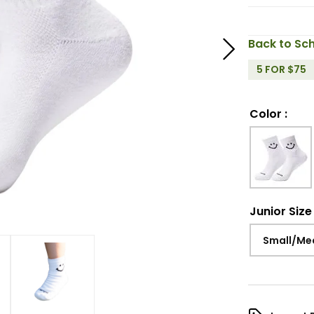
Back to Sch
5 FOR $75
Color
:
Junior Size
Small/Me