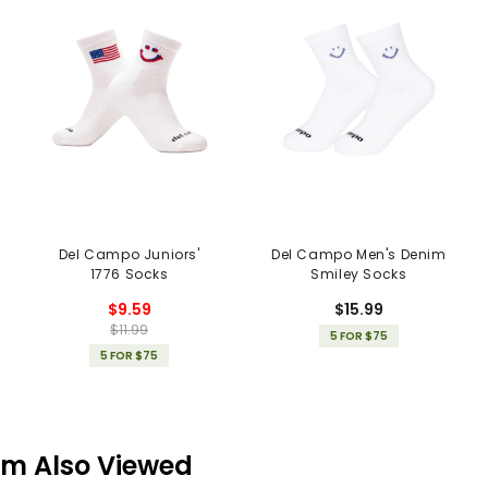
Del Campo Juniors'
Del Campo Men's Denim
1776 Socks
Smiley Socks
$9.59
$15.99
$11.99
5 FOR $75
5 FOR $75
em Also Viewed