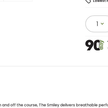
Lowest 
1
 and off the course, The Smiley delivers breathable perf