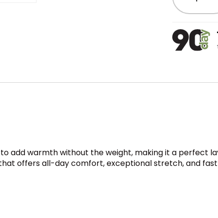
o add warmth without the weight, making it a perfect laye
 that offers all-day comfort, exceptional stretch, and fa