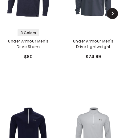
3 Colors
Under Armour Men's
Under Armour Men's
Drive Storm
Drive Lightweight
D
SweaterFleece
Woven Hoodie
$80
$74.99
Crewneck Sweater