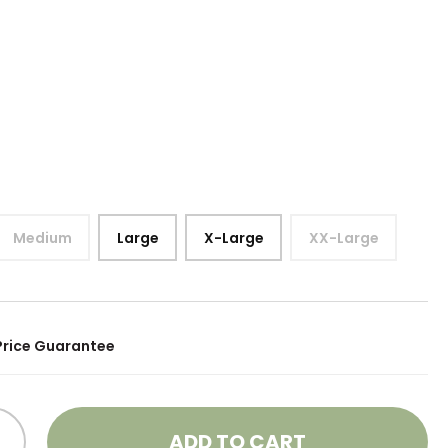
Medium
Large
X-Large
XX-Large
Price Guarantee
ADD TO CART