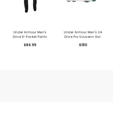
Under Armour Men's
Under Armour Men's UA
Drive 5-Pocket Pants
Drive Pro Souvenir Golf
Shoes
$84.99
$180