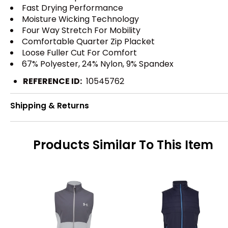
Fast Drying Performance
Moisture Wicking Technology
Four Way Stretch For Mobility
Comfortable Quarter Zip Placket
Loose Fuller Cut For Comfort
67% Polyester, 24% Nylon, 9% Spandex
REFERENCE ID:
10545762
Shipping & Returns
Products Similar To This Item