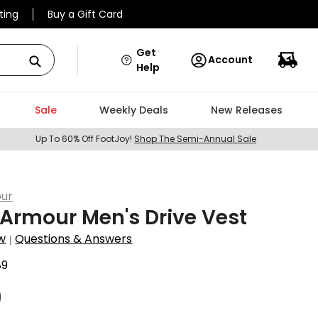
ting
Buy a Gift Card
Get
Account
Help
Sale
Weekly Deals
New Releases
Up To 60% Off FootJoy!
Shop The Semi-Annual Sale
ur
Armour Men's Drive Vest
w
Questions & Answers
|
89
9