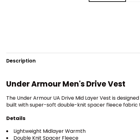
Description
Under Armour Men's Drive Vest
The Under Armour UA Drive Mid Layer Vest is designed t
built with super-soft double-knit spacer fleece fabric
Details
Lightweight Midlayer Warmth
Double Knit Spacer Fleece