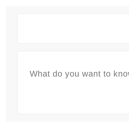
What do you want to kno