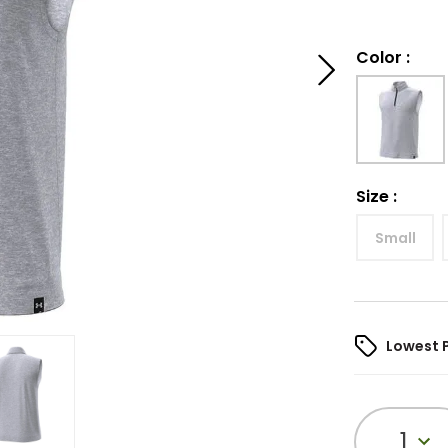
Color
:
Size
:
Small
Lowest 
1