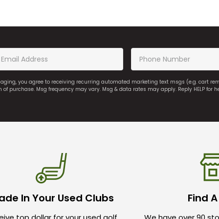
saging, you agree to receiving recurring automated marketing text msgs (e.g. cart r
on of purchase. Msg frequency may vary. Msg & data rates may apply. Reply HELP for h
ade In Your Used Clubs
Find A
ive top dollar for your used golf
We have over 90 sto