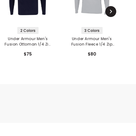
2 Colors
3 Colors
Under Armour Men's
Under Armour Men's
Fusion Ottoman 1/4 Zip
Fusion Fleece 1/4 Zip
V
Pullover
Pullover
$75
$80