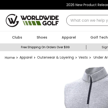
2026 New Product Relea
What can we help you
Clubs
Shoes
Apparel
Golf Tech
Free Shipping On Orders Over $99
Sign
Apparel
Outerwear & Layering
Vests
Under Ar