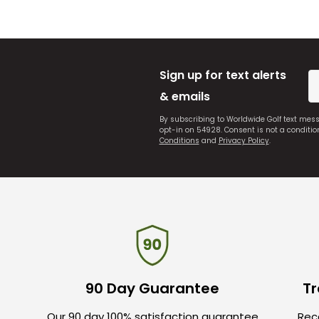
Sign up for text alerts
& emails
By subscribing to Worldwide Golf text mes
opt-in on 54928. Consent is not a conditi
Conditions
and
Privacy Policy
.
90 Day Guarantee
Tr
Our 90 day 100% satisfaction guarantee
Rece