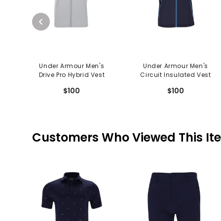
Under Armour Men's
Under Armour Men's
Drive Pro Hybrid Vest
Circuit Insulated Vest
$100
$100
Customers Who Viewed This It