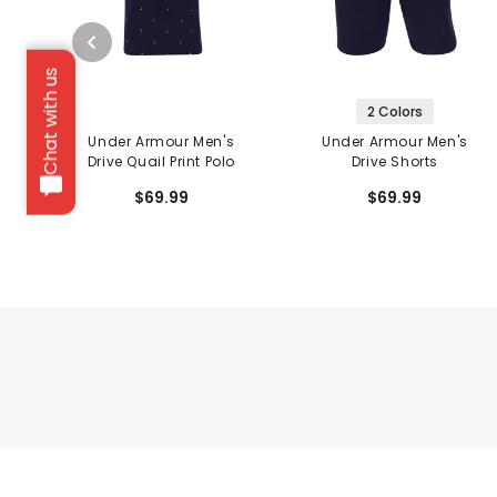
Chat with us
2 Colors
Under Armour Men's
Under Armour Men's
Drive Quail Print Polo
Drive Shorts
$69.99
$69.99