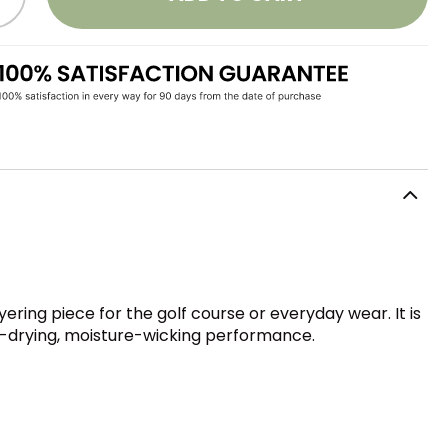
ring piece for the golf course or everyday wear. It is
st-drying, moisture-wicking performance.