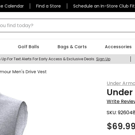
se Calendar
Find a Store
Schedule an In-Store Club Fit
 find today?
Golf Balls
Bags & Carts
Accessories
 Up For Text Alerts For Early Access & Exclusive Deals.
Sign Up
mour Men's Drive Vest
Under Armo
Under 
Write Revie
SKU:
92604
$
69.9