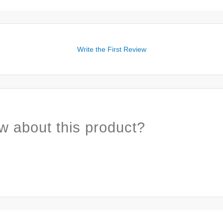
Write the First Review
w about this product?