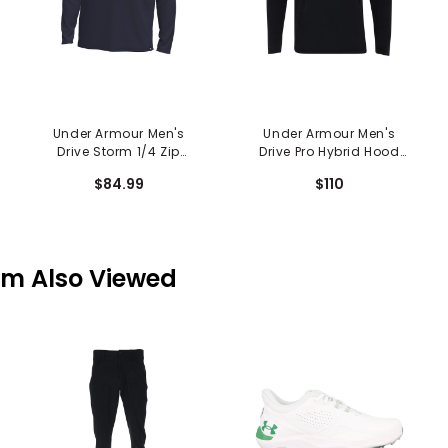
Under Armour Men's
Under Armour Men's
Drive Storm 1/4 Zip
Drive Pro Hybrid Hood
Hoodie
Sweatshirt
$84.99
$110
em Also Viewed