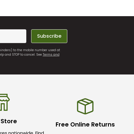
Subscribe
eminders) to the mobile number used at
elp and STOP to cancel. See
Terms and
 Store
Free Online Returns
res nationwide. Find