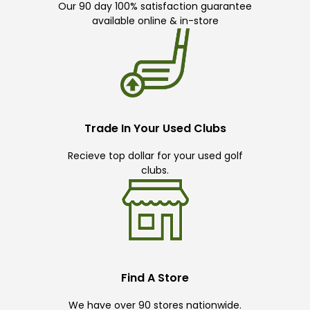
Our 90 day 100% satisfaction guarantee
available online & in-store
Trade In Your Used Clubs
Recieve top dollar for your used golf
clubs.
Find A Store
We have over 90 stores nationwide.