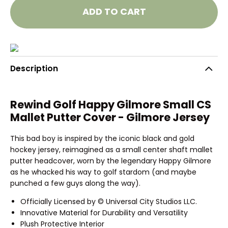
ADD TO CART
Description
Rewind Golf Happy Gilmore Small CS
Mallet Putter Cover - Gilmore Jersey
This bad boy is inspired by the iconic black and gold
hockey jersey, reimagined as a small center shaft mallet
putter headcover, worn by the legendary Happy Gilmore
as he whacked his way to golf stardom (and maybe
punched a few guys along the way).
Officially Licensed by © Universal City Studios LLC.
Innovative Material for Durability and Versatility
Plush Protective Interior