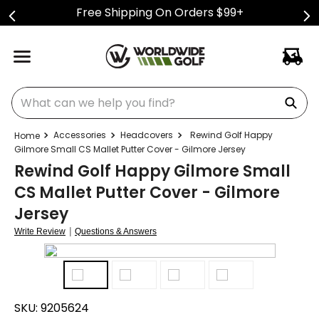
Free Shipping On Orders $99+
What can we help you find?
Accessories
Headcovers
Rewind Golf Happy
Gilmore Small CS Mallet Putter Cover - Gilmore Jersey
Rewind Golf Happy Gilmore Small
CS Mallet Putter Cover - Gilmore
Jersey
|
Write Review
Questions & Answers
SKU:
9205624