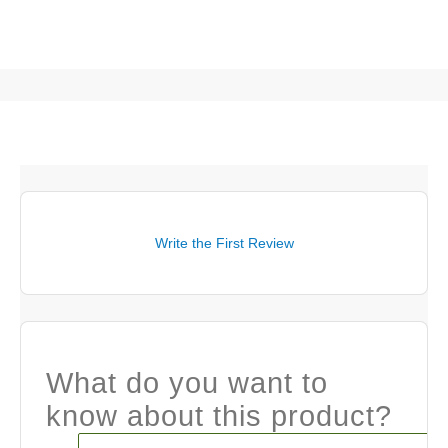
Write the First Review
What do you want to
know about this product?