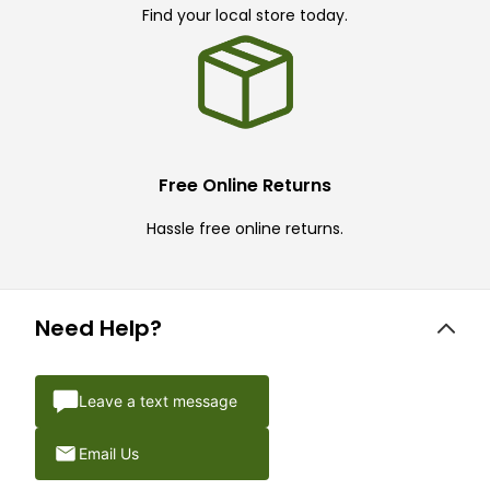
Find your local store today.
Free Online Returns
Hassle free online returns.
Need Help?
Leave a text message
Email Us