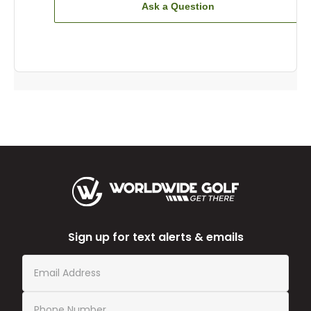
Ask a Question
Sign up for text alerts & emails