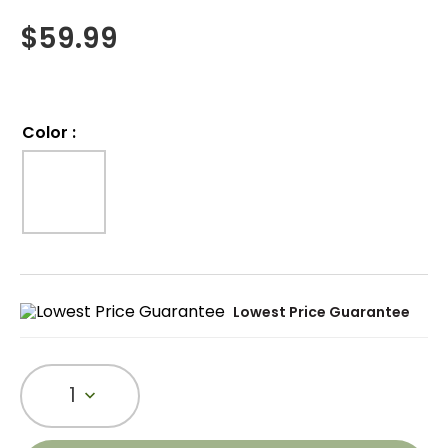
$
59.99
Color
:
Lowest Price Guarantee
1