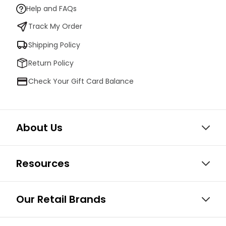
Help and FAQs
Track My Order
Shipping Policy
Return Policy
Check Your Gift Card Balance
About Us
Resources
Our Retail Brands