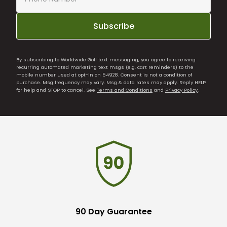
Subscribe
By subscribing to Worldwide Golf text messaging, you agree to receiving
recurring automated marketing text msgs (e.g. cart reminders) to the
mobile number used at opt-in on 54928. Consent is not a condition of
purchase. Msg frequency may vary. Msg & data rates may apply. Reply HELP
for help and STOP to cancel. See
Terms and Conditions
and
Privacy Policy
.
90 Day Guarantee