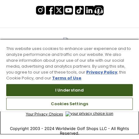
This website uses cookies to enhance user experience and to
analyze performance and traffic on our website. We also
share information about your use of our site with our social
media, advertising and analytics partners. By using this site,
you agree to our use of these tools, our
Privacy Policy
, this
Cookie Policy, and our
Terms of Use
.
Terms of Use & Service
I Understand
Site Map
Cookies Settings
Don’t Sell My Information
Your Privacy Choices
Copyright 2003 - 2024 Worldwide Golf Shops LLC - All Rights
Reserved.