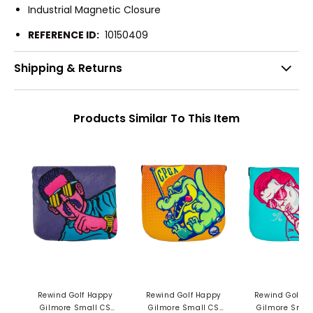
Industrial Magnetic Closure
REFERENCE ID:
10150409
Shipping & Returns
Products Similar To This Item
Rewind Golf Happy
Rewind Golf Happy
Rewind Golf H
Gilmore Small CS
Gilmore Small CS
Gilmore Smal