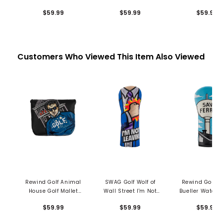
Mallet Putter Cover -
Mallet Putter Cover -
Mallet Putter C
$59.99
$59.99
$59.99
Grandma
Chubbs Peterson
Shooters To
Customers Who Viewed This Item Also Viewed
Rewind Golf Animal
SWAG Golf Wolf of
Rewind Golf Fe
House Golf Mallet
Wall Street I'm Not
Bueller Water 
Cover
Leaving Fairway
Driver Headc
$59.99
$59.99
$59.99
Headcover