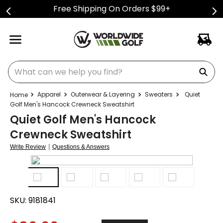
Free Shipping On Orders $99+
What can we help you find?
Apparel
Outerwear & Layering
Sweaters
Quiet
Golf Men's Hancock Crewneck Sweatshirt
Quiet Golf Men's Hancock
Crewneck Sweatshirt
|
Write Review
Questions & Answers
SKU:
9181841