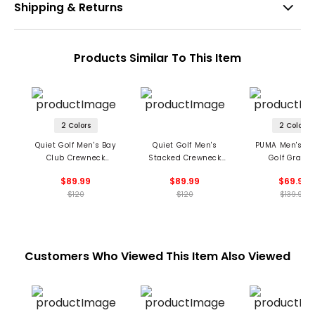
Shipping & Returns
Products Similar To This Item
2 Colors
2 Colors
Quiet Golf Men's Bay
Quiet Golf Men's
PUMA Men's X 
Club Crewneck
Stacked Crewneck
Golf Graph
Sweatshirt
Sweatshirt
Crewneck Sweat
$89.99
$89.99
$69.99
$120
$120
$139.99
Customers Who Viewed This Item Also Viewed