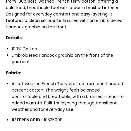
from 100% soft-washed French terry cotton, offering a
balanced, breathable feel with a warm brushed interior.
Designed for everyday comfort and easy layering, it
features a clean silhouette finished with an embroidered
Hancock graphic on the front.
Details:
100% Cotton
Embroidered Hancock graphic on the front of the
garment
Fabric:
A soft washed French Terry crafted from one hundred
percent cotton. The weight feels balanced,
comfortable and breathable, with a brushed interior for
added warmth. Built for layering through transitional
weather and for everyday use.
REFERENCE ID:
10535098