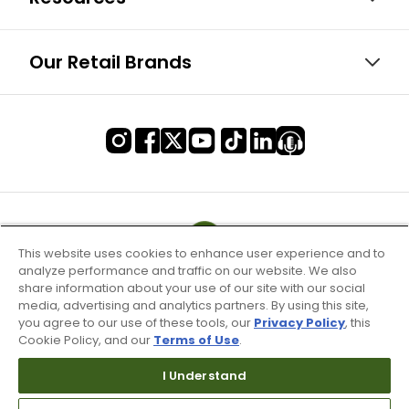
Our Retail Brands
This website uses cookies to enhance user experience and to
analyze performance and traffic on our website. We also
share information about your use of our site with our social
media, advertising and analytics partners. By using this site,
you agree to our use of these tools, our
Privacy Policy
, this
Cookie Policy, and our
Terms of Use
.
I Understand
Terms of Use & Service