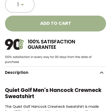
1
ADD TO CART
Description
Quiet Golf Men's Hancock Crewneck
Sweatshirt
The Quiet Golf Hancock Crewneck Sweatshirt is made