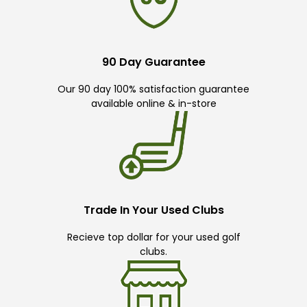
90 Day Guarantee
Our 90 day 100% satisfaction guarantee
available online & in-store
Trade In Your Used Clubs
Recieve top dollar for your used golf
clubs.