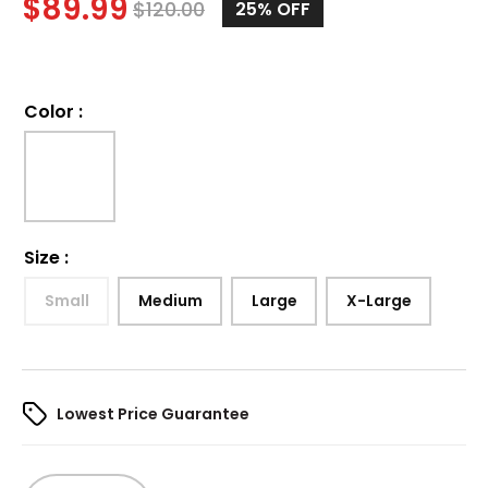
$
89.99
$
120.00
25%
OFF
Color
:
Size
:
Small
Medium
Large
X-Large
Lowest Price Guarantee