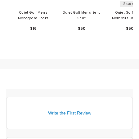
2 Colors
Quiet Golf Men's
Quiet Golf Men's Bent
Quiet Golf Me
Monogram Socks
Shirt
Members Only 
$16
$50
$50
Write the First Review