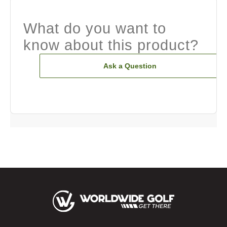
What do you want to
know about this product?
Ask a Question