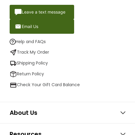
Leave a text message
Email Us
Help and FAQs
Track My Order
Shipping Policy
Return Policy
Check Your Gift Card Balance
About Us
Resources