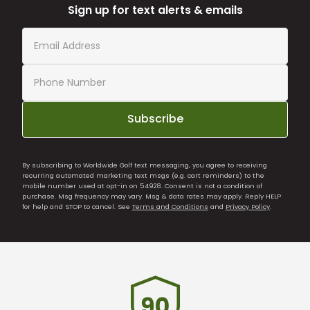
Sign up for text alerts & emails
Subscribe
By subscribing to Worldwide Golf text messaging, you agree to receiving
recurring automated marketing text msgs (e.g. cart reminders) to the
mobile number used at opt-in on 54928. Consent is not a condition of
purchase. Msg frequency may vary. Msg & data rates may apply. Reply HELP
for help and STOP to cancel. See
Terms and Conditions
and
Privacy Policy
.