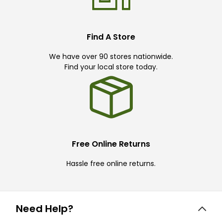
Find A Store
We have over 90 stores nationwide.
Find your local store today.
Free Online Returns
Hassle free online returns.
Need Help?