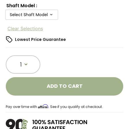
Shaft Model
:
Select Shaft Model
Clear Selections
Lowest Price Guarantee
1
ADD TO CART
Affirm
Pay over time with
. See if you qualify at checkout.