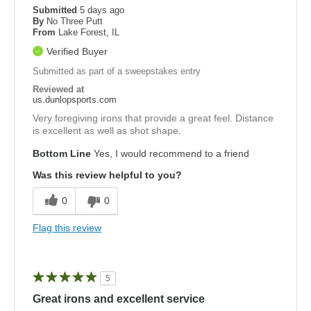
Submitted
5 days ago
By
No Three Putt
From
Lake Forest, IL
Verified Buyer
Submitted as part of a sweepstakes entry
Reviewed at
us.dunlopsports.com
Very foregiving irons that provide a great feel. Distance
is excellent as well as shot shape.
Bottom Line
Yes, I would recommend to a friend
Was this review helpful to you?
0
0
Flag this review
5
Great irons and excellent service