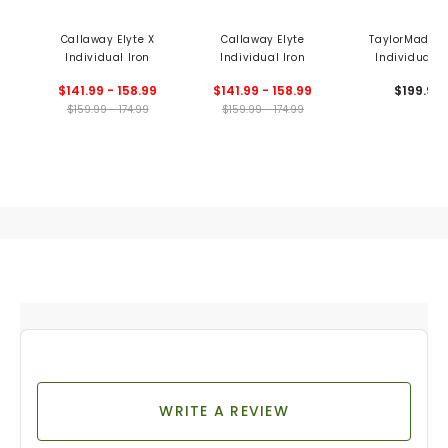
Callaway Elyte X
Callaway Elyte
TaylorMade P
Individual Iron
Individual Iron
Individual I
$141.99 - 158.99
$141.99 - 158.99
$199.99
$159.99 - 174.99
$159.99 - 174.99
WRITE A REVIEW