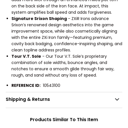
on the back side of the Iron face. At impact, this
system amplifies ball speed and adds forgiveness.
Signature Srixon Shaping
- ZXiR Irons advance
Srixon’s renowned design aesthetics into the game
improvement space, while also cosmetically aligning
with the entire ZXi Iron family—featuring premium,
cavity back badging, confidence-inspiring shaping, and
clean topline address profiles.
Tour V.T. Sole
- Our Tour V.T. Sole’s proprietary
combination of sole widths, bounce angles, and
notches to ensure a smooth glide through fair way,
rough, and sand without any loss of speed.
REFERENCE ID:
10543100
Shipping & Returns
Products Similar To This Item