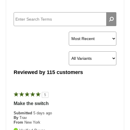
Reviewed by 115 customers
5
Make the switch
Submitted
5 days ago
By
Trav
From
New York