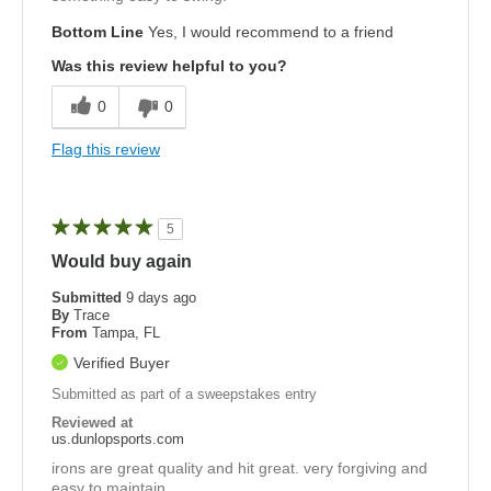
Bottom Line
Yes, I would recommend to a friend
Was this review helpful to you?
0
0
Flag this review
5
Would buy again
Submitted
9 days ago
By
Trace
From
Tampa, FL
Verified Buyer
Submitted as part of a sweepstakes entry
Reviewed at
us.dunlopsports.com
irons are great quality and hit great. very forgiving and
easy to maintain.