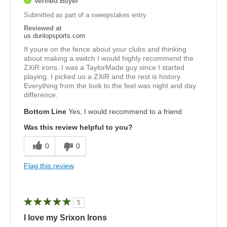
Verified Buyer
Submitted as part of a sweepstakes entry
Reviewed at
us.dunlopsports.com
If youre on the fence about your clubs and thinking
about making a switch I would highly recommend the
ZXiR irons. I was a TaylorMade guy since I started
playing. I picked uo a ZXiR and the rest is history.
Everything from the look to the feel was night and day
difference.
Bottom Line
Yes, I would recommend to a friend
Was this review helpful to you?
0
0
Flag this review
5
I love my Srixon Irons