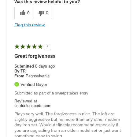
Was this review helpful to you?
0
0
Flag this review
5
Great forgiveness
Submitted
8 days ago
By
TR
From
Pennsylvania
Verified Buyer
Submitted as part of a sweepstakes entry
Reviewed at
us.dunlopsports.com
Plays very well. The forgiveness is nice. The loft are
slightly aggressive but no more than any other modern
day iron set. Would definitely recommend especially if
you are upgrading from an older model set or just want
something easy to swing.