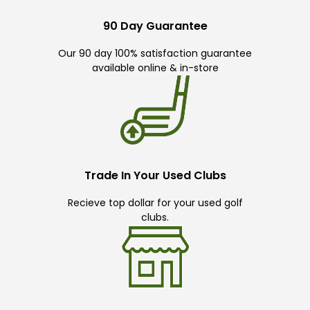
90 Day Guarantee
Our 90 day 100% satisfaction guarantee
available online & in-store
Trade In Your Used Clubs
Recieve top dollar for your used golf
clubs.