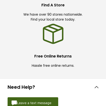
Find A Store
We have over 90 stores nationwide.
Find your local store today.
Free Online Returns
Hassle free online returns.
Need Help?
Leave a text message