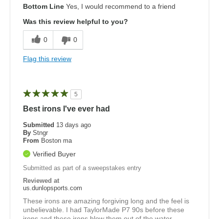
Bottom Line
Yes, I would recommend to a friend
Was this review helpful to you?
0
0
Flag this review
5
Best irons I've ever had
Submitted
13 days ago
By
Stngr
From
Boston ma
Verified Buyer
Submitted as part of a sweepstakes entry
Reviewed at
us.dunlopsports.com
These irons are amazing forgiving long and the feel is
unbelievable. I had TaylorMade P7 90s before these
irons and these irons blow them out of the water.