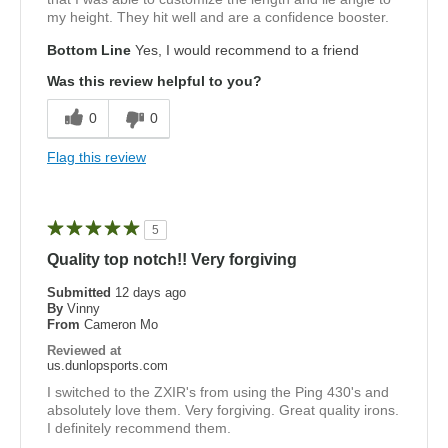
my height. They hit well and are a confidence booster.
Bottom Line
Yes, I would recommend to a friend
Was this review helpful to you?
0
0
Flag this review
5
Quality top notch!! Very forgiving
Submitted
12 days ago
By
Vinny
From
Cameron Mo
Reviewed at
us.dunlopsports.com
I switched to the ZXIR's from using the Ping 430's and
absolutely love them. Very forgiving. Great quality irons.
I definitely recommend them.