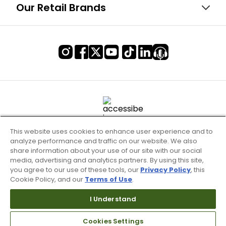
Our Retail Brands
This website uses cookies to enhance user experience and to
analyze performance and traffic on our website. We also
share information about your use of our site with our social
media, advertising and analytics partners. By using this site,
you agree to our use of these tools, our
Privacy Policy
, this
Cookie Policy, and our
Terms of Use
.
Terms of Use & Service
Site Map
I Understand
Don’t Sell My Information
Cookies Settings
Your Privacy Choices