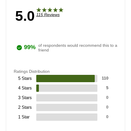
5.0
115 Reviews
of respondents would recommend this to a
99%
friend
Ratings Distribution
5 Stars
110
4 Stars
5
3 Stars
0
2 Stars
0
1 Star
0