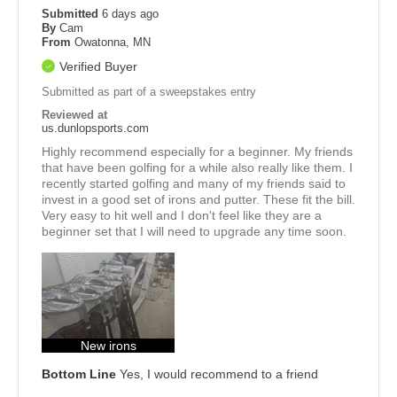
Submitted
6 days ago
By
Cam
From
Owatonna, MN
Verified Buyer
Submitted as part of a sweepstakes entry
Reviewed at
us.dunlopsports.com
Highly recommend especially for a beginner. My friends
that have been golfing for a while also really like them. I
recently started golfing and many of my friends said to
invest in a good set of irons and putter. These fit the bill.
Very easy to hit well and I don't feel like they are a
beginner set that I will need to upgrade any time soon.
New irons
Bottom Line
Yes, I would recommend to a friend