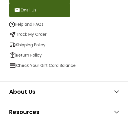
Email Us
Help and FAQs
Track My Order
Shipping Policy
Return Policy
Check Your Gift Card Balance
About Us
Resources