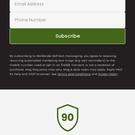
Subscribe
By subscribing to Worldwide Golf text messaging, you agree to receiving
recurring automated marketing text msgs (e.g. cart reminders) to the
mobile number used at opt-in on 54928. Consent is not a condition of
purchase. Msg frequency may vary. Msg & data rates may apply. Reply HELP
for help and STOP to cancel. See
Terms and Conditions
and
Privacy Policy
.