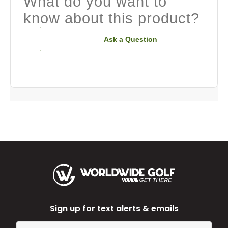
What do you want to
know about this product?
Ask a Question
Sign up for text alerts & emails