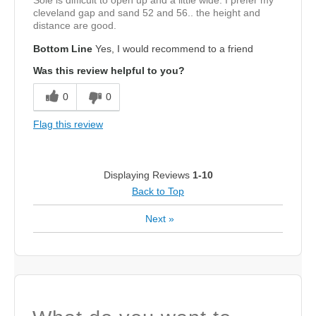
Sole is difficult to open up and a little wide. I prefer my
cleveland gap and sand 52 and 56.. the height and
distance are good.
Bottom Line
Yes, I would recommend to a friend
Was this review helpful to you?
0
0
Flag this review
Displaying Reviews
1-10
Back to Top
Next
»