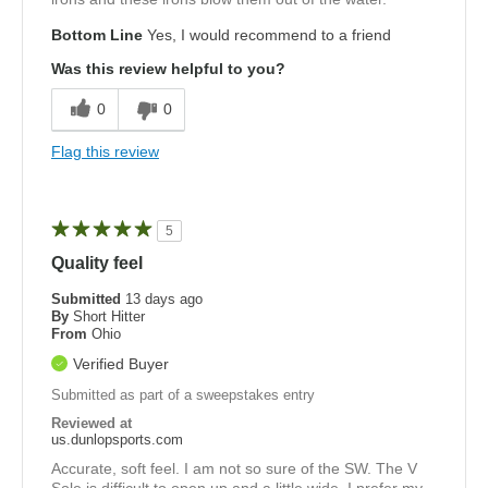
Bottom Line
Yes, I would recommend to a friend
Was this review helpful to you?
0
0
Flag this review
5
Quality feel
Submitted
13 days ago
By
Short Hitter
From
Ohio
Verified Buyer
Submitted as part of a sweepstakes entry
Reviewed at
us.dunlopsports.com
Accurate, soft feel. I am not so sure of the SW. The V