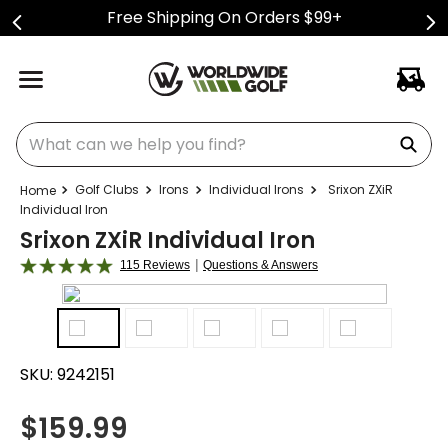
Free Shipping On Orders $99+
What can we help you find?
Golf Clubs
Irons
Individual Irons
Srixon ZXiR
Individual Iron
Srixon ZXiR Individual Iron
|
115 Reviews
Questions & Answers
SKU:
9242151
$
159.99