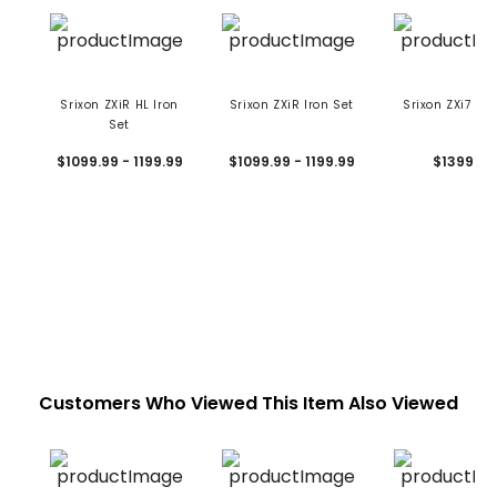
Srixon ZXiR HL Iron
Srixon ZXiR Iron Set
Srixon ZXi7 Iro
Set
$1099.99 - 1199.99
$1099.99 - 1199.99
$1399.99
Customers Who Viewed This Item Also Viewed