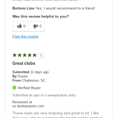
Bottom Line
Yes, I would recommend to a friend
Was this review helpful to you?
0
0
Flag this review
5
Great clubs
Submitted
11 days ago
By
Goose
From
Charleston, SC
Verified Buyer
Submitted as part of a sweepstakes entry
Reviewed at
us.dunlopsports.com
These clubs are very forgiving and great to hit. I like
that I was able to customize the length and lie angle to