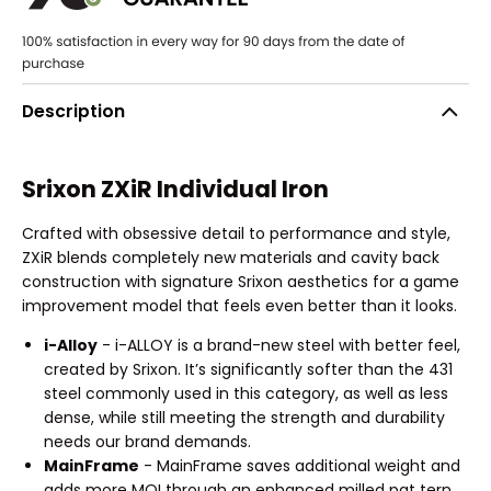
Description
Srixon ZXiR Individual Iron
Crafted with obsessive detail to performance and style,
ZXiR blends completely new materials and cavity back
construction with signature Srixon aesthetics for a game
improvement model that feels even better than it looks.
i-Alloy
- i-ALLOY is a brand-new steel with better feel,
created by Srixon. It’s significantly softer than the 431
steel commonly used in this category, as well as less
dense, while still meeting the strength and durability
needs our brand demands.
MainFrame
- MainFrame saves additional weight and
adds more MOI through an enhanced milled pat tern