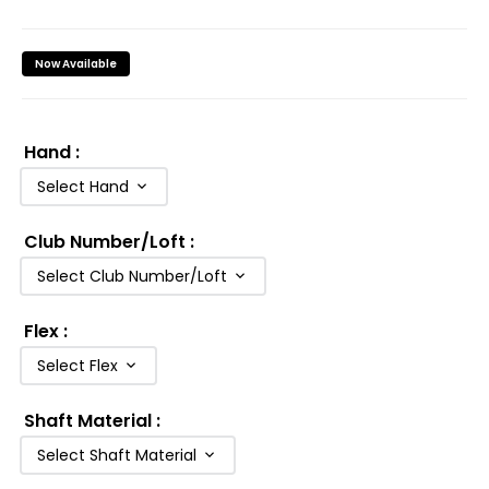
Now Available
Hand
:
Select Hand
Club Number/Loft
:
Select Club Number/Loft
Flex
:
Select Flex
Shaft Material
:
Select Shaft Material