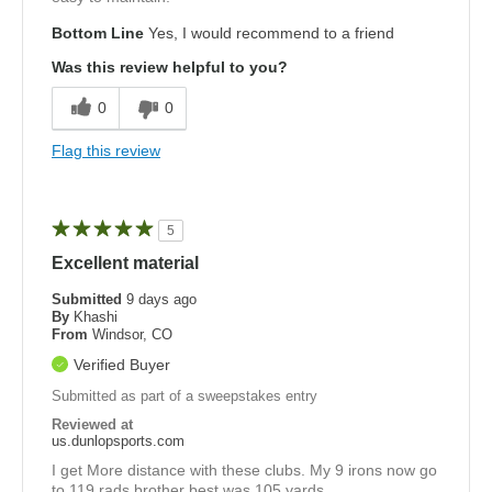
Bottom Line
Yes, I would recommend to a friend
Was this review helpful to you?
0
0
Flag this review
5
Excellent material
Submitted
9 days ago
By
Khashi
From
Windsor, CO
Verified Buyer
Submitted as part of a sweepstakes entry
Reviewed at
us.dunlopsports.com
I get More distance with these clubs. My 9 irons now go
to 119 rads brother best was 105 yards