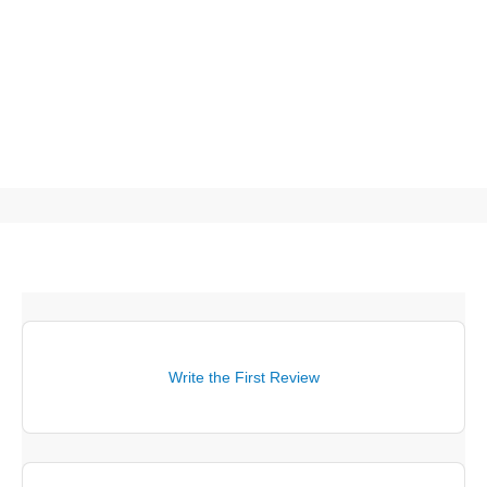
Write the First Review