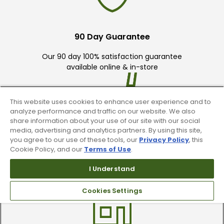
90 Day Guarantee
Our 90 day 100% satisfaction guarantee
available online & in-store
This website uses cookies to enhance user experience and to
analyze performance and traffic on our website. We also
share information about your use of our site with our social
media, advertising and analytics partners. By using this site,
you agree to our use of these tools, our
Privacy Policy
, this
Trade In Your Used Clubs
Cookie Policy, and our
Terms of Use
.
Recieve top dollar for your used golf
I Understand
clubs.
Cookies Settings