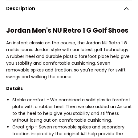
Description
Jordan Men's NU Retro 1 G Golf Shoes
An instant classic on the course, the Jordan NU Retro 1 G
melds iconic Jordan style with our latest golf technology.
A rubber heel and durable plastic forefoot plate help give
you stability and comfortable cushioning. Seven
removable spikes add traction, so you're ready for swift
swings and walking the course.
Details
Stable comfort - We combined a solid plastic forefoot
plate with a rubber heel. Then we also added an Air unit
to the heel to help give you stability and stiffness
without losing out on comfortable cushioning.
Great grip - Seven removable spikes and secondary
traction inspired by the original AJ1 help provide the