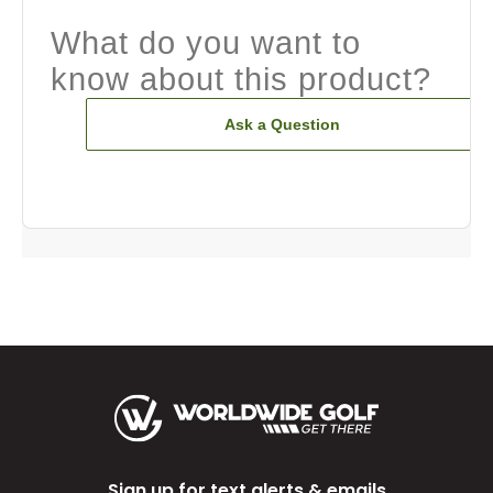
What do you want to
know about this product?
Ask a Question
Sign up for text alerts & emails