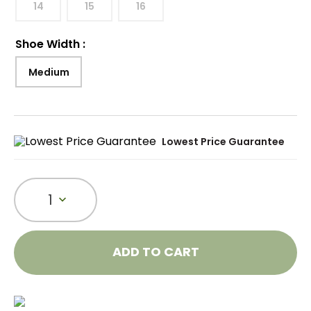
14
15
16
Shoe Width
:
Medium
Lowest Price Guarantee
1
ADD TO CART