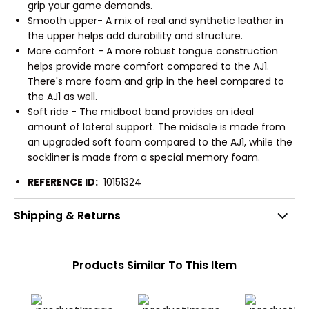
grip your game demands.
Smooth upper- A mix of real and synthetic leather in
the upper helps add durability and structure.
More comfort - A more robust tongue construction
helps provide more comfort compared to the AJ1.
There's more foam and grip in the heel compared to
the AJ1 as well.
Soft ride - The midboot band provides an ideal
amount of lateral support. The midsole is made from
an upgraded soft foam compared to the AJ1, while the
sockliner is made from a special memory foam.
REFERENCE ID:
10151324
Shipping & Returns
Products Similar To This Item