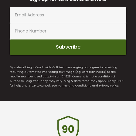
Subscribe
By subscribing to Worldwide Golf text messaging, you agree to receiving
recurring automated marketing text msgs (e.g. cart reminders) to the
mobile number used at opt-in on 54928. Consent is not a condition of
purchase. Msg frequency may vary. Msg & data rates may apply. Reply HELP
for help and STOP to cancel. See
Terms and Conditions
and
Privacy Policy
.