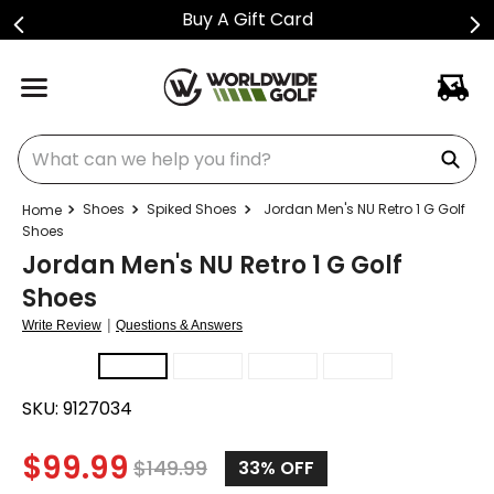
Buy A Gift Card
What can we help you find?
Shoes
Spiked Shoes
Jordan Men's NU Retro 1 G Golf
Shoes
Jordan Men's NU Retro 1 G Golf
Shoes
|
Write Review
Questions & Answers
SKU:
9127034
$
99.99
$
149.99
33%
OFF