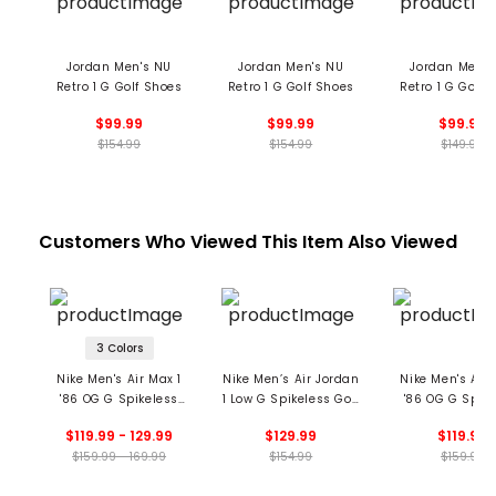
Jordan Men's NU
Jordan Men's NU
Jordan Men's
Retro 1 G Golf Shoes
Retro 1 G Golf Shoes
Retro 1 G Golf 
$99.99
$99.99
$99.99
$154.99
$154.99
$149.99
Customers Who Viewed This Item Also Viewed
3 Colors
Nike Men's Air Max 1
Nike Men’s Air Jordan
Nike Men's Air 
'86 OG G Spikeless
1 Low G Spikeless Golf
'86 OG G Spike
Golf Shoes
Shoes
Golf Shoe
$119.99 - 129.99
$129.99
$119.99
$159.99 - 169.99
$154.99
$159.99