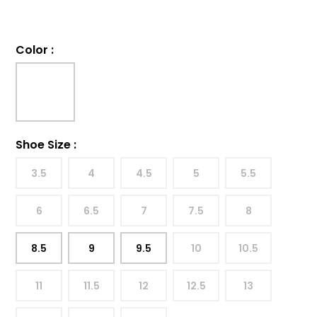
Color
:
Shoe Size
:
3.5
4
4.5
5
5.5
6
6.5
7
7.5
8
8.5
9
9.5
10
10.5
11
11.5
12
12.5
13