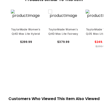
TaylorMade Women's
TaylorMade Women's
TaylorMade Wo
Qi4D Max Lite Hybrid
Qi4D Max Lite Fairway
Qi35 Max Lite 
$299.99
$379.99
$249.99
$299.99
Customers Who Viewed This Item Also Viewed