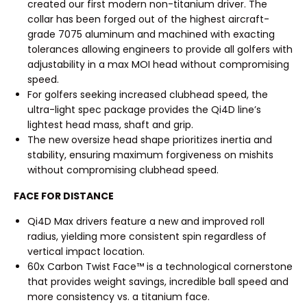
created our first modern non-titanium driver. The
collar has been forged out of the highest aircraft-
grade 7075 aluminum and machined with exacting
tolerances allowing engineers to provide all golfers with
adjustability in a max MOI head without compromising
speed.
For golfers seeking increased clubhead speed, the
ultra-light spec package provides the Qi4D line’s
lightest head mass, shaft and grip.
The new oversize head shape prioritizes inertia and
stability, ensuring maximum forgiveness on mishits
without compromising clubhead speed.
FACE FOR DISTANCE
Qi4D Max drivers feature a new and improved roll
radius, yielding more consistent spin regardless of
vertical impact location.
60x Carbon Twist Face™ is a technological cornerstone
that provides weight savings, incredible ball speed and
more consistency vs. a titanium face.