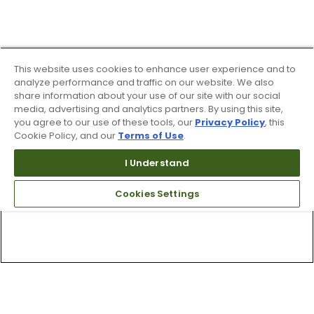
This website uses cookies to enhance user experience and to
analyze performance and traffic on our website. We also
share information about your use of our site with our social
media, advertising and analytics partners. By using this site,
you agree to our use of these tools, our
Privacy Policy
, this
Cookie Policy, and our
Terms of Use
.
I Understand
Cookies Settings
Top Searches
1
.
Mens golf shoes
2
.
Women golf shoes