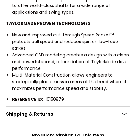
to offer world-class shafts for a wide range of
applications and swing types.
TAYLORMADE PROVEN TECHNOLOGIES
New and improved cut-through Speed Pocket™
protects ball speed and reduces spin on low-face
strikes.
Advanced CAD modeling creates a design with a clean
and powerful sound, a foundation of TaylorMade driver
performance.
Multi-Material Construction allows engineers to
strategically place mass in areas of the head where it
maximizes performance speed and stability.
REFERENCE ID:
10150879
Shipping & Returns
Products Similar To This Item