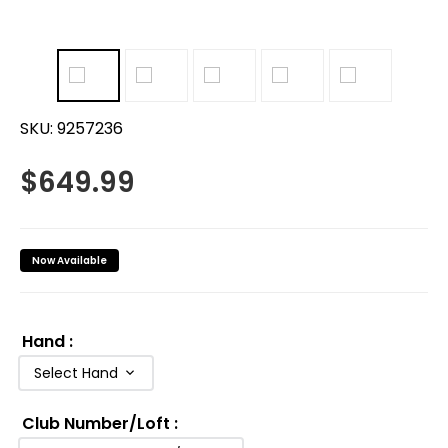
SKU:
9257236
$
649.99
Now Available
Hand
:
Select Hand
Club Number/Loft
: