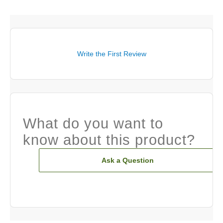
Write the First Review
What do you want to
know about this product?
Ask a Question