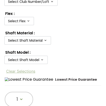
Select Club Number/Loft
Flex
:
Select Flex
Shaft Material
:
Select Shaft Material
Shaft Model
:
Select Shaft Model
Clear Selections
Lowest Price Guarantee
1