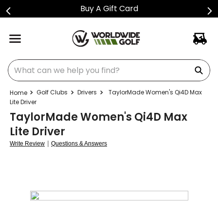
Buy A Gift Card
What can we help you find?
Golf Clubs
Drivers
TaylorMade Women's Qi4D Max
Lite Driver
TaylorMade Women's Qi4D Max
Lite Driver
|
Write Review
Questions & Answers