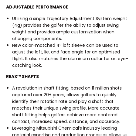
ADJUSTABLE PERFORMANCE
Utilizing a single Trajectory Adjustment System weight
(4g) provides the golfer the ability to adjust swing
weight and provides ample customization when
changing components.
New color-matched 4° loft sleeve can be used to
adjust the loft, lie, and face angle for an optimized
flight. It also matches the aluminum collar for an eye-
catching look.
REAX™ SHAFTS
A revolution in shaft fitting, based on 11 million shots
captured over 20+ years, allows golfers to quickly
identify their rotation rate and play a shaft that
matches their unique swing profile. More accurate
shaft fitting helps golfers achieve more centered
contact, increased speed, distance, and accuracy.
Leveraging Mitsubishi Chemical’s industry leading
material expertise and production processes allows us