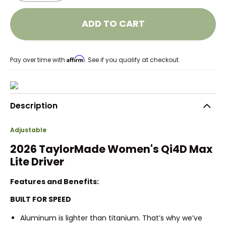
ADD TO CART
Affirm
Pay over time with
. See if you qualify at checkout.
Description
Adjustable
2026 TaylorMade Women's Qi4D Max
Lite Driver
Features and Benefits:
BUILT FOR SPEED
Aluminum is lighter than titanium. That’s why we’ve