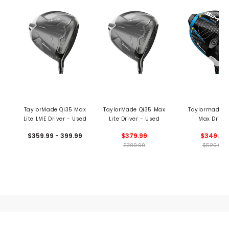
TaylorMade Qi35 Max
TaylorMade Qi35 Max
Taylormade S
Lite LME Driver - Used
Lite Driver - Used
Max Driver
$359.99 - 399.99
$379.99
$349.99
$399.99
$529.99