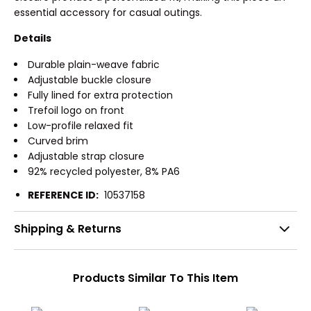
essential accessory for casual outings.
Details
Durable plain-weave fabric
Adjustable buckle closure
Fully lined for extra protection
Trefoil logo on front
Low-profile relaxed fit
Curved brim
Adjustable strap closure
92% recycled polyester, 8% PA6
REFERENCE ID:
10537158
Shipping & Returns
Products Similar To This Item