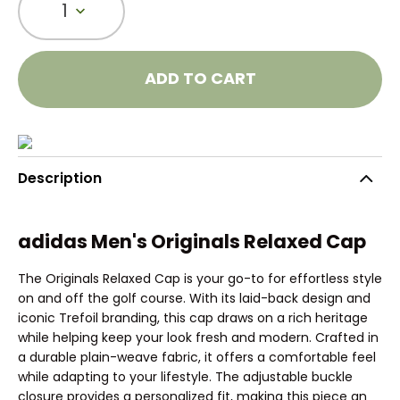
1
ADD TO CART
Description
adidas Men's Originals Relaxed Cap
The Originals Relaxed Cap is your go-to for effortless style
on and off the golf course. With its laid-back design and
iconic Trefoil branding, this cap draws on a rich heritage
while helping keep your look fresh and modern. Crafted in
a durable plain-weave fabric, it offers a comfortable feel
while adapting to your lifestyle. The adjustable buckle
closure provides a personalized fit, making this piece an