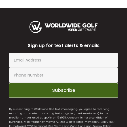
Sign up for text alerts & emails
Subscribe
By subscribing to Worldwide Golf text messaging, you agree to receiving
recurring automated marketing text msgs (e.g. cart reminders) to the
mobile number used at opt-in on 54928. Consent is not a condition of
purchase. Msg frequency may vary. Msg & data rates may apply. Reply HELP
for help and STOP to cancel. See
Terms and Conditions
and
Privacy Policy
.