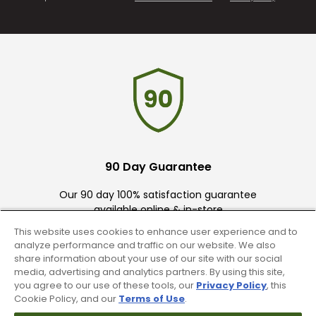
90 Day Guarantee
Our 90 day 100% satisfaction guarantee
available online & in-store
This website uses cookies to enhance user experience and to
analyze performance and traffic on our website. We also
share information about your use of our site with our social
media, advertising and analytics partners. By using this site,
you agree to our use of these tools, our
Privacy Policy
, this
Cookie Policy, and our
Terms of Use
.