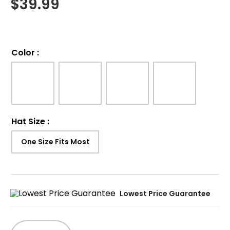
$
39.99
Color
:
Hat Size
:
One Size Fits Most
Lowest Price Guarantee