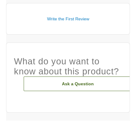
Write the First Review
What do you want to
know about this product?
Ask a Question