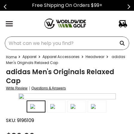
Free Shipping On Orders $99+
What can we help you find?
Apparel
Apparel Accessories
Headwear
adidas
Men's Originals Relaxed Cap
adidas Men's Originals Relaxed
Cap
|
Write Review
Questions & Answers
SKU:
9196109