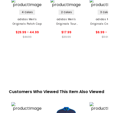
4 Colors
2 Colors
3 Colors
adidas Men's
adidas Men's
adidas Men
Originals Patch Cap
Originals Tour
Originals Crew 
Archive Hat
$29.99 - 44.99
$17.99
$6.99 - 11.
$44.99
$39.99
$11.99
Customers Who Viewed This Item Also Viewed