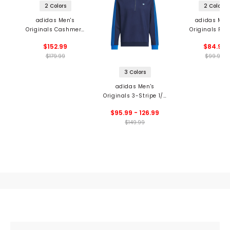
2 Colors
2 Colors
adidas Men's
adidas Men
Originals Cashmere
Originals Pri
Knit Sweater
Trefoil Pol
$152.99
$84.99
$179.99
$99.99
3 Colors
adidas Men's
Originals 3-Stripe 1/4
Zip Pullover
$95.99 - 126.99
$149.99