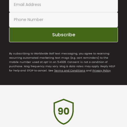
Subscribe
By subscribing to Worldwide Golf text messaging, you agree to receiving
recurring automated marketing text msgs (e.g. cart reminders) to the
mobile number used at opt-in on 54928. Consent is not a condition of
purchase. Msg frequency may vary. Msg & data rates may apply. Reply HELP
for help and STOP to cancel. See
Terms and Conditions
and
Privacy Policy
.