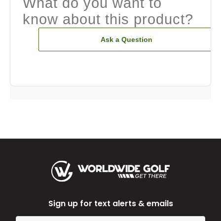
What do you want to
know about this product?
Ask a Question
Sign up for text alerts & emails