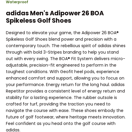
Waterproof
adidas Men's Adipower 26 BOA
Spikeless Golf Shoes
Designed to elevate your game, the Adipower 26 BOA®
Spikeless Golf Shoes blend power and precision with a
contemporary touch. The rebellious spirit of adidas shines
through with bold 3-Stripes branding to help you stand
out with every swing. The BOA® Fit System delivers micro-
adjustable, precision-fit engineered to perform in the
toughest conditions. With Geofit heel pods, experience
enhanced comfort and support, allowing you to focus on
your performance. Energy return for the long haul. adidas
Repetitor provides a consistent level of energy return and
stability for a lasting experience. The rubber outsole is
crafted for turf, providing the traction you need to
navigate the course with ease. These shoes embody the
future of golf footwear, where heritage meets innovation.
Feel confident as you head onto the golf course with
adidas.