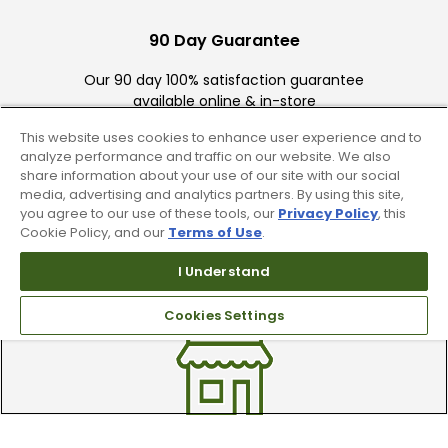
90 Day Guarantee
Our 90 day 100% satisfaction guarantee
available online & in-store
This website uses cookies to enhance user experience and to
analyze performance and traffic on our website. We also
share information about your use of our site with our social
media, advertising and analytics partners. By using this site,
you agree to our use of these tools, our
Privacy Policy
, this
Cookie Policy, and our
Terms of Use
.
Trade In Your Used Clubs
I Understand
Recieve top dollar for your used golf
Cookies Settings
clubs.