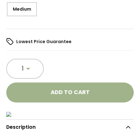
Medium
Lowest Price Guarantee
1
ADD TO CART
Description