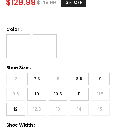
$
129.99
$
149.99
13%
OFF
Color
:
Shoe Size
:
7
7.5
8
8.5
9
9.5
10
10.5
11
11.5
12
12.5
13
14
15
Shoe Width
: