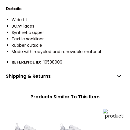
Details
Wide fit
BOA® laces
Synthetic upper
Textile sockliner
Rubber outsole
Made with recycled and renewable material
REFERENCE ID:
10538009
Shipping & Returns
Products Similar To This Item