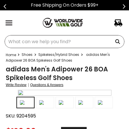
Free Shipping On Orders $99+
What can we help you find?
Shoes
Spikeless/Hybrid Shoes
adidas Men's
Adipower 26 BOA Spikeless Golf Shoes
adidas Men's Adipower 26 BOA
Spikeless Golf Shoes
|
Write Review
Questions & Answers
SKU:
9204595