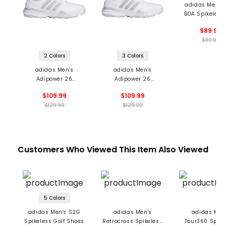
adidas Men's
BOA Spikeless 
Shoes
$89.99
$119.99
2 Colors
3 Colors
adidas Men's
adidas Men's
Adipower 26
Adipower 26
Spikeless Golf Shoes
Spikeless Golf Shoes
$109.99
$109.99
$129.99
$129.99
Customers Who Viewed This Item Also Viewed
5 Colors
adidas Men's S2G
adidas Men's
adidas Men
Spikeless Golf Shoes
Retrocross Spikeless
Tour360 Spike