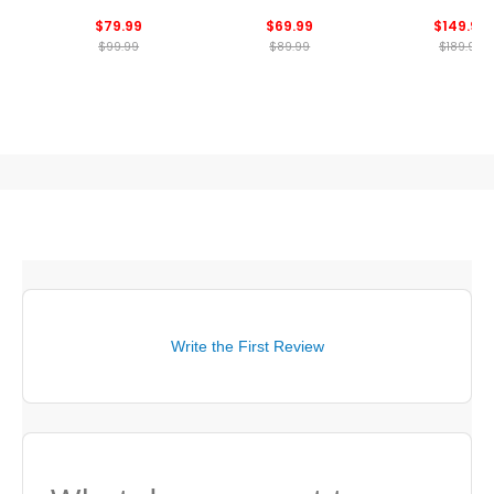
Golf Shoes
Golf Shoe
$79.99
$69.99
$149.99
$99.99
$89.99
$189.99
Write the First Review