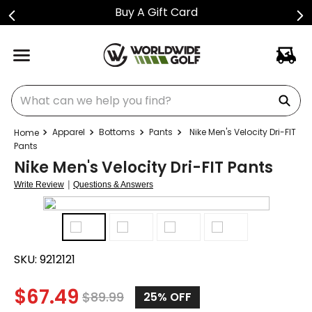
Buy A Gift Card
What can we help you find?
Apparel
Bottoms
Pants
Nike Men's Velocity Dri-FIT
Pants
Nike Men's Velocity Dri-FIT Pants
|
Write Review
Questions & Answers
SKU:
9212121
$
67.49
$
89.99
25%
OFF