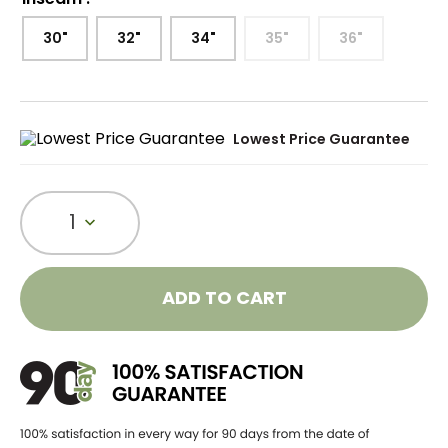
30"
32"
34"
35"
36"
Lowest Price Guarantee
1
ADD TO CART