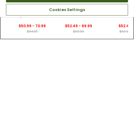
6 Colors
7 Colors
5 Colors
Cookies Settings
Nike Men's Dri-FIT
Nike Men's Velocity
Nike Men's Vel
Vapor Slim-Fit Golf
Dri-FIT 9" Shorts
Dri-FIT 7" Sho
Pants
$50.99 - 70.99
$52.49 - 69.99
$52.49
$94.99
$69.99
$69.99
Customers Who Viewed This Item Also Viewed
20 Colors
4 Colors
20 Colors
Nike Men's Dri-FIT
Nike Men's Dri-FIT
Nike Men's Dri