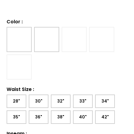
Color
:
Waist Size
:
28"
30"
32"
33"
34"
35"
36"
38"
40"
42"
Inseam
: