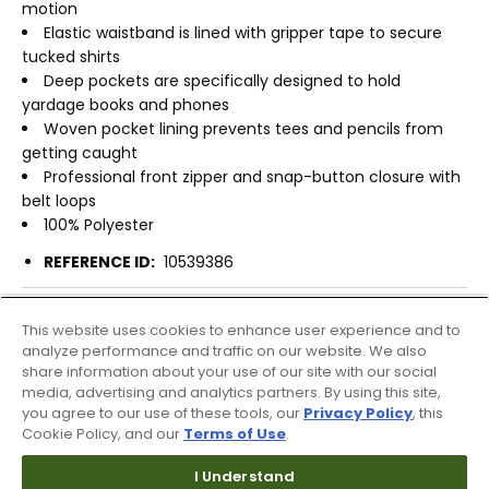
motion
Elastic waistband is lined with gripper tape to secure
tucked shirts
Deep pockets are specifically designed to hold
yardage books and phones
Woven pocket lining prevents tees and pencils from
getting caught
Professional front zipper and snap-button closure with
belt loops
100% Polyester
REFERENCE ID:
10539386
Shipping & Returns
This website uses cookies to enhance user experience and to
analyze performance and traffic on our website. We also
share information about your use of our site with our social
Products Similar To This Item
media, advertising and analytics partners. By using this site,
you agree to our use of these tools, our
Privacy Policy
, this
Cookie Policy, and our
Terms of Use
.
I Understand