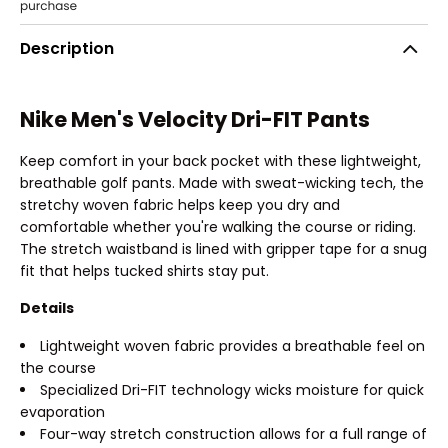
Description
Nike Men's Velocity Dri-FIT Pants
Keep comfort in your back pocket with these lightweight,
breathable golf pants. Made with sweat-wicking tech, the
stretchy woven fabric helps keep you dry and
comfortable whether you're walking the course or riding.
The stretch waistband is lined with gripper tape for a snug
fit that helps tucked shirts stay put.
Details
Lightweight woven fabric provides a breathable feel on
the course
Specialized Dri-FIT technology wicks moisture for quick
evaporation
Four-way stretch construction allows for a full range of