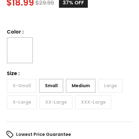
$
18.99
$
29.99
37%
OFF
Color
:
Size
:
X-Small
Small
Medium
Large
X-Large
XX-Large
XXX-Large
Lowest Price Guarantee