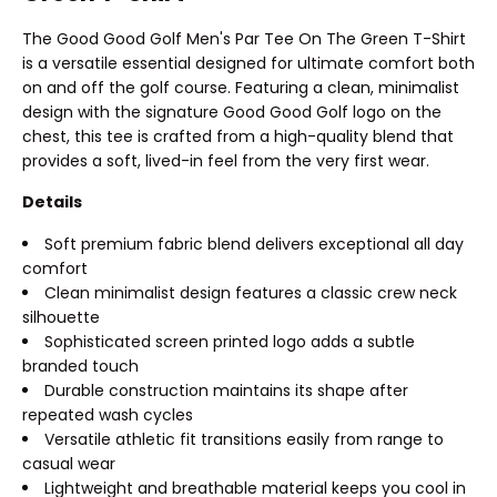
The Good Good Golf Men's Par Tee On The Green T-Shirt
is a versatile essential designed for ultimate comfort both
on and off the golf course. Featuring a clean, minimalist
design with the signature Good Good Golf logo on the
chest, this tee is crafted from a high-quality blend that
provides a soft, lived-in feel from the very first wear.
Details
Soft premium fabric blend delivers exceptional all day
comfort
Clean minimalist design features a classic crew neck
silhouette
Sophisticated screen printed logo adds a subtle
branded touch
Durable construction maintains its shape after
repeated wash cycles
Versatile athletic fit transitions easily from range to
casual wear
Lightweight and breathable material keeps you cool in