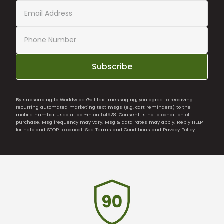
Subscribe
By subscribing to Worldwide Golf text messaging, you agree to receiving
recurring automated marketing text msgs (e.g. cart reminders) to the
mobile number used at opt-in on 54928. Consent is not a condition of
purchase. Msg frequency may vary. Msg & data rates may apply. Reply HELP
for help and STOP to cancel. See
Terms and Conditions
and
Privacy Policy
.