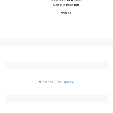
Good Good Golf Men's
Golf Trip Rope Hat
$39.99
Write the First Review