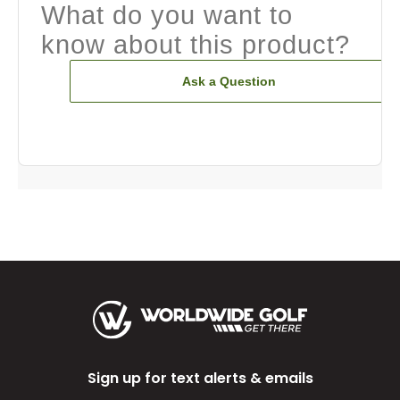
What do you want to
know about this product?
Ask a Question
Sign up for text alerts & emails