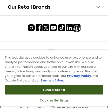
Our Retail Brands
This website uses cookies to enhance user experience and to
analyze performance and traffic on our website. We also
share information about your use of our site with our social
media, advertising and analytics partners. By using this site,
you agree to our use of these tools, our
Privacy Policy
, this
Cookie Policy, and our
Terms of Use
.
Terms of Use & Service
I Understand
Site Map
Cookies Settings
Don’t Sell My Information