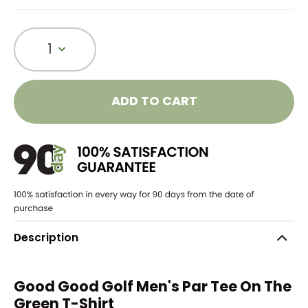
1
ADD TO CART
Description
Good Good Golf Men's Par Tee On The
Green T-Shirt