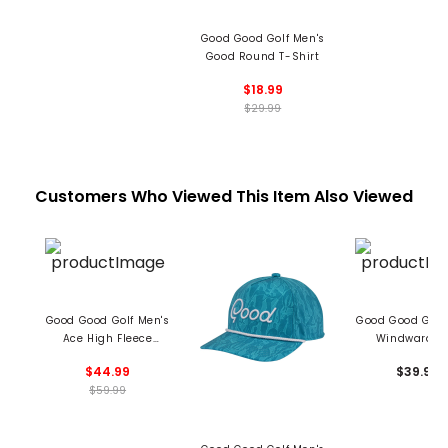
Good Good Golf Men's
Good Round T-Shirt
$18.99
$29.99
Customers Who Viewed This Item Also Viewed
Good Good Golf Men's
Good Good Golf
Ace High Fleece
Windward C
Crewneck Sweater
$44.99
$39.99
$59.99