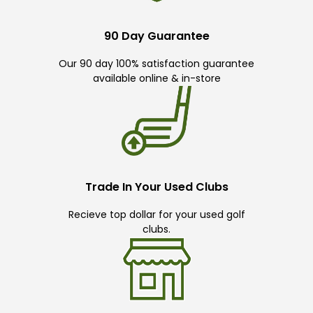
90 Day Guarantee
Our 90 day 100% satisfaction guarantee
available online & in-store
Trade In Your Used Clubs
Recieve top dollar for your used golf
clubs.