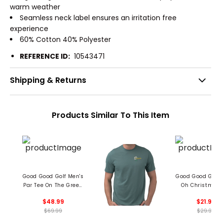
warm weather
Seamless neck label ensures an irritation free
experience
60% Cotton 40% Polyester
REFERENCE ID:
10543471
Shipping & Returns
Products Similar To This Item
Good Good Golf Men's
Good Good Golf
Par Tee On The Green
Oh Christmas
Hoodie
$48.99
$21.99
$69.99
$29.99