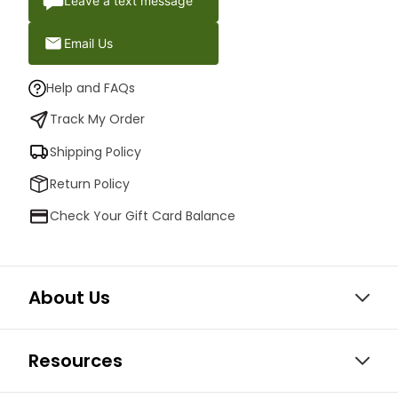
Leave a text message
Email Us
Help and FAQs
Track My Order
Shipping Policy
Return Policy
Check Your Gift Card Balance
About Us
Resources