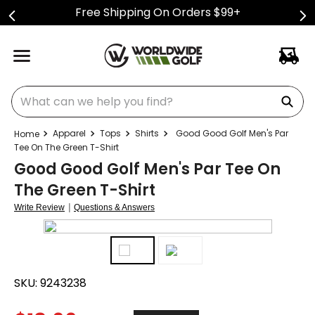
Free Shipping On Orders $99+
What can we help you find?
Apparel
Tops
Shirts
Good Good Golf Men's Par
Tee On The Green T-Shirt
Good Good Golf Men's Par Tee On
The Green T-Shirt
|
Write Review
Questions & Answers
SKU:
9243238