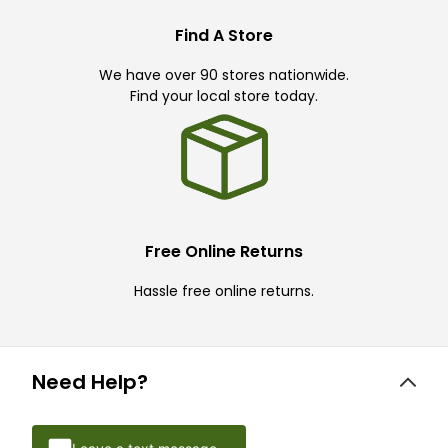
Find A Store
We have over 90 stores nationwide.
Find your local store today.
Free Online Returns
Hassle free online returns.
Need Help?