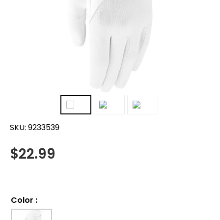
SKU:
9233539
$
22.99
Color
: