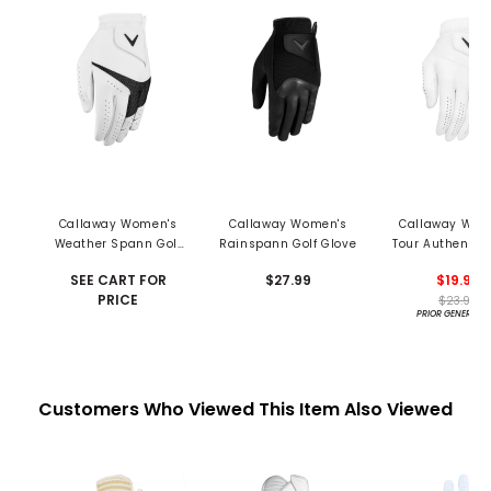
Callaway Women's
Callaway Women's
Callaway Wom
Weather Spann Golf
Rainspann Golf Glove
Tour Authentic 
Glove
SEE CART FOR
$27.99
$19.99
PRICE
$23.99
PRIOR GENERATI
Customers Who Viewed This Item Also Viewed