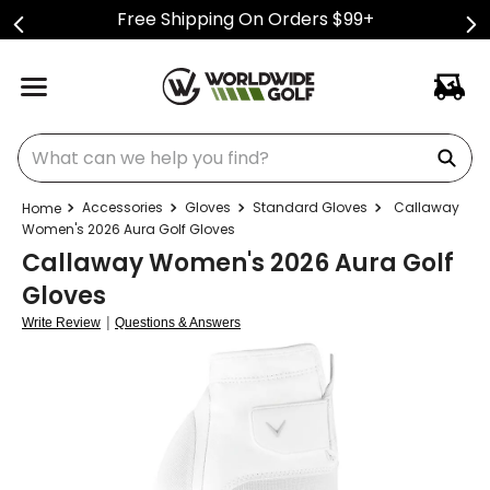
Free Shipping On Orders $99+
What can we help you find?
Accessories
Gloves
Standard Gloves
Callaway
Women's 2026 Aura Golf Gloves
Callaway Women's 2026 Aura Golf
Gloves
|
Write Review
Questions & Answers