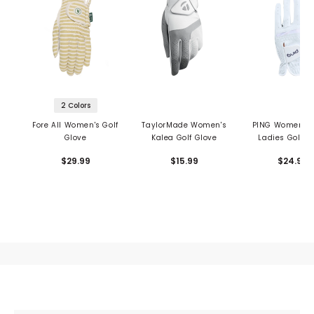
2 Colors
Fore All Women's Golf
TaylorMade Women's
PING Women's 
Glove
Kalea Golf Glove
Ladies Golf G
$29.99
$15.99
$24.99