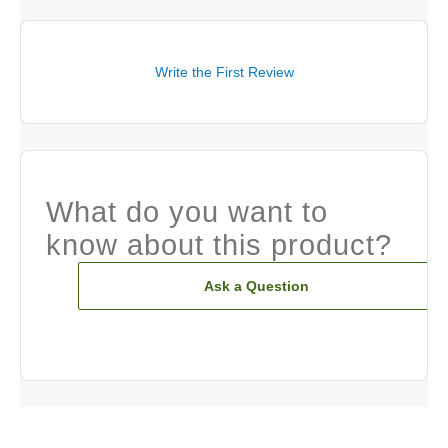
Write the First Review
What do you want to
know about this product?
Ask a Question