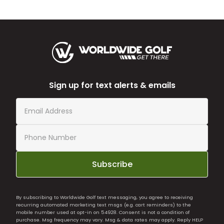
Sign up for text alerts & emails
Subscribe
By subscribing to Worldwide Golf text messaging, you agree to receiving
recurring automated marketing text msgs (e.g. cart reminders) to the
mobile number used at opt-in on 54928. Consent is not a condition of
purchase. Msg frequency may vary. Msg & data rates may apply. Reply HELP