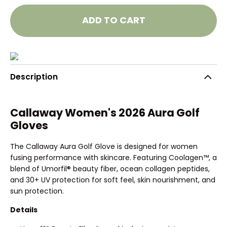
ADD TO CART
Description
Callaway Women's 2026 Aura Golf
Gloves
The Callaway Aura Golf Glove is designed for women
fusing performance with skincare. Featuring Coolagen™, a
blend of Umorfil® beauty fiber, ocean collagen peptides,
and 30+ UV protection for soft feel, skin nourishment, and
sun protection.
Details