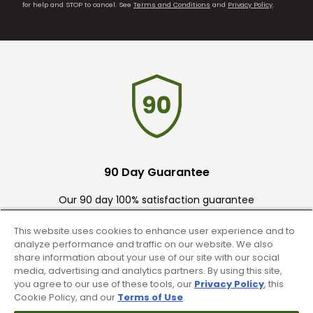
for help and STOP to cancel. See
Terms and Conditions
and
Privacy Policy
.
90 Day Guarantee
Our 90 day 100% satisfaction guarantee
available online & in-store
This website uses cookies to enhance user experience and to
analyze performance and traffic on our website. We also
share information about your use of our site with our social
media, advertising and analytics partners. By using this site,
you agree to our use of these tools, our
Privacy Policy
, this
Cookie Policy, and our
Terms of Use
.