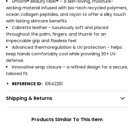
Umorfil® Beauty Fiber® – a skin-loving, moisture-
wicking material infused with bio-tech recycled polymers,
ocean collagen peptides, and rayon to offer a silky touch
with lasting skincare benefits.
Cabretta leather – luxuriously soft and placed
throughout the palm, fingers, and thumb for an
impeccable grip and flawless feel.
Advanced thermoregulation & UV protection – helps
keep hands comfortably cool while providing 30+ UV
defense.
Innovative wrap closure – a refined design for a secure,
tailored fit.
REFERENCE ID:
10542251
Shipping & Returns
Products Similar To This Item