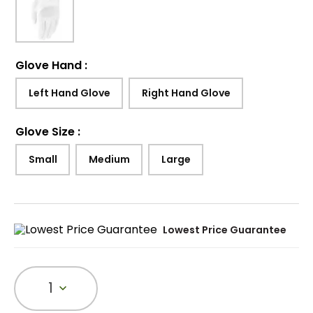
Glove Hand
:
Left Hand Glove
Right Hand Glove
Glove Size
:
Small
Medium
Large
Lowest Price Guarantee
1