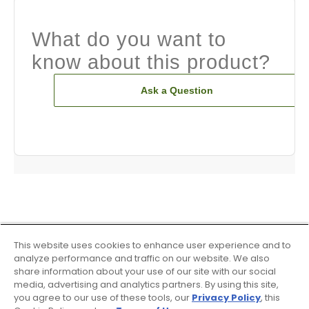
What do you want to
know about this product?
Ask a Question
This website uses cookies to enhance user experience and to
analyze performance and traffic on our website. We also
share information about your use of our site with our social
media, advertising and analytics partners. By using this site,
you agree to our use of these tools, our
Privacy Policy
, this