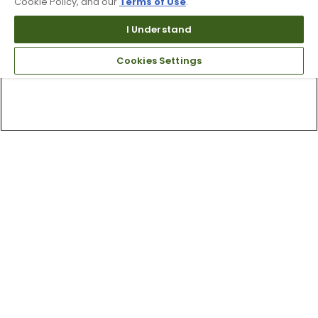
Cookie Policy, and our
Terms of Use
.
I Understand
Cookies Settings
Top Searches
1
.
Mens golf shoes
2
.
Women golf shoes
3
.
Golf club grips
4
.
Hats
5
.
Putter
6
.
Fore all
7
.
Golf bag
8
.
Wedges