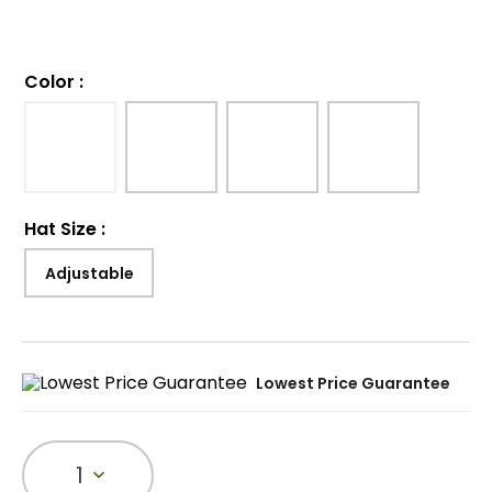
Color
:
Hat Size
:
Adjustable
Lowest Price Guarantee
1