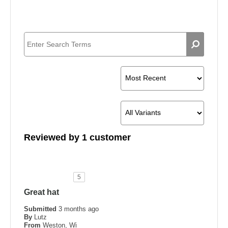
Reviewed by 1 customer
5
Great hat
Submitted
3 months ago
By
Lutz
From
Weston, Wi