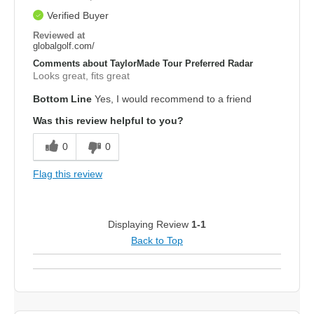
Verified Buyer
Reviewed at
globalgolf.com/
Comments about TaylorMade Tour Preferred Radar
Looks great, fits great
Bottom Line
Yes, I would recommend to a friend
Was this review helpful to you?
0
0
Flag this review
Displaying Review
1-1
Back to Top