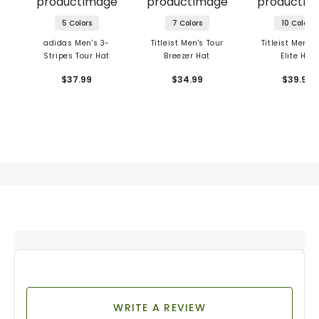
5 Colors
7 Colors
10 Colors
adidas Men's 3-
Titleist Men's Tour
Titleist Men's 
Stripes Tour Hat
Breezer Hat
Elite Hat
$37.99
$34.99
$39.99
WRITE A REVIEW