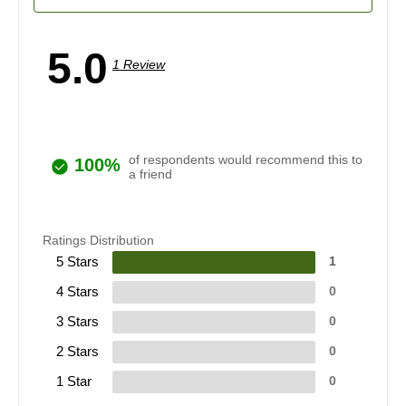
5.0
1 Review
of respondents would recommend this to
100%
a friend
Ratings Distribution
5 Stars
1
4 Stars
0
3 Stars
0
2 Stars
0
1 Star
0