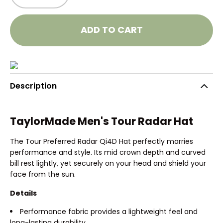
ADD TO CART
Description
TaylorMade Men's Tour Radar Hat
The Tour Preferred Radar Qi4D Hat perfectly marries
performance and style. Its mid crown depth and curved
bill rest lightly, yet securely on your head and shield your
face from the sun.
Details
Performance fabric provides a lightweight feel and
long-lasting durability