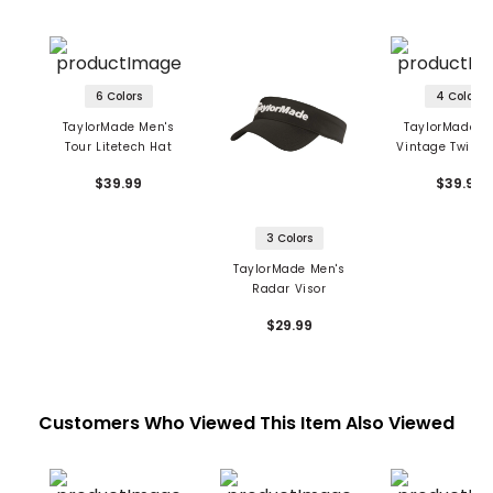
6 Colors
4 Colors
TaylorMade Men's
TaylorMade M
Tour Litetech Hat
Vintage Twill B
Hat
$39.99
$39.99
3 Colors
TaylorMade Men's
Radar Visor
$29.99
Customers Who Viewed This Item Also Viewed