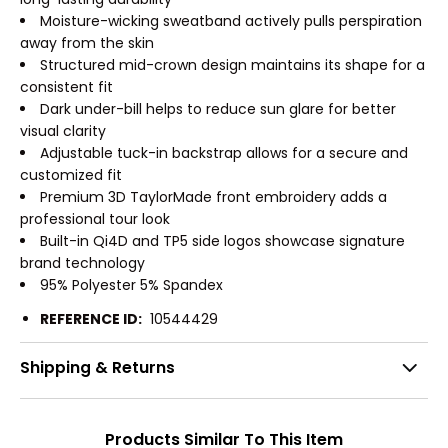
Moisture-wicking sweatband actively pulls perspiration
away from the skin
Structured mid-crown design maintains its shape for a
consistent fit
Dark under-bill helps to reduce sun glare for better
visual clarity
Adjustable tuck-in backstrap allows for a secure and
customized fit
Premium 3D TaylorMade front embroidery adds a
professional tour look
Built-in Qi4D and TP5 side logos showcase signature
brand technology
95% Polyester 5% Spandex
REFERENCE ID:
10544429
Shipping & Returns
Products Similar To This Item