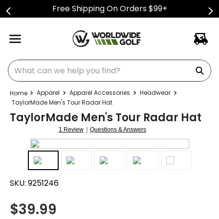
Free Shipping On Orders $99+
What can we help you find?
Apparel
Apparel Accessories
Headwear
TaylorMade Men's Tour Radar Hat
TaylorMade Men's Tour Radar Hat
|
1 Review
Questions & Answers
SKU:
9251246
$
39.99