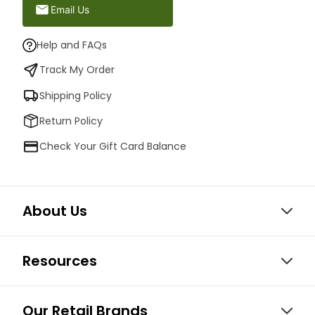
Email Us
Help and FAQs
Track My Order
Shipping Policy
Return Policy
Check Your Gift Card Balance
About Us
Resources
Our Retail Brands