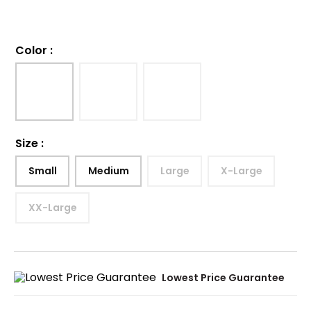
Color
:
Size
:
Small
Medium
Large
X-Large
XX-Large
Lowest Price Guarantee