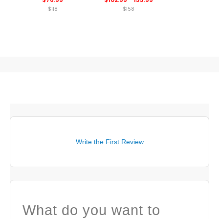
$118
$158
Write the First Review
What do you want to