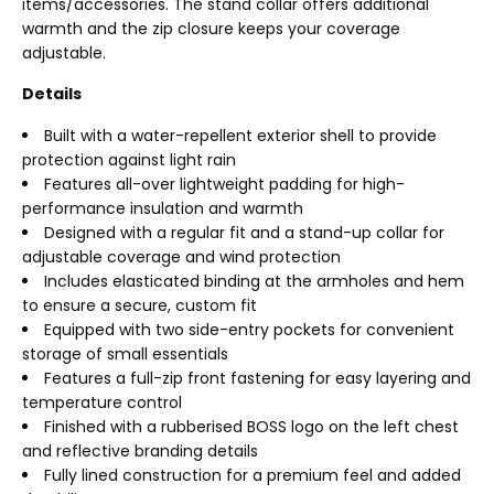
items/accessories. The stand collar offers additional
warmth and the zip closure keeps your coverage
adjustable.
Details
Built with a water-repellent exterior shell to provide
protection against light rain
Features all-over lightweight padding for high-
performance insulation and warmth
Designed with a regular fit and a stand-up collar for
adjustable coverage and wind protection
Includes elasticated binding at the armholes and hem
to ensure a secure, custom fit
Equipped with two side-entry pockets for convenient
storage of small essentials
Features a full-zip front fastening for easy layering and
temperature control
Finished with a rubberised BOSS logo on the left chest
and reflective branding details
Fully lined construction for a premium feel and added