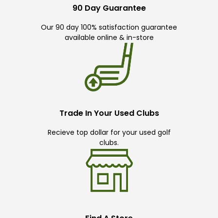
90 Day Guarantee
Our 90 day 100% satisfaction guarantee
available online & in-store
Trade In Your Used Clubs
Recieve top dollar for your used golf
clubs.