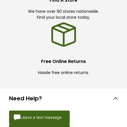
Find A Store
We have over 90 stores nationwide.
Find your local store today.
Free Online Returns
Hassle free online returns.
Need Help?
Leave a text message