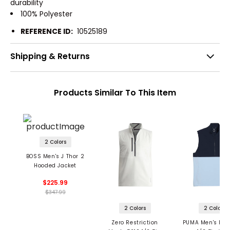
durability
100% Polyester
REFERENCE ID:
10525189
Shipping & Returns
Products Similar To This Item
2 Colors
BOSS Men's J Thor 2
Hooded Jacket
$225.99
$347.99
2 Colors
2 Colors
Zero Restriction
PUMA Men's Rip