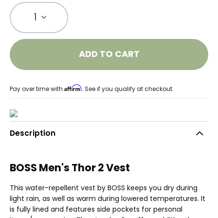
1
ADD TO CART
Affirm
Pay over time with
. See if you qualify at checkout.
Description
BOSS Men's Thor 2 Vest
This water-repellent vest by BOSS keeps you dry during
light rain, as well as warm during lowered temperatures. It
is fully lined and features side pockets for personal