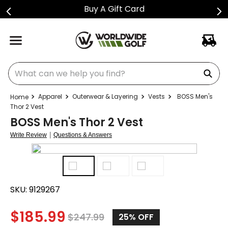
Buy A Gift Card
What can we help you find?
Apparel
Outerwear & Layering
Vests
BOSS Men's
Thor 2 Vest
BOSS Men's Thor 2 Vest
|
Write Review
Questions & Answers
SKU:
9129267
$
185.99
$
247.99
25%
OFF