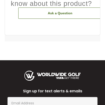
know about this product?
Ask a Question
Sign up for text alerts & emails