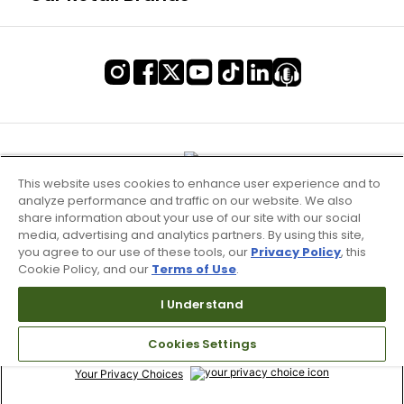
This website uses cookies to enhance user experience and to
analyze performance and traffic on our website. We also
share information about your use of our site with our social
media, advertising and analytics partners. By using this site,
you agree to our use of these tools, our
Privacy Policy
, this
Cookie Policy, and our
Terms of Use
.
Terms of Use & Service
I Understand
Site Map
Cookies Settings
Don’t Sell My Information
Your Privacy Choices