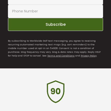
Subscribe
By subscribing to Worldwide Golf text messaging, you agree to receiving
recurring automated marketing text msgs (e.g. cart reminders) to the
mobile number used at opt-in on 54928. Consent is not a condition of
purchase. Msg frequency may vary. Msg & data rates may apply. Reply HELP
for help and STOP to cancel. See
Terms and Conditions
and
Privacy Policy
.