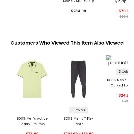
Men's Z610 1/2 Zip
1/2 Zip Ves
Vest
$234.99
$79.99
$99.99
Customers Who Viewed This Item Also Viewed
3 Colors
BOSS Men's Cap
Curved Logo 
$24.99
$39
3 Colors
BOSS Men's Active
BOSS Men's T Flex
Paddy Pro Polo
Pants
$76.99
$102.99 - 133.99