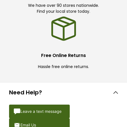
We have over 90 stores nationwide.
Find your local store today.
Free Online Returns
Hassle free online returns.
Need Help?
Leave a text message
Email Us