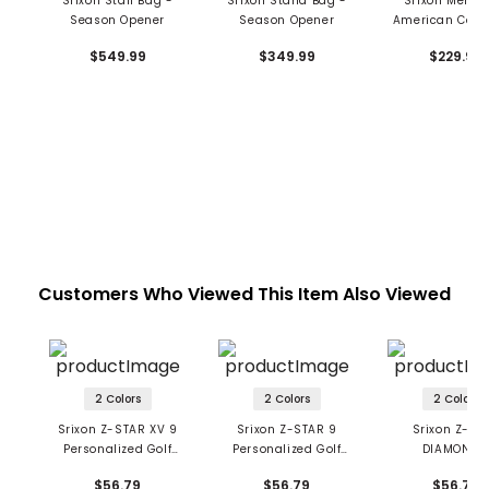
Srixon Staff Bag -
Srixon Stand Bag -
Srixon Men's 
Season Opener
Season Opener
American Colle
Sunday Ba
$549.99
$349.99
$229.99
Customers Who Viewed This Item Also Viewed
2 Colors
2 Colors
2 Colors
Srixon Z-STAR XV 9
Srixon Z-STAR 9
Srixon Z-ST
Personalized Golf
Personalized Golf
DIAMOND 
Balls
Balls
Personalized 
$56.79
$56.79
$56.79
Balls