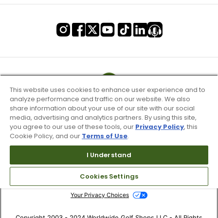
This website uses cookies to enhance user experience and to
analyze performance and traffic on our website. We also
share information about your use of our site with our social
media, advertising and analytics partners. By using this site,
you agree to our use of these tools, our
Privacy Policy
, this
Cookie Policy, and our
Terms of Use
.
I Understand
Terms of Use & Service
Site Map
Cookies Settings
Don’t Sell My Information
Your Privacy Choices
Copyright 2003 - 2024 Worldwide Golf Shops LLC - All Rights