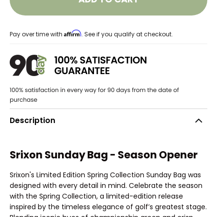
Affirm
Pay over time with
. See if you qualify at checkout.
Description
Srixon Sunday Bag - Season Opener
Srixon's Limited Edition Spring Collection Sunday Bag was
designed with every detail in mind. Celebrate the season
with the Spring Collection, a limited-edition release
inspired by the timeless elegance of golf’s greatest stage.