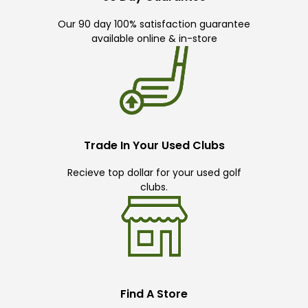
Our 90 day 100% satisfaction guarantee
available online & in-store
Trade In Your Used Clubs
Recieve top dollar for your used golf
clubs.
Find A Store