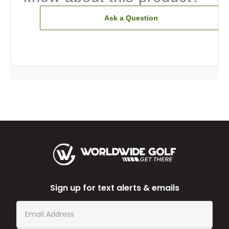
Ask a Question
Sign up for text alerts & emails