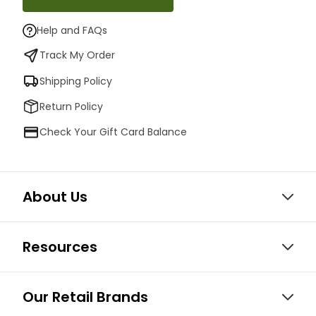
Help and FAQs
Track My Order
Shipping Policy
Return Policy
Check Your Gift Card Balance
About Us
Resources
Our Retail Brands