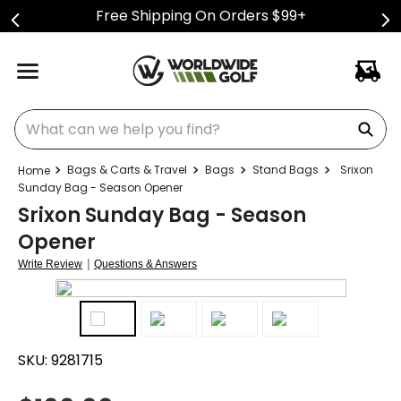
Free Shipping On Orders $99+
What can we help you find?
Bags & Carts & Travel
Bags
Stand Bags
Srixon
Sunday Bag - Season Opener
Srixon Sunday Bag - Season
Opener
|
Write Review
Questions & Answers
SKU:
9281715