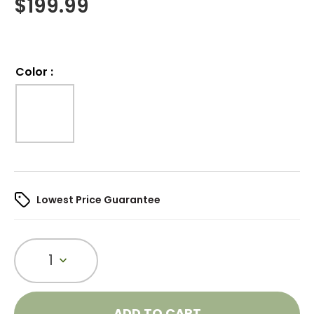
$
199.99
Color
:
Lowest Price Guarantee
1
ADD TO CART