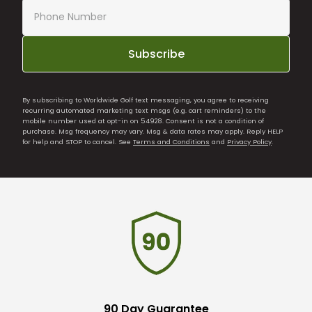
Subscribe
By subscribing to Worldwide Golf text messaging, you agree to receiving
recurring automated marketing text msgs (e.g. cart reminders) to the
mobile number used at opt-in on 54928. Consent is not a condition of
purchase. Msg frequency may vary. Msg & data rates may apply. Reply HELP
for help and STOP to cancel. See
Terms and Conditions
and
Privacy Policy
.
90 Day Guarantee