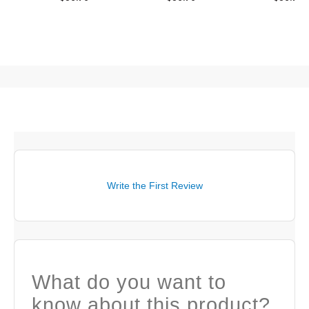
Write the First Review
What do you want to
know about this product?