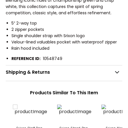
Blending iconic hues of championship green and crisp
white, this collection captures the spirit of spring
competition, classic style, and effortless refinement.
5” 2-way top
2 zipper pockets
Single shoulder strap with Srixon logo
Velour-lined valuables pocket with waterproof zipper
Rain hood included
REFERENCE ID:
10548749
Shipping & Returns
Products Similar To This Item