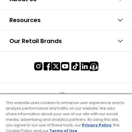
Resources
Our Retail Brands
This website uses cookies to enhance user experience and to
analyze performance and traffic on our website. We also
share information about your use of our site with our social
media, advertising and analytics partners. By using this site,
you agree to our use of these tools, our
Privacy Policy
, this
Cookie Policy, and our
Terms of Use
.