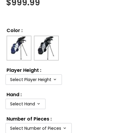
$
999.99
Color
:
Player Height
:
Select Player Height
Hand
:
Select Hand
Number of Pieces
:
Select Number of Pieces