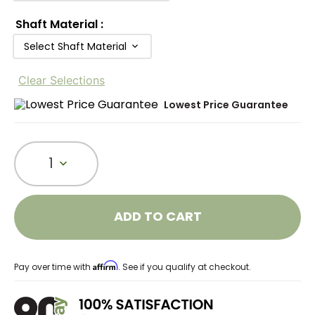
Shaft Material
:
Select Shaft Material
Clear Selections
Lowest Price Guarantee
1
ADD TO CART
Affirm
Pay over time with
. See if you qualify at checkout.