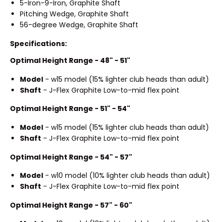
5-Iron-9-Iron, Graphite Shaft
Pitching Wedge, Graphite Shaft
56-degree Wedge, Graphite Shaft
Specifications:
Optimal Height Range - 48" - 51"
Model
- w15 model (15% lighter club heads than adult)
Shaft
- J-Flex Graphite Low-to-mid flex point
Optimal Height Range - 51" - 54"
Model
- w15 model (15% lighter club heads than adult)
Shaft
- J-Flex Graphite Low-to-mid flex point
Optimal Height Range - 54" - 57"
Model
- w10 model (10% lighter club heads than adult)
Shaft
- J-Flex Graphite Low-to-mid flex point
Optimal Height Range - 57" - 60"