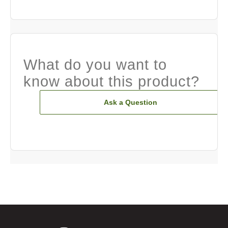
What do you want to
know about this product?
Ask a Question