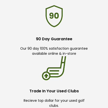
90 Day Guarantee
Our 90 day 100% satisfaction guarantee
available online & in-store
Trade In Your Used Clubs
Recieve top dollar for your used golf
clubs.