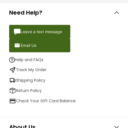
Need Help?
Leave a text message
Email Us
Help and FAQs
Track My Order
Shipping Policy
Return Policy
Check Your Gift Card Balance
About Us