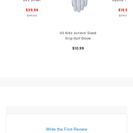
DV2 Driver
Hybrid - Us
$39.99
$19.99
$44.99
$34.99
US Kids Juniors' Good
Grip Golf Glove
$10.99
Write the First Review