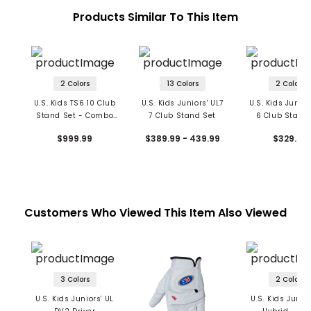
Products Similar To This Item
2 Colors
13 Colors
2 Colors
U.S. Kids TS6 10 Club
U.S. Kids Juniors' UL7
U.S. Kids Junior
Stand Set - Combo
7 Club Stand Set
6 Club Stand
Shaft
$999.99
$389.99 - 439.99
$329.99
Customers Who Viewed This Item Also Viewed
3 Colors
2 Colors
U.S. Kids Juniors' UL
U.S. Kids Junior