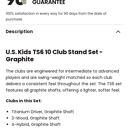
Description
U.S. Kids TS6 10 Club Stand Set -
Graphite
The clubs are engineered for intermediate to advanced
players and are swing-weight matched so each club
delivers a consistent feel throughout the set. The TS6 set
features all graphite shafts, offering a lighter, softer feel.
Clubs in this Set:
Titanium Driver, Graphite Shaft
3-Wood, Graphite Shaft
4-Hybrid, Graphite Shaft