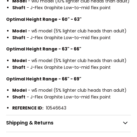
Model
- w10 model (10% lighter club heads than adult)
Shaft
- J-Flex Graphite Low-to-mid flex point
Optimal Height Range - 60" - 63"
Model
- w5 model (5% lighter club heads than adult)
Shaft
- J-Flex Graphite Low-to-mid flex point
Optimal Height Range - 63" - 66"
Model
- w5 model (5% lighter club heads than adult)
Shaft
- J-Flex Graphite Low-to-mid flex point
Optimal Height Range - 66" - 69"
Model
- w5 model (5% lighter club heads than adult)
Shaft
- J-Flex Graphite Low-to-mid flex point
REFERENCE ID:
10546643
Shipping & Returns