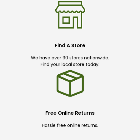
Find A Store
We have over 90 stores nationwide.
Find your local store today.
Free Online Returns
Hassle free online returns.