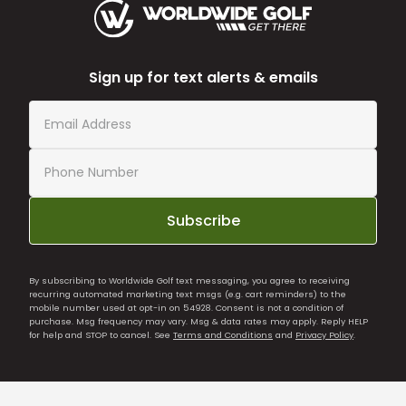
Sign up for text alerts & emails
Subscribe
By subscribing to Worldwide Golf text messaging, you agree to receiving
recurring automated marketing text msgs (e.g. cart reminders) to the
mobile number used at opt-in on 54928. Consent is not a condition of
purchase. Msg frequency may vary. Msg & data rates may apply. Reply HELP
for help and STOP to cancel. See
Terms and Conditions
and
Privacy Policy
.