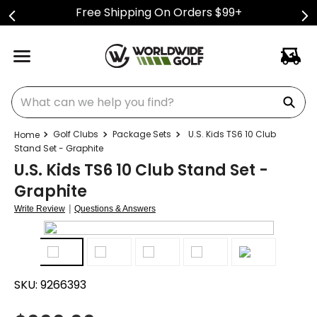
Free Shipping On Orders $99+
What can we help you find?
Golf Clubs
Package Sets
U.S. Kids TS6 10 Club
Stand Set - Graphite
U.S. Kids TS6 10 Club Stand Set -
Graphite
|
Write Review
Questions & Answers
SKU:
9266393