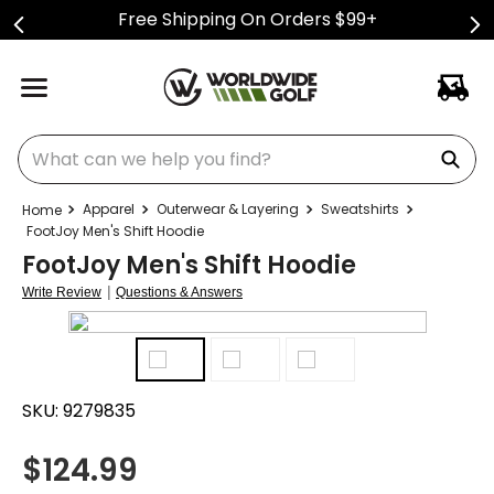
Free Shipping On Orders $99+
What can we help you find?
Apparel
Outerwear & Layering
Sweatshirts
FootJoy Men's Shift Hoodie
FootJoy Men's Shift Hoodie
|
Write Review
Questions & Answers
SKU:
9279835
$
124.99