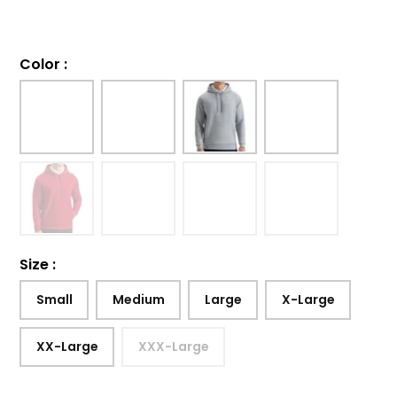
Color
:
Size
:
Small
Medium
Large
X-Large
XX-Large
XXX-Large