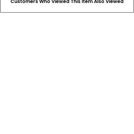
Customers Who Viewed This Item Also Viewed
3 Colors
11 Colors
FootJoy Men's French
FootJoy Men's DryJoy
Terry Crewneck
HydroTour Rain
Pullover
Jacket
SEE CART FOR
$294.99
PREVIOUS SEASON STYLE
PRICE
PREVIOUS SEASON STYLE
3 Colors
FootJoy Men
HyperFlex 1/4
Pullover
$82.95
$164.99
PREVIOUS SEASON 