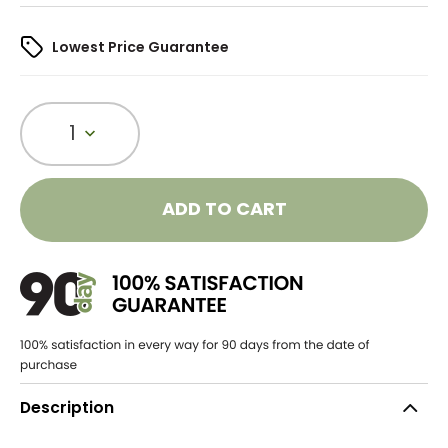
Lowest Price Guarantee
1
ADD TO CART
Description