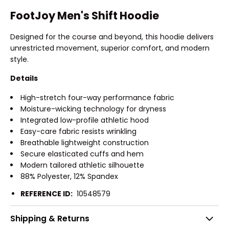
FootJoy Men's Shift Hoodie
Designed for the course and beyond, this hoodie delivers
unrestricted movement, superior comfort, and modern
style.
Details
High-stretch four-way performance fabric
Moisture-wicking technology for dryness
Integrated low-profile athletic hood
Easy-care fabric resists wrinkling
Breathable lightweight construction
Secure elasticated cuffs and hem
Modern tailored athletic silhouette
88% Polyester, 12% Spandex
REFERENCE ID:
10548579
Shipping & Returns