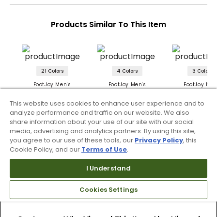
Products Similar To This Item
21 Colors
4 Colors
3 Colors
FootJoy Men's
FootJoy Men's
FootJoy Men
Lightweight Hoodie
TempoSeries Hoodie
TempoSeries 
Hoodie
This website uses cookies to enhance user experience and to
$124.99
$144.99
$124.99
analyze performance and traffic on our website. We also
share information about your use of our site with our social
media, advertising and analytics partners. By using this site,
you agree to our use of these tools, our
Privacy Policy
, this
Cookie Policy, and our
Terms of Use
.
I Understand
Cookies Settings