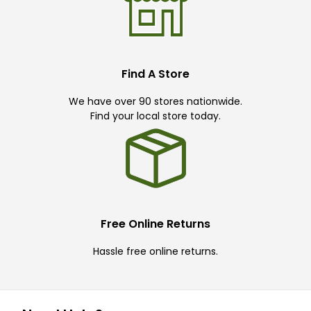
Find A Store
We have over 90 stores nationwide.
Find your local store today.
Free Online Returns
Hassle free online returns.