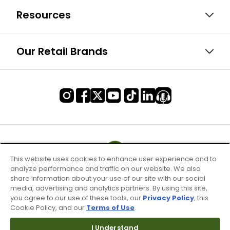
Resources
Our Retail Brands
This website uses cookies to enhance user experience and to
analyze performance and traffic on our website. We also
share information about your use of our site with our social
media, advertising and analytics partners. By using this site,
you agree to our use of these tools, our
Privacy Policy
, this
Cookie Policy, and our
Terms of Use
.
I Understand
Terms of Use & Service