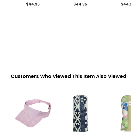
$44.95
$44.95
$44.95
Customers Who Viewed This Item Also Viewed