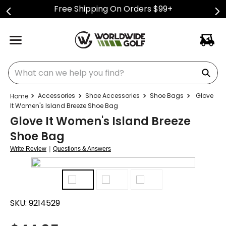
Free Shipping On Orders $99+
What can we help you find?
Accessories
Shoe Accessories
Shoe Bags
Glove
It Women's Island Breeze Shoe Bag
Glove It Women's Island Breeze
Shoe Bag
|
Write Review
Questions & Answers
SKU:
9214529