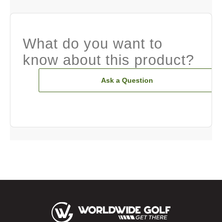
What do you want to
know about this product?
Ask a Question