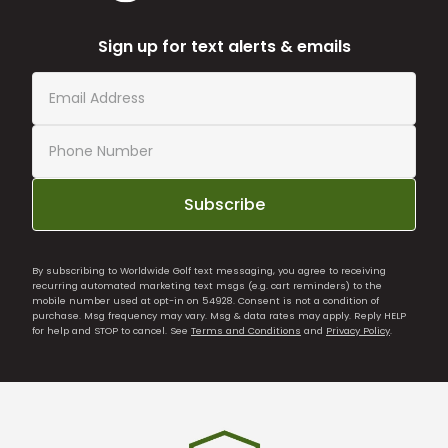
Sign up for text alerts & emails
Subscribe
By subscribing to Worldwide Golf text messaging, you agree to receiving
recurring automated marketing text msgs (e.g. cart reminders) to the
mobile number used at opt-in on 54928. Consent is not a condition of
purchase. Msg frequency may vary. Msg & data rates may apply. Reply HELP
for help and STOP to cancel. See
Terms and Conditions
and
Privacy Policy
.