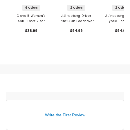
6 Colors
2 Colors
2 Colors
Glove It Women's
J.Lindeberg Driver
J.Lindeberg Pr
April Sport Visor
Print Club Headcover
Hybrid Headc
$38.99
$94.99
$94.99
Write the First Review