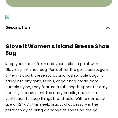
Description
Glove It Women's Island Breeze Shoe
Bag
Keep your shoes fresh and your style on point with a
Glove It print shoe bag. Perfect for the golf course, gym,
or tennis court, these sturdy and fashionable bags fit
easily into any gym, tennis, or golf bag. Made from
durable nylon, they feature a full-length zipper for easy
access, a convenient top carry handle, and mesh
ventilation to keep things breathable. With a compact
size of 12” x 7”, this sleek, practical accessory is the
perfect way to bring a change of shoes on the go.