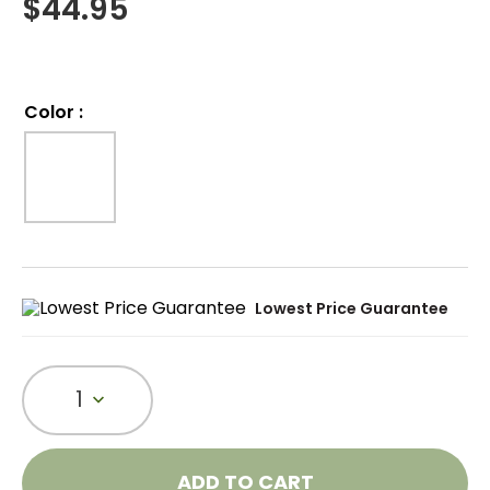
$
44.95
Color
:
Lowest Price Guarantee
1
ADD TO CART