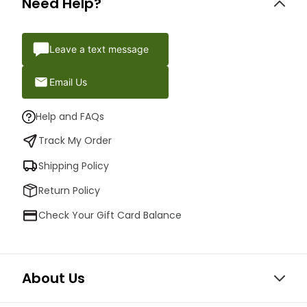
Need Help?
Leave a text message
Email Us
Help and FAQs
Track My Order
Shipping Policy
Return Policy
Check Your Gift Card Balance
About Us