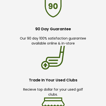
90 Day Guarantee
Our 90 day 100% satisfaction guarantee
available online & in-store
Trade In Your Used Clubs
Recieve top dollar for your used golf
clubs.