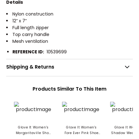
Details
Nylon construction
12” x 7”
Full length zipper
Top carry handle
Mesh ventilation
REFERENCE ID:
10539699
Shipping & Returns
Products Similar To This Item
Glove It Women's
Glove It Women's
Glove It Wom
Margaritaville Shoe
Fore Ever Pink Shoe
Shadow Weave
Bag
Bag
Bag