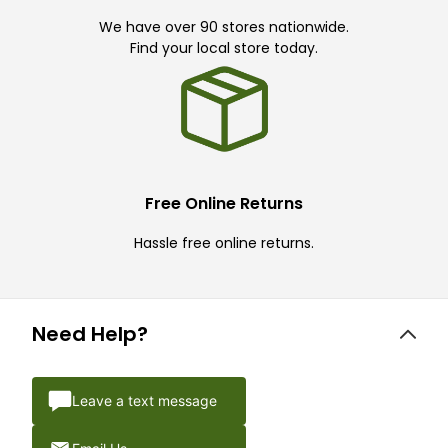
We have over 90 stores nationwide.
Find your local store today.
Free Online Returns
Hassle free online returns.
Need Help?
Leave a text message