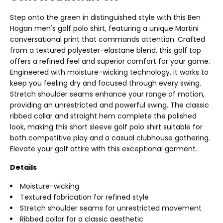
Step onto the green in distinguished style with this Ben
Hogan men's golf polo shirt, featuring a unique Martini
conversational print that commands attention. Crafted
from a textured polyester-elastane blend, this golf top
offers a refined feel and superior comfort for your game.
Engineered with moisture-wicking technology, it works to
keep you feeling dry and focused through every swing.
Stretch shoulder seams enhance your range of motion,
providing an unrestricted and powerful swing. The classic
ribbed collar and straight hem complete the polished
look, making this short sleeve golf polo shirt suitable for
both competitive play and a casual clubhouse gathering.
Elevate your golf attire with this exceptional garment.
Details
Moisture-wicking
Textured fabrication for refined style
Stretch shoulder seams for unrestricted movement
Ribbed collar for a classic aesthetic