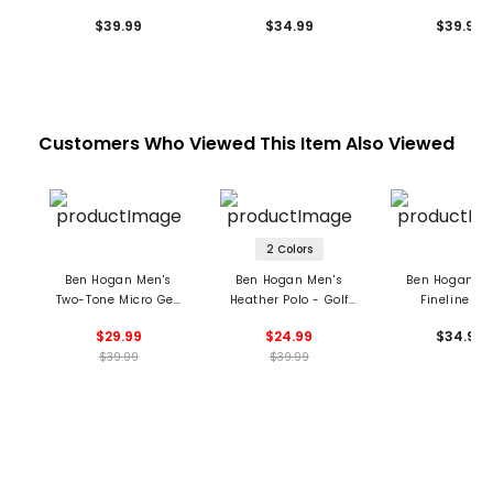
Print Polo
Polo
Print Polo
$39.99
$34.99
$39.99
Customers Who Viewed This Item Also Viewed
2 Colors
Ben Hogan Men's
Ben Hogan Men's
Ben Hogan Me
Two-Tone Micro Geo
Heather Polo - Golf
Fineline Po
Jacquard Polo
Club Print
$29.99
$24.99
$34.99
$39.99
$39.99