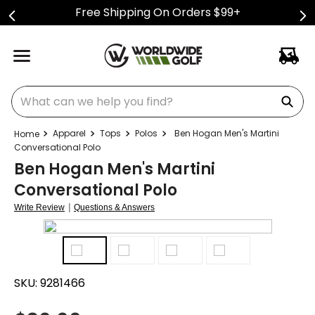
Free Shipping On Orders $99+
What can we help you find?
Apparel
Tops
Polos
Ben Hogan Men's Martini
Conversational Polo
Ben Hogan Men's Martini
Conversational Polo
|
Write Review
Questions & Answers
SKU:
9281466