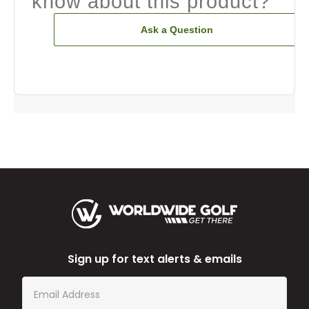
know about this product?
Ask a Question
Sign up for text alerts & emails