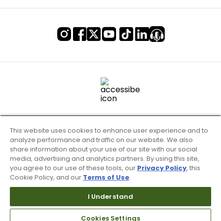
This website uses cookies to enhance user experience and to
analyze performance and traffic on our website. We also
share information about your use of our site with our social
media, advertising and analytics partners. By using this site,
you agree to our use of these tools, our
Privacy Policy
, this
Cookie Policy, and our
Terms of Use
.
Terms of Use & Service
Site Map
I Understand
Don’t Sell My Information
Cookies Settings
Your Privacy Choices