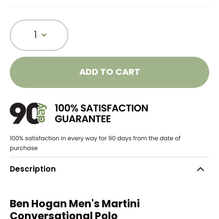
1
ADD TO CART
Description
Ben Hogan Men's Martini
Conversational Polo