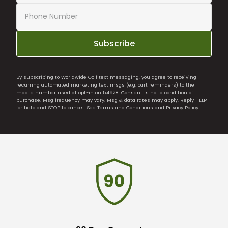
Subscribe
By subscribing to Worldwide Golf text messaging, you agree to receiving
recurring automated marketing text msgs (e.g. cart reminders) to the
mobile number used at opt-in on 54928. Consent is not a condition of
purchase. Msg frequency may vary. Msg & data rates may apply. Reply HELP
for help and STOP to cancel. See
Terms and Conditions
and
Privacy Policy
.