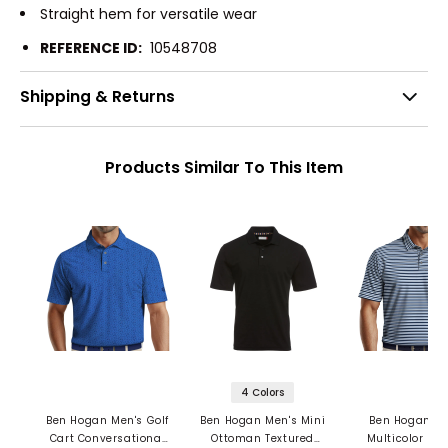
Straight hem for versatile wear
REFERENCE ID:
10548708
Shipping & Returns
Products Similar To This Item
4 Colors
Ben Hogan Men's Golf
Ben Hogan Men's Mini
Ben Hogan Me
Cart Conversational
Ottoman Textured
Multicolor Str