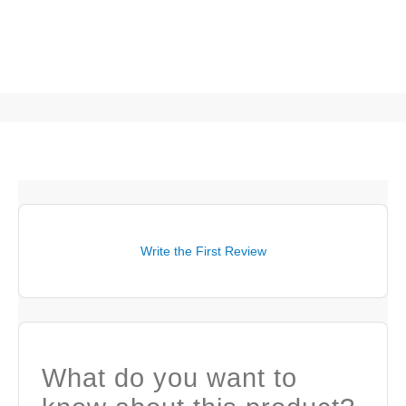
Write the First Review
What do you want to