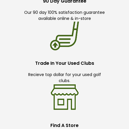
90 Day Guarantee
Our 90 day 100% satisfaction guarantee
available online & in-store
Trade In Your Used Clubs
Recieve top dollar for your used golf
clubs.
Find A Store