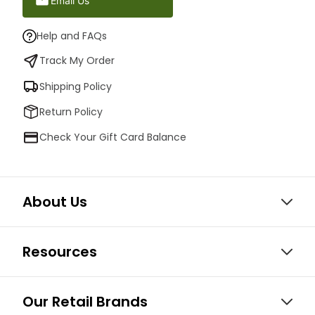
Email Us
Help and FAQs
Track My Order
Shipping Policy
Return Policy
Check Your Gift Card Balance
About Us
Resources
Our Retail Brands