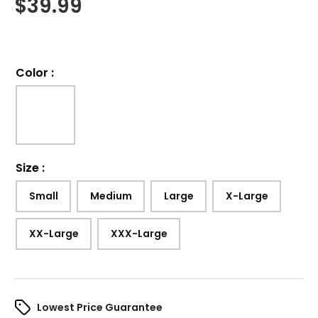
$
39.99
Color
:
Size
:
Small
Medium
Large
X-Large
XX-Large
XXX-Large
Lowest Price Guarantee