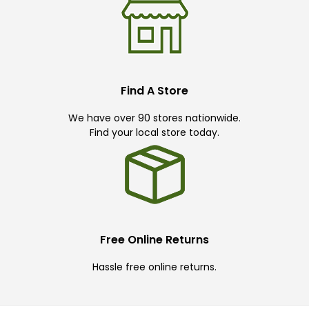
Find A Store
We have over 90 stores nationwide.
Find your local store today.
Free Online Returns
Hassle free online returns.