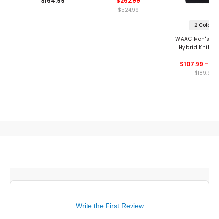
$164.99
$262.99
$524.99
2 Colors
WAAC Men's Ath
Hybrid Knit 1/
Vest
$107.99 - 11
$189.99
Write the First Review