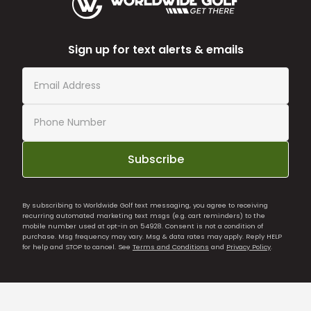
Sign up for text alerts & emails
Subscribe
By subscribing to Worldwide Golf text messaging, you agree to receiving
recurring automated marketing text msgs (e.g. cart reminders) to the
mobile number used at opt-in on 54928. Consent is not a condition of
purchase. Msg frequency may vary. Msg & data rates may apply. Reply HELP
for help and STOP to cancel. See
Terms and Conditions
and
Privacy Policy
.