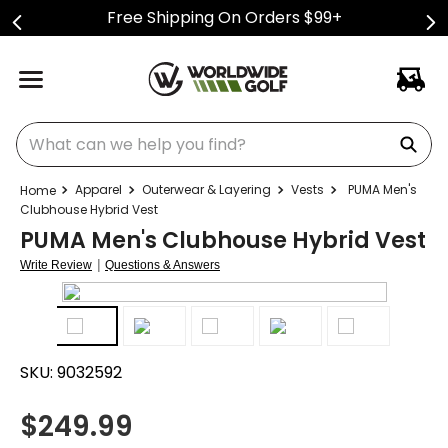
Free Shipping On Orders $99+
What can we help you find?
Apparel
Outerwear & Layering
Vests
PUMA Men's
Clubhouse Hybrid Vest
PUMA Men's Clubhouse Hybrid Vest
|
Write Review
Questions & Answers
SKU:
9032592
$
249.99