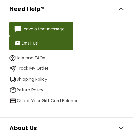
Need Help?
Leave a text message
Email Us
Help and FAQs
Track My Order
Shipping Policy
Return Policy
Check Your Gift Card Balance
About Us