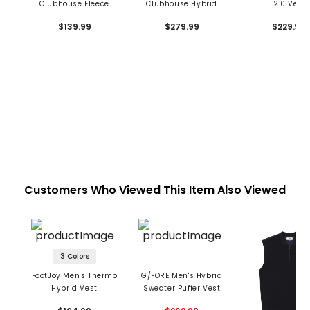
Clubhouse Fleece
Clubhouse Hybrid
2.0 Vest
Vest
Jacket
$139.99
$279.99
$229.99
Customers Who Viewed This Item Also Viewed
3 Colors
FootJoy Men's Thermo
G/FORE Men's Hybrid
Hybrid Vest
Sweater Puffer Vest