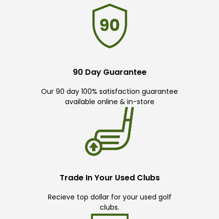
90 Day Guarantee
Our 90 day 100% satisfaction guarantee
available online & in-store
Trade In Your Used Clubs
Recieve top dollar for your used golf
clubs.