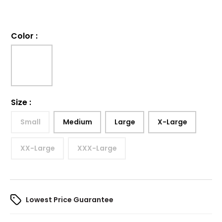
Color
:
Size
:
Small
Medium
Large
X-Large
XX-Large
XXX-Large
Lowest Price Guarantee