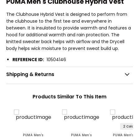
PUMA Men's Clubhouse Hybrid Vest
The Clubhouse Hybrid Vest is designed to perform from
the clubhouse to the first tee and everywhere in
between. It is insulated to provide warmth and features a
hood for additional warmth and rain protection. The
knitted sweater back helps with airflow and the Drycell
body helps wick moisture to prevent sweat build up.
REFERENCE ID:
10504146
Shipping & Returns
Products Similar To This Item
2 Colors
PUMA Men's
PUMA Men's
PUMA Men's Sc