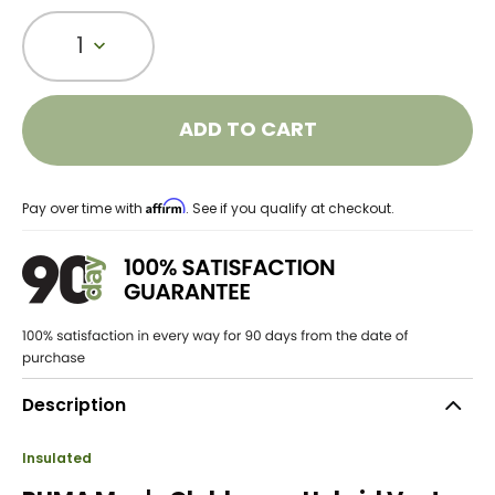
1
ADD TO CART
Affirm
Pay over time with
. See if you qualify at checkout.
Description
Insulated