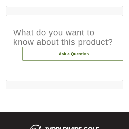
What do you want to
know about this product?
Ask a Question