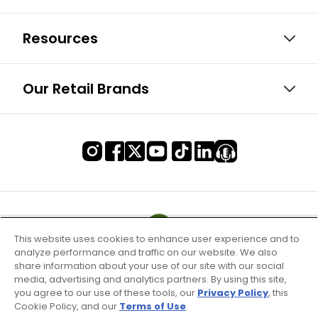
Resources
Our Retail Brands
This website uses cookies to enhance user experience and to
analyze performance and traffic on our website. We also
share information about your use of our site with our social
media, advertising and analytics partners. By using this site,
you agree to our use of these tools, our
Privacy Policy
, this
Cookie Policy, and our
Terms of Use
.