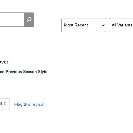
over
n-Previous Season Style
0
Flag this review