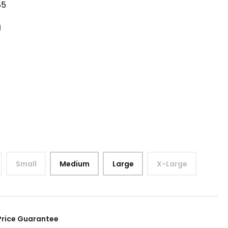
85
9
Small
Medium
Large
X-Large
Price Guarantee