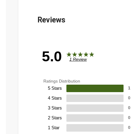
5.0
1 Review
Ratings Distribution
5 Stars
1
4 Stars
0
3 Stars
0
2 Stars
0
1 Star
0