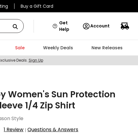
ting
Buy a Gift Card
Get
Account
Help
Sale
Weekly Deals
New Releases
Exclusive Deals.
Sign Up
oy Women's Sun Protection
leeve 1/4 Zip Shirt
ason Style
1 Review
Questions & Answers
|