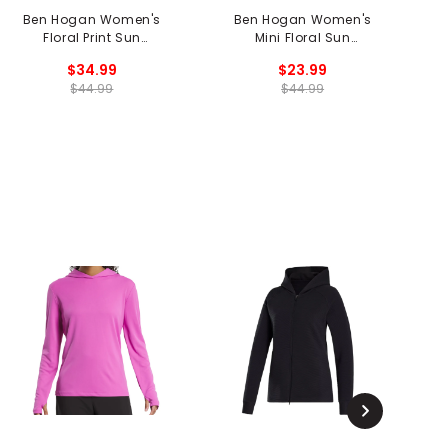
Ben Hogan Women's
Ben Hogan Women's
Floral Print Sun
Mini Floral Sun
Protection Long Sleeve
Protection Long Sleeve
$34.99
$23.99
1/4 Zip Shirt
1/4 Zip Polo
$44.99
$44.99