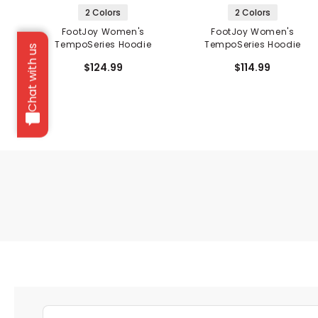
2 Colors
2 Colors
FootJoy Women's
FootJoy Women's
TempoSeries Hoodie
TempoSeries Hoodie
Chat with us
$124.99
$114.99