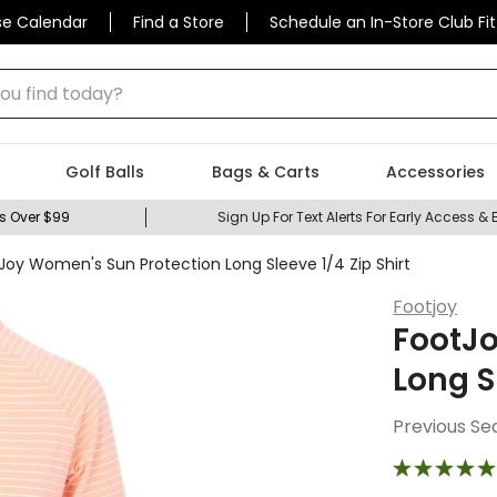
se Calendar
Find a Store
Schedule an In-Store Club Fit
 find today?
Golf Balls
Bags & Carts
Accessories
s Over $99
Sign Up For Text Alerts For Early Access & 
Joy Women's Sun Protection Long Sleeve 1/4 Zip Shirt
Footjoy
FootJ
Long S
Previous Se