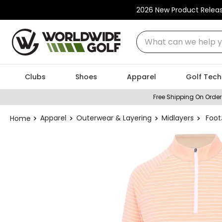
2026 New Product Relea
What can we help you
Clubs
Shoes
Apparel
Golf Tech
Free Shipping On Order
Apparel
Outerwear & Layering
Midlayers
Foot