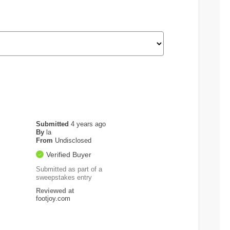
Submitted
4 years ago
By
la
From
Undisclosed
Verified Buyer
Submitted as part of a
sweepstakes entry
Reviewed at
footjoy.com