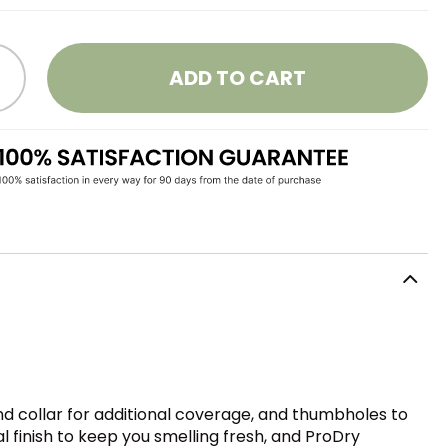
ADD TO CART
and collar for additional coverage, and thumbholes to
l finish to keep you smelling fresh, and ProDry