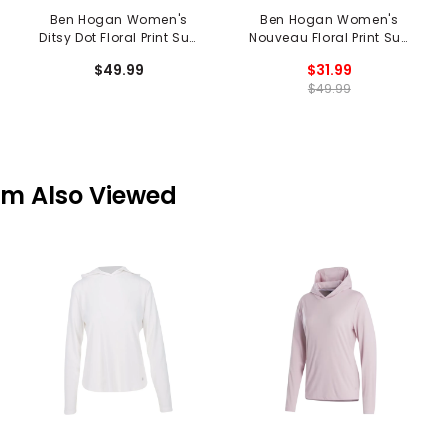
Ben Hogan Women's
Ben Hogan Women's
Ditsy Dot Floral Print Sun
Nouveau Floral Print Sun
Protection Long Sleeve
Protection Long Sleeve
$49.99
$31.99
1/4 Zip Shirt
1/4 Zip Shirt
$49.99
em Also Viewed