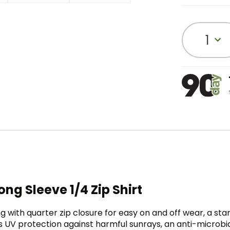
1
ng Sleeve 1/4 Zip Shirt
g with quarter zip closure for easy on and off wear, a st
s UV protection against harmful sunrays, an anti-microbia