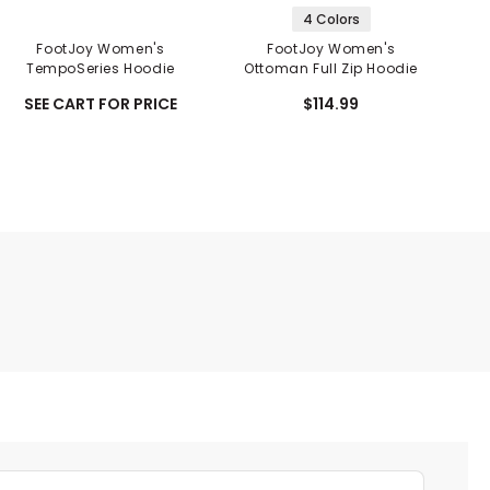
4 Colors
FootJoy Women's
FootJoy Women's
F
TempoSeries Hoodie
Ottoman Full Zip Hoodie
B
S
SEE CART FOR PRICE
$114.99