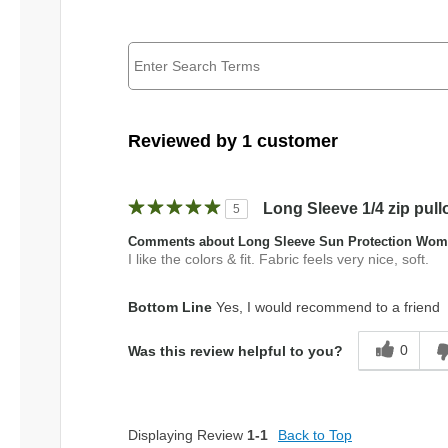
Reviewed by 1 customer
Long Sleeve 1/4 zip pull
5
Comments about Long Sleeve Sun Protection Wome
I like the colors & fit. Fabric feels very nice, soft.
Bottom Line
Yes, I would recommend to a friend
0
Was this review helpful to you?
Displaying Review
1-1
Back to Top