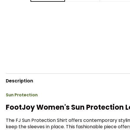
Description
Sun Protection
FootJoy Women's Sun Protection Lo
The FJ Sun Protection Shirt offers contemporary stylin
keep the sleeves in place. This fashionable piece offer