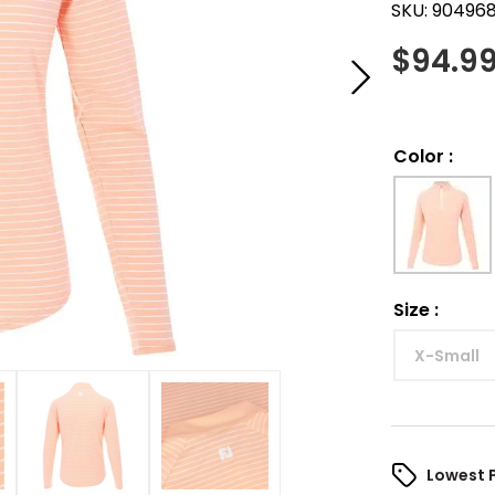
SKU:
90496
$
94.9
Color
:
Size
:
X-Small
Lowest 