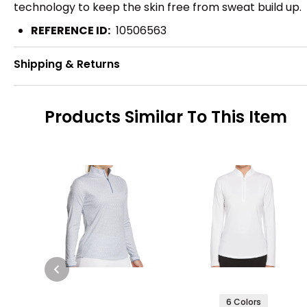
technology to keep the skin free from sweat build up.
REFERENCE ID:
10506563
Shipping & Returns
Products Similar To This Item
6 Colors