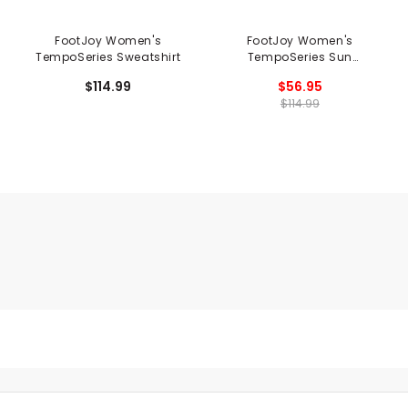
FootJoy Women's
FootJoy Women's
TempoSeries Sweatshirt
TempoSeries Sun
Protection Hoodie
$114.99
$56.95
$114.99