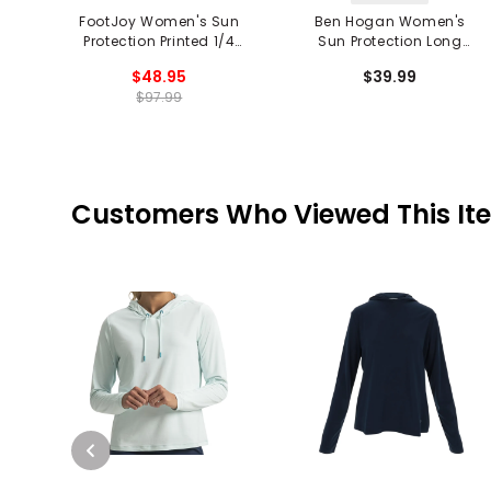
FootJoy Women's Sun
Ben Hogan Women's
Protection Printed 1/4
Sun Protection Long
Zip Pullover
Sleeve 1/4 Zip Shirt
$48.95
$39.99
$97.99
Customers Who Viewed This It