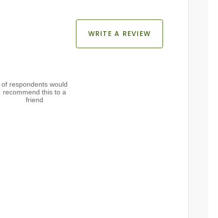
WRITE A REVIEW
of respondents would
recommend this to a
friend