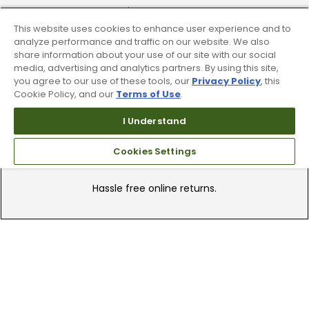
Find A Store
This website uses cookies to enhance user experience and to
We have over 90 stores nationwide.
analyze performance and traffic on our website. We also
Find your local store today.
share information about your use of our site with our social
media, advertising and analytics partners. By using this site,
you agree to our use of these tools, our
Privacy Policy
, this
Cookie Policy, and our
Terms of Use
.
I Understand
Cookies Settings
Free Online Returns
Hassle free online returns.
Need Help?
Leave a text message