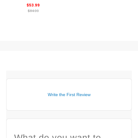
Shorts
$53.99
$84.99
Write the First Review
What do you want to