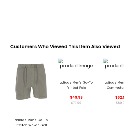
Customers Who Viewed This Item Also Viewed
adidas Men's Go-To
adidas Men's 
Printed Polo
Commuter Pa
$49.99
$62.99
$79.99
$89.99
adidas Men's Go-To
Stretch Woven Golf