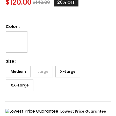
$
120.00
$
149.99
20%
OFF
Color
:
Size
:
Medium
Large
X-Large
XX-Large
Lowest Price Guarantee