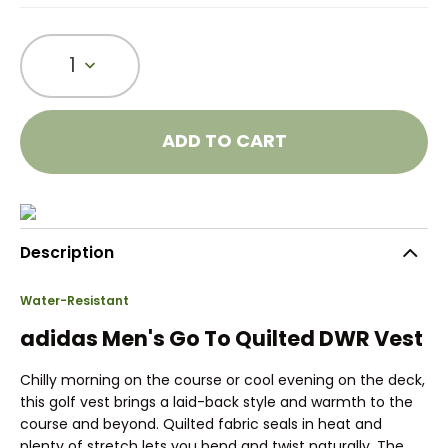
1
ADD TO CART
Description
Water-Resistant
adidas Men's Go To Quilted DWR Vest
Chilly morning on the course or cool evening on the deck,
this golf vest brings a laid-back style and warmth to the
course and beyond. Quilted fabric seals in heat and
plenty of stretch lets you bend and twist naturally. The