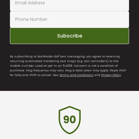
Subscribe
By subscribing to Worldwide Golf text messaging, you agree to receiving
recurring automated marketing text msgs (e.g. cart reminders) to the
mobile number used at opt-in on 54928. Consent is not a condition of
purchase. Msg frequency may vary. Msg & data rates may apply. Reply HELP
for help and STOP to cancel. See
Terms and Conditions
and
Privacy Policy
.