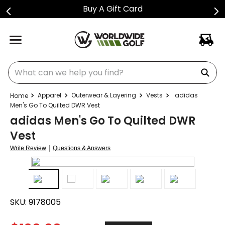
Buy A Gift Card
What can we help you find?
Apparel
Outerwear & Layering
Vests
adidas
Men's Go To Quilted DWR Vest
adidas Men's Go To Quilted DWR
Vest
|
Write Review
Questions & Answers
SKU:
9178005