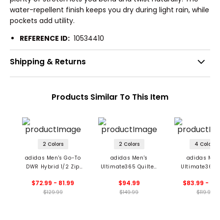
water-repellent finish keeps you dry during light rain, while
pockets add utility.
REFERENCE ID:
10534410
Shipping & Returns
Products Similar To This Item
2 Colors
2 Colors
4 Colors
adidas Men's Go-To
adidas Men's
adidas Men
DWR Hybrid 1/2 Zip
Ultimate365 Quilted
Ultimate365 
Pullover
DWR 1/2 Zip Pullover
Vest
$72.99 - 81.99
$94.99
$83.99 - 89
$129.99
$149.99
$119.99