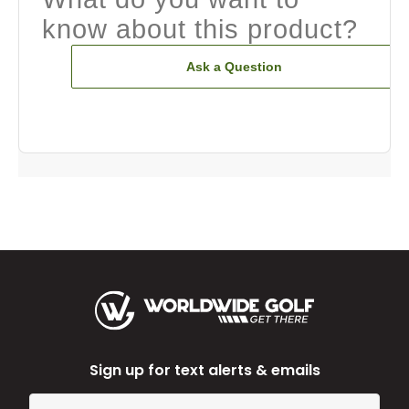
know about this product?
Ask a Question
Sign up for text alerts & emails