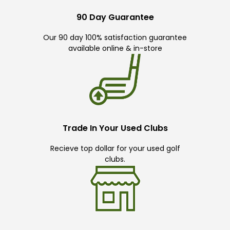
90 Day Guarantee
Our 90 day 100% satisfaction guarantee
available online & in-store
Trade In Your Used Clubs
Recieve top dollar for your used golf
clubs.